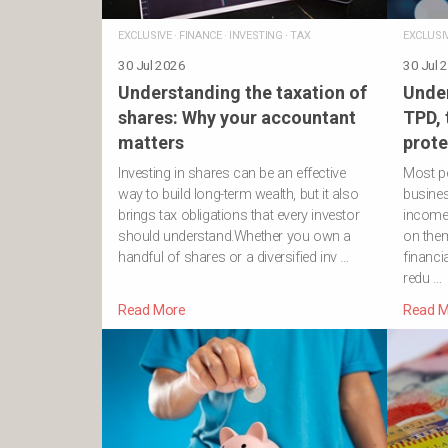
EXCLUSIVE
·
FINANCE
·
INVESTING
·
TAX
EXCLUSI
30 Jul 2026
30 Jul 
Understanding the taxation of
Under
shares: Why your accountant
TPD,
matters
prote
Investing in shares can be an effective
Most pe
way to build long-term wealth, but it also
business
brings tax obligations that every investor
income
should understand.Whether you own a
on them
handful of shares or a diversified inv …
financi
redu …
Read More
Read M