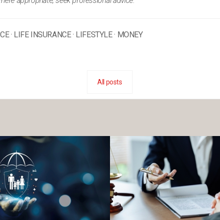
where appropriate, seek professional advice.
NCE
·
LIFE INSURANCE
·
LIFESTYLE
·
MONEY
All posts