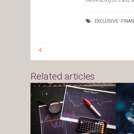
before acting on it and, 
EXCLUSIVE
·
FINA
Related articles