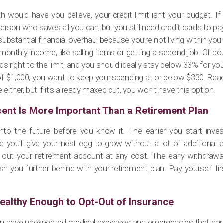
h would have you believe, your credit limit isn’t your budget. If
person who saves all you can, but you still need credit cards to pay
substantial financial overhaul because you’re not living within yo
onthly income, like selling items or getting a second job. Of co
s right to the limit, and you should ideally stay below 33% for your c
 of $1,000, you want to keep your spending at or below $330. Reach
either, but if it’s already maxed out, you won’t have this option.
sent Is More Important Than a Retirement Plan
into the future before you know it. The earlier you start inves
 you’ll give your nest egg to grow without a lot of additional e
out your retirement account at any cost. The early withdrawal 
ush you further behind with your retirement plan. Pay yourself firs
ealthy Enough to Opt-Out of Insurance
an have unexpected medical expenses and emergencies that can