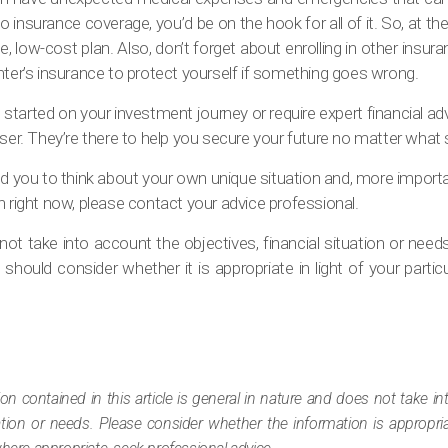
no insurance coverage, you’d be on the hook for all of it. So, at th
le, low-cost plan. Also, don’t forget about enrolling in other insur
r renter’s insurance to protect yourself if something goes wrong.
 started on your investment journey or require expert financial ad
ser. They’re there to help you secure your future no matter what st
pired you to think about your own unique situation and, more import
h right now, please contact your advice professional.
ot take into account the objectives, financial situation or need
should consider whether it is appropriate in light of your particul
ion contained in this article is general in nature and does not take i
tuation or needs. Please consider whether the information is appropr