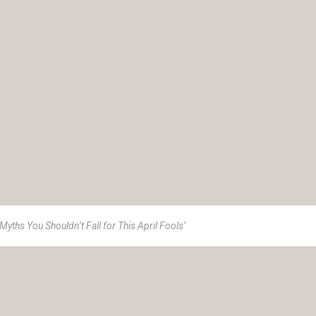
Myths You Shouldn’t Fall for This April Fools’
e 1973, Insurance Advisory Service (IAS) is a women-led advisor