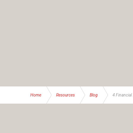
Home
Resources
Blog
4 Financial 
ABOUT US
Founded and operated by the Brassett family sinc