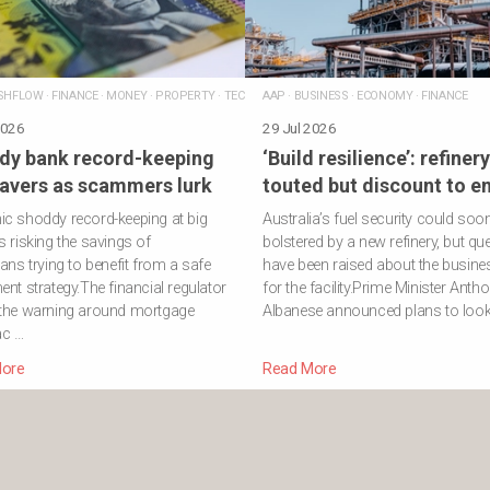
SHFLOW
·
FINANCE
·
MONEY
·
PROPERTY
·
TECHNOLOGY
AAP
·
BUSINESS
·
ECONOMY
·
FINANCE
2026
29 Jul 2026
dy bank record-keeping
‘Build resilience’: refinery
savers as scammers lurk
touted but discount to e
c shoddy record-keeping at big
Australia’s fuel security could soo
s risking the savings of
bolstered by a new refinery, but qu
ians trying to benefit from a safe
have been raised about the busine
ent strategy.The financial regulator
for the facility.Prime Minister Anth
 the warning around mortgage
Albanese announced plans to look 
ac …
ore
Read More