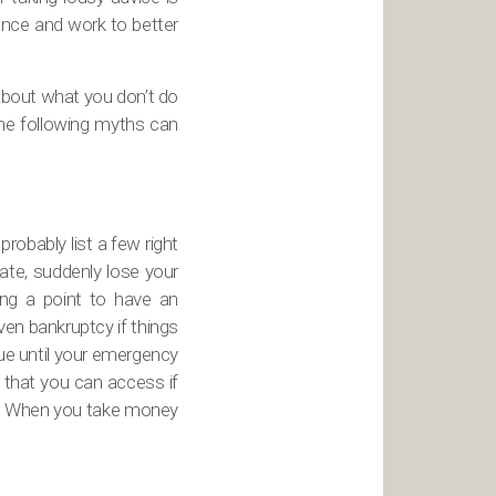
ence and work to better
 about what you don’t do
The following myths can
obably list a few right
ate, suddenly lose your
ing a point to have an
en bankruptcy if things
ue until your emergency
 that you can access if
nt. When you take money