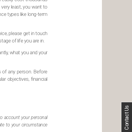
e very least, you want to
ance types like long-term
vice, please get in touch
age of life you are in.
antly, what you and your
s of any person. Before
ar objectives, financial
Contact Us
nto account your personal
iate to your circumstance