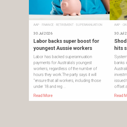
AAP
·
FINANCE
·
RETIREMENT
·
SUPERANNUATION
AAP
·
CA
30 Jul 2026
30 Jul 
Labor backs super boost for
Shod
youngest Aussie workers
hits 
Labor has backed superannuation
Systemi
payments for Australia’s youngest
banks i
workers, regardless of the number of
Austral
hours they work.The party says it will
investm
“ensure that all workers, including those
issued
under 18 and reg …
offset 
Read More
Read M