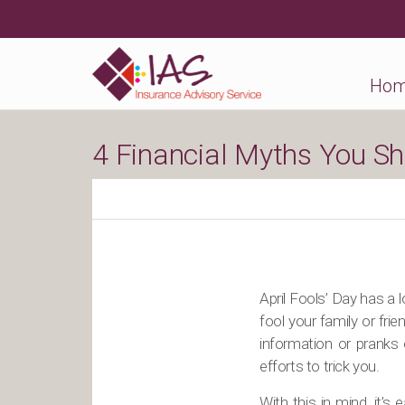
Ho
4 Financial Myths You Shou
April Fools’ Day has a l
fool your family or frie
information or pranks 
efforts to trick you.
With this in mind, it’s