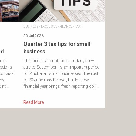
BUSINESS
·
EXCLUSIVE
·
FINANCE
·
TAX
23 Jul 2026
Quarter 3 tax tips for small
nd
business
n be
The third quarter of the calendar year—
estions
July to September—is an important period
ss case
for Australian small businesses. The rush
ony
of 30 June may be over, but the new
int …
financial year brings fresh reporting obli …
Read More