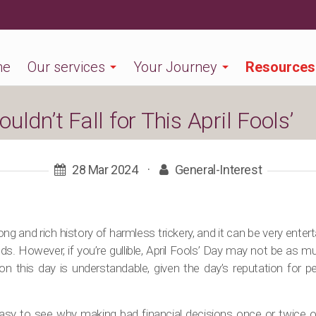
me
Our services
Your Journey
Resources
ldn’t Fall for This April Fools’
28 Mar 2024
·
General-Interest
ong and rich history of harmless trickery, and it can be very ente
nds. However, if you’re gullible, April Fools’ Day may not be as mu
on this day is understandable, given the day’s reputation for p
 easy to see why making bad financial decisions once or twice or