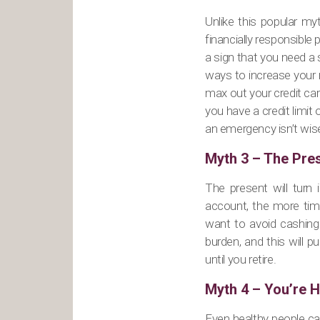
Unlike this popular myt
financially responsible 
a sign that you need a 
ways to increase your m
max out your credit card
you have a credit limit
an emergency isn’t wise 
Myth 3 – The Pre
The present will turn 
account, the more time
want to avoid cashing 
burden, and this will p
until you retire.
Myth 4 – You’re H
Even healthy people c