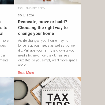
EXCLUSIVE
·
PROPERTY
30 Jul 2026
a
Renovate, move or build?
s to
Choosing the right way to
al
change your home
h more
As life changes, your home may no
logo
longer suit your needs as well as it once
did. Perhaps your family is growing, you
s can
need a home office, the kitchen feels
ements,
outdated, or you simply want more space
and c …
Read More