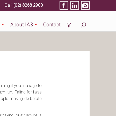
(02) 8268 2900
About IAS
Contact
rtaining if you manage to
ch fun. Falling for false
eople making deliberate
 taking lousy advice is