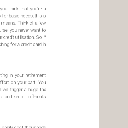
 you think that you’re a
 for basic needs, this is
ur means. Think of a few
urse, you never want to
redit utilisation. So, if
ing for a credit card in
ting in your retirement
ffort on your part. You
will trigger a huge tax
t and keep it off-limits
 easily cost thousands