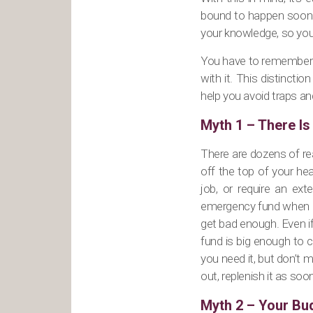
bound to happen sooner 
your knowledge, so you d
You have to remember th
with it. This distincti
help you avoid traps an
Myth 1 – There I
There are dozens of re
off the top of your he
job, or require an ex
emergency fund when one
get bad enough. Even i
fund is big enough to 
you need it, but don’t
out, replenish it as soo
Myth 2 – Your Bud