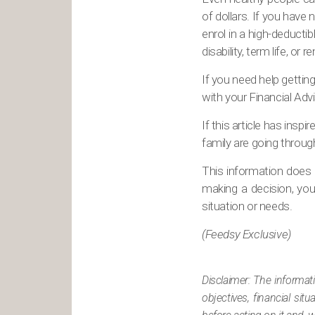
of dollars. If you have 
enrol in a high-deductib
disability, term life, o
If you need help getting
with your Financial Advi
If this article has ins
family are going throug
This information does n
making a decision, you 
situation or needs.
(Feedsy Exclusive)
Disclaimer: The informat
objectives, financial si