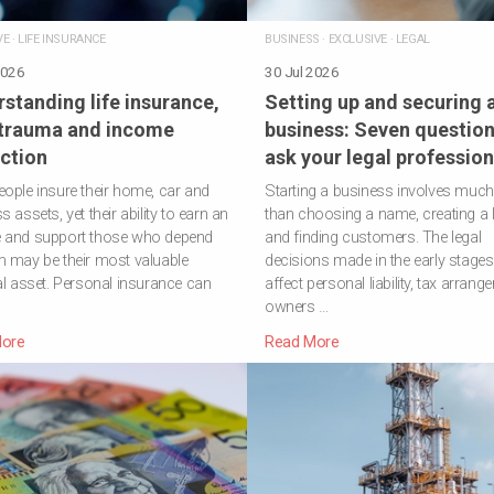
VE
·
LIFE INSURANCE
BUSINESS
·
EXCLUSIVE
·
LEGAL
2026
30 Jul 2026
standing life insurance,
Setting up and securing 
 trauma and income
business: Seven question
ction
ask your legal profession
ople insure their home, car and
Starting a business involves muc
 assets, yet their ability to earn an
than choosing a name, creating a 
 and support those who depend
and finding customers. The legal
 may be their most valuable
decisions made in the early stage
al asset. Personal insurance can
affect personal liability, tax arrang
owners …
ore
Read More