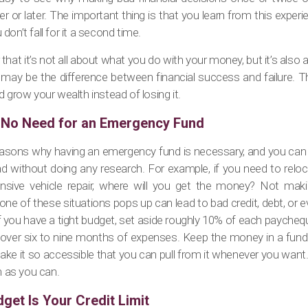
or later. The important thing is that you learn from this experi
on’t fall for it a second time.
at it’s not all about what you do with your money, but it’s also
on may be the difference between financial success and failure. 
d grow your wealth instead of losing it.
s No Need for an Emergency Fund
asons why having an emergency fund is necessary, and you can pr
ad without doing any research. For example, if you need to reloc
tensive vehicle repair, where will you get the money? Not mak
 of these situations pops up can lead to bad credit, debt, or ev
f you have a tight budget, set aside roughly 10% of each paycheq
cover six to nine months of expenses. Keep the money in a fund
 make it so accessible that you can pull from it whenever you wa
n as you can.
get Is Your Credit Limit