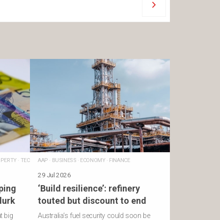
PERTY
·
TECHNOLOGY
AAP
·
BUSINESS
·
ECONOMY
·
FINANCE
29 Jul 2026
ping
‘Build resilience’: refinery
lurk
touted but discount to end
t big
Australia’s fuel security could soon be