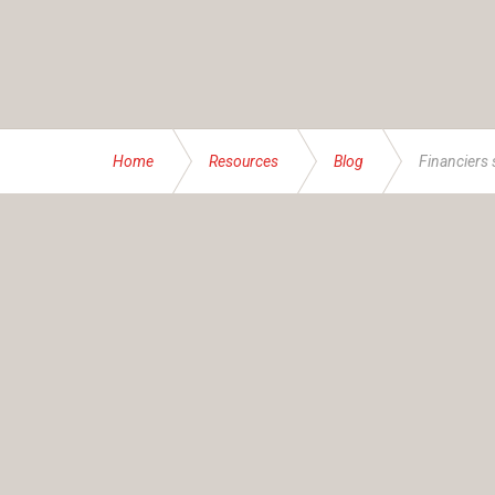
Home
Resources
Blog
Financiers 
ABOUT US
Founded and operated by the Brassett family sinc
service specialising in bespoke financial and insur
At IAS, our mission transcends numbers – it’s abou
businesses, families and individuals – all with thei
advice accordingly. Together, we help you navigate
AFSL Name:
Insurance Advisory Service (NSW) P
AFSL Number:
234624