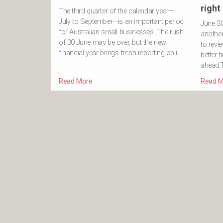
right
The third quarter of the calendar year—
July to September—is an important period
June 3
for Australian small businesses. The rush
another 
of 30 June may be over, but the new
to revi
financial year brings fresh reporting obli …
better f
ahead.T
Read More
Read M