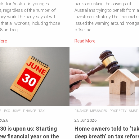
s for Australia’s youngest
banks is risking the savings of
, regardless of the number of
Australians trying to benefit from 
hey work.The party says it will
investment strategy.The financial r
 that all workers, including those
issued the warning around mortg
8 and reg …
offset ac …
ore
Read More
S
·
EXCLUSIVE
·
FINANCE
·
TAX
FINANCE
·
MESSAGES
·
PROPERTY
·
SMSF
 2026
25 Jun 2026
30 is upon us: Starting
Home owners told to ‘tak
ew financial year on the
deep breath’ on tax refo