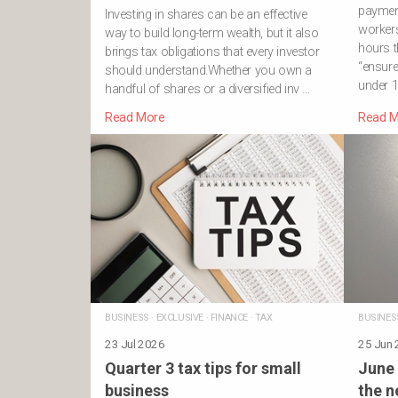
payment
Investing in shares can be an effective
workers
way to build long-term wealth, but it also
hours t
brings tax obligations that every investor
“ensure
should understand.Whether you own a
under 1
handful of shares or a diversified inv …
Read More
Read M
BUSINESS
·
EXCLUSIVE
·
FINANCE
·
TAX
BUSINES
23 Jul 2026
25 Jun
Quarter 3 tax tips for small
June 
business
the n