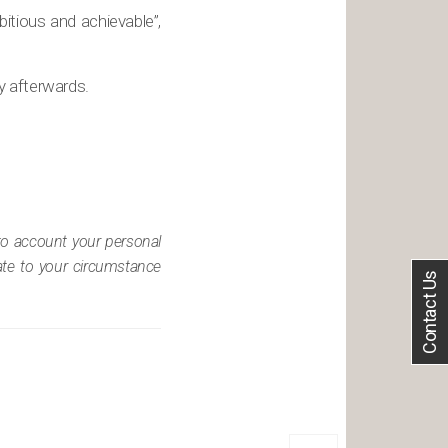
itious and achievable”,
ly afterwards.
nto account your personal
iate to your circumstance
Contact Us