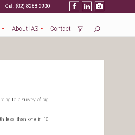
(02) 8268 2900
About IAS
Contact
rding to a survey of big
th less than one in 10