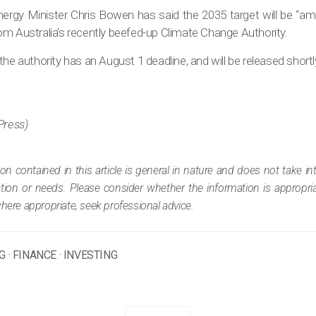
rgy Minister Chris Bowen has said the 2035 target will be “amb
om Australia’s recently beefed-up Climate Change Authority.
the authority has an August 1 deadline, and will be released short
Press)
ion contained in this article is general in nature and does not take i
tuation or needs. Please consider whether the information is appropr
where appropriate, seek professional advice.
G
·
FINANCE
·
INVESTING