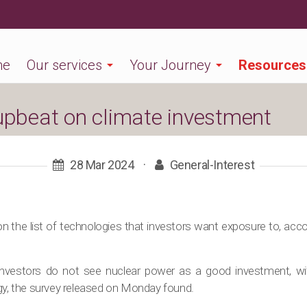
me
Our services
Your Journey
Resources
 upbeat on climate investment
28 Mar 2024
·
General-Interest
on the list of technologies that investors want exposure to, acco
investors do not see nuclear power as a good investment, wi
ogy, the survey released on Monday found.