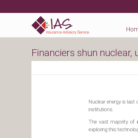
Ho
Financiers shun nuclear,
Nuclear energy is last 
institutions.
The vast majority of 
exploring this technol