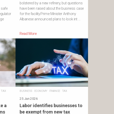
bolstered by a new refinery, but questions
a safe
have been raised about the business case
egulator
for the facility.Prime Minister Anthony
age
Albanese announced plans to look int …
Read More
·
TAX
BUSINESS
·
ECONOMY
·
FINANCE
·
TAX
25 Jun 2026
e a
Labor identifies businesses to
rms
be exempt from new tax