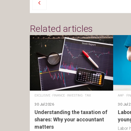
Related articles
EXCLUSIVE
·
FINANCE
·
INVESTING
·
TAX
AAP
·
FI
30 Jul 2026
30 Jul 
Understanding the taxation of
Labor
shares: Why your accountant
young
matters
Labor 