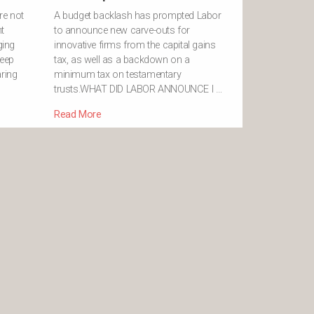
re not
A budget backlash has prompted Labor
t
to announce new carve-outs for
ging
innovative firms from the capital gains
deep
tax, as well as a backdown on a
aring
minimum tax on testamentary
trusts.WHAT DID LABOR ANNOUNCE I …
Read More