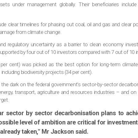
assets under management globally. Their beneficiaries includ
ude clear timelines for phasing out coal, oil and gas and clear pol
 damage from climate change.
 and regulatory uncertainty as a barrier to clean economy inves
upported by four out of 10 investors compared with 7 out of 10 i
per cent) was picked as the best option for long-term climate 
cluding biodiversity projects (34 per cent).
 in the dark on the federal government’s sector-by-sector decarbo
energy, transport, agriculture and resources industries – and o
rget.
ar sector by sector decarbonisation plans to ach
ssible level of ambition are critical for investment a
 already taken,” Mr Jackson said.