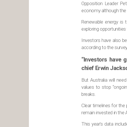
Opposition Leader Pete
economy although the en
Renewable energy is ti
exploring opportunities 
Investors have also b
according to the surve
“Investors have g
chief Erwin Jacks
But Australia will nee
values to stop “ongoi
breaks.
Clear timelines for the
remain invested in the 
This year’s data incl