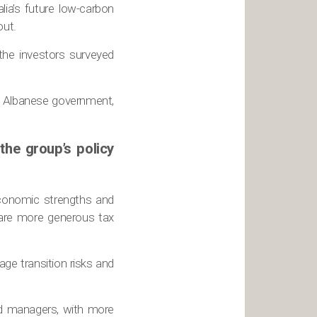
lia’s future low-carbon
out.
 the investors surveyed
e Albanese government,
the group’s policy
 economic strengths and
 are more generous tax
age transition risks and
nd managers, with more