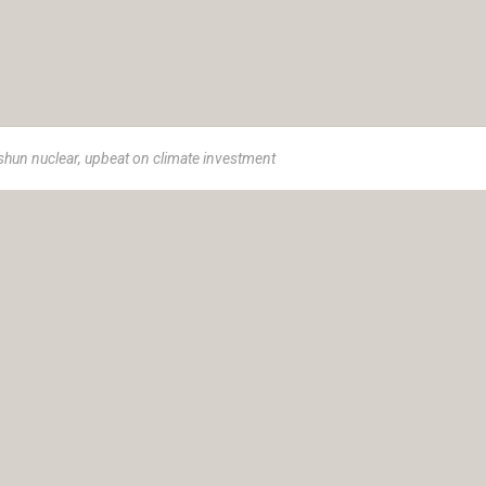
shun nuclear, upbeat on climate investment
e 1973, Insurance Advisory Service (IAS) is a women-led advisor
ance solutions.
t helping you achieve your goals and protect your legacy. Our cli
r own unique goals and aspirations; we tailor our strategies and hol
 the path to financial well-being and peace of mind.
ty Ltd