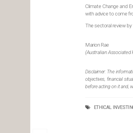
Climate Change and Ene
with advice to come fr
The sectoral review by 
Marion Rae
(Australian Associated 
Disclaimer: The informat
objectives, financial si
before acting on it and, 
ETHICAL INVESTIN