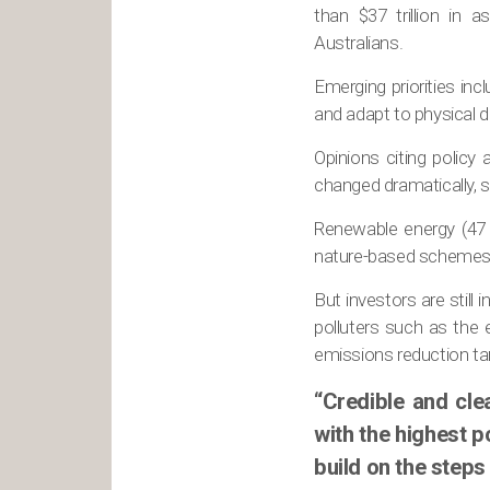
than $37 trillion in 
Australians.
Emerging priorities incl
and adapt to physical
Opinions citing policy
changed dramatically, s
Renewable energy (47 
nature-based schemes in
But investors are still
polluters such as the 
emissions reduction ta
“Credible and cle
with the highest po
build on the steps