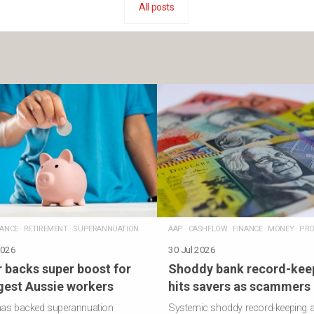
All posts
NANCE
·
RETIREMENT
·
SUPERANNUATION
AAP
·
CASHFLOW
·
FINANCE
·
MONEY
·
PRO
2026
30 Jul 2026
 backs super boost for
Shoddy bank record-kee
est Aussie workers
hits savers as scammers 
has backed superannuation
Systemic shoddy record-keeping a