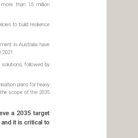
e more than 15 million
icies to build resilience
tment in Australia have
n 2021.
solutions, followed by
nisation plans for heavy
n the scope of the 2035
ieve a 2035 target
nd it is critical to