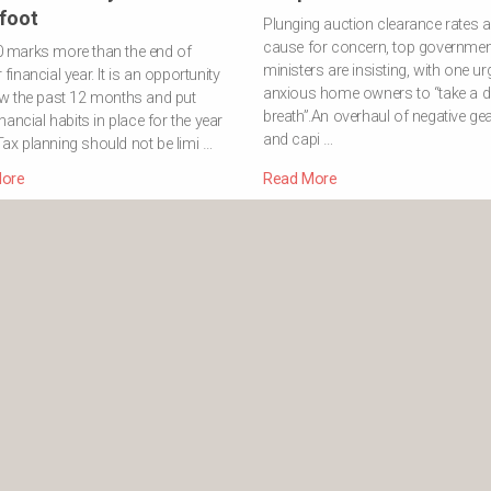
 foot
Plunging auction clearance rates a
cause for concern, top governmen
0 marks more than the end of
ministers are insisting, with one ur
financial year. It is an opportunity
anxious home owners to “take a 
ew the past 12 months and put
breath”.An overhaul of negative ge
inancial habits in place for the year
and capi …
ax planning should not be limi …
ore
Read More