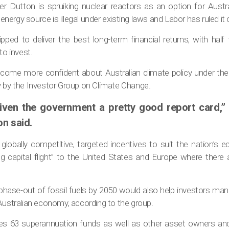
r Dutton is spruiking nuclear reactors as an option for Austra
ergy source is illegal under existing laws and Labor has ruled it 
pped to deliver the best long-term financial returns, with half
to invest.
ecome more confident about Australian climate policy under th
y by the Investor Group on Climate Change.
iven the government a pretty good report card,” 
on said.
d globally competitive, targeted incentives to suit the nation’s
ng capital flight” to the United States and Europe where there
 phase-out of fossil fuels by 2050 would also help investors man
Australian economy, according to the group.
udes 63 superannuation funds as well as other asset owners a