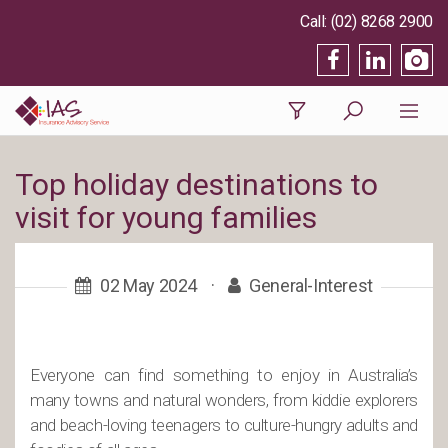
(02) 8268 2900
Top holiday destinations to
visit for young families
02 May 2024
·
General-Interest
Everyone can find something to enjoy in Australia’s
many towns and natural wonders, from kiddie explorers
and beach-loving teenagers to culture-hungry adults and