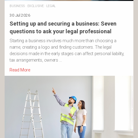
BUSINESS
·
EXCLUSIVE
·
LEGAL
30 Jul 2026
Setting up and securing a business: Seven
questions to ask your legal professional
Starting a business involves much more than choosing a
name, creating a logo and finding customers. The legal
decisions made in the early stages can affect personal liability,
tax arrangements, owners …
Read More