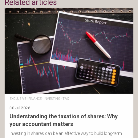
Related articles
EXCLUSIVE
·
FINANCE
·
INVESTING
·
TAX
30 Jul 2026
Understanding the taxation of shares: Why
your accountant matters
Investing in shares can be an effective way to build long-term