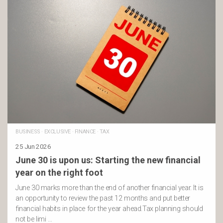
BUSINESS
·
EXCLUSIVE
·
FINANCE
·
TAX
25 Jun 2026
June 30 is upon us: Starting the new financial
year on the right foot
June 30 marks more than the end of another financial year. It is
an opportunity to review the past 12 months and put better
financial habits in place for the year ahead.Tax planning should
not be limi …