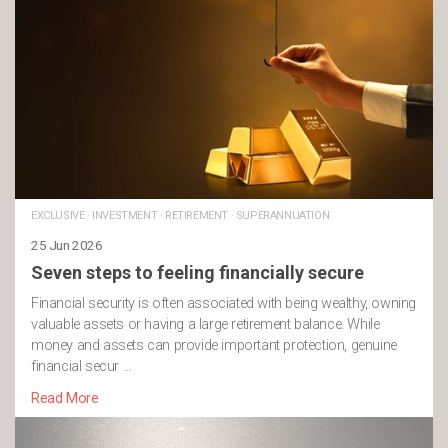
EXCLUSIVE
·
INVESTMENT
·
RETIREMENT
·
SUPERANNUATION
25 Jun 2026
Seven steps to feeling financially secure
Financial security is often associated with being wealthy, owning
valuable assets or having a large retirement balance. While
money and assets can provide important protection, genuine
financial secur …
Read More