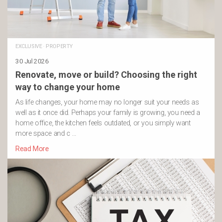
EXCLUSIVE
·
PROPERTY
30 Jul 2026
Renovate, move or build? Choosing the right
way to change your home
As life changes, your home may no longer suit your needs as
well as it once did. Perhaps your family is growing, you need a
home office, the kitchen feels outdated, or you simply want
more space and c …
Read More