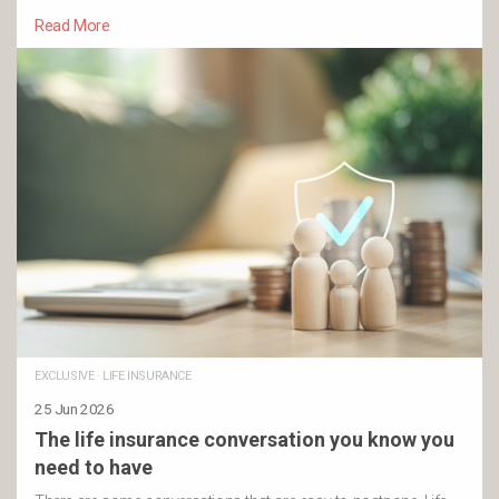
Read More
EXCLUSIVE
·
LIFE INSURANCE
25 Jun 2026
The life insurance conversation you know you
need to have