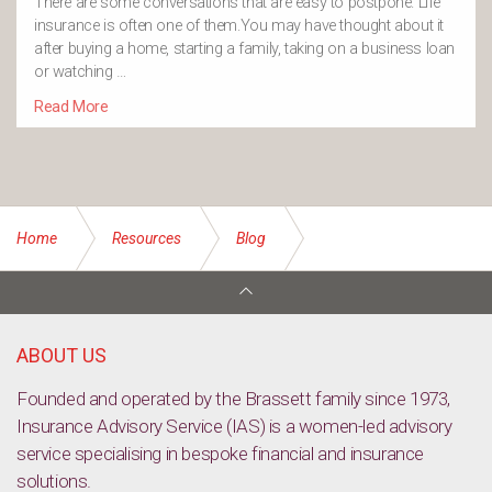
There are some conversations that are easy to postpone. Life
insurance is often one of them.You may have thought about it
after buying a home, starting a family, taking on a business loan
or watching …
Read More
Home
Resources
Blog
Top holiday destinations to visit for young families
ABOUT US
Founded and operated by the Brassett family since 1973,
Insurance Advisory Service (IAS) is a women-led advisory
service specialising in bespoke financial and insurance
solutions.