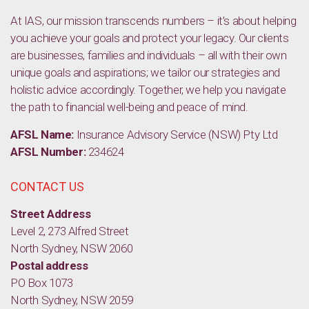
At IAS, our mission transcends numbers – it’s about helping
you achieve your goals and protect your legacy. Our clients
are businesses, families and individuals – all with their own
unique goals and aspirations; we tailor our strategies and
holistic advice accordingly. Together, we help you navigate
the path to financial well-being and peace of mind.
AFSL Name:
Insurance Advisory Service (NSW) Pty Ltd
AFSL Number:
234624
CONTACT US
Street Address
Level 2, 273 Alfred Street
North Sydney, NSW 2060
Postal address
PO Box 1073
North Sydney, NSW 2059