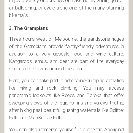
Enjoy a variety of activities on Lake Burley Griffin, go hot
air ballooning, or cycle along one of the many stunning
bike trails.
3. The Grampians
Three hours west of Melbourne, the sandstone ridges
of the Grampians provide family-friendly adventures in
addition to a very upscale food and wine culture.
Kangaroos, emus, and deer are part of the everyday
scene in the towns around the area.
Here, you can take part in adrenaline-pumping activities
like hiking and rock climbing. You may access
panoramic lookouts like Reeds and Boroka that offer
sweeping views of the region’s hills and valleys; that is,
after hiking past beautiful gushing waterfalls like Splitter
Falls and MacKenzie Falls.
You can also immerse yourself in authentic Aboriginal