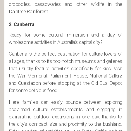
crocodiles, cassowaries and other wildlife in the
Daintree Rainforest.
2. Canberra
Ready for some cultural immersion and a day of
wholesome activities in Australia’s capital city?
Canberra is the perfect destination for culture lovers of
all ages, thanks to its top-notch museums and galleries
that usually feature activities specifically for kids. Visit
the War Memorial, Parliament House, National Gallery,
and Questacon before stopping at the Old Bus Depot
for some delicious food.
Here, families can easily bounce between exploring
acclaimed cultural establishments and engaging in
exhilarating outdoor excursions in one day, thanks to
the city’s compact size and proximity to the bushland.