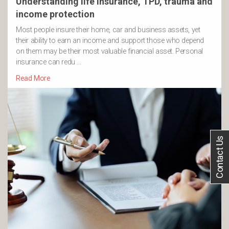
Understanding life insurance, TPD, trauma and
income protection
Most people insure their home, car and business assets, yet
their ability to earn an income and support those who depend
on them may be their most valuable financial asset. Personal
insurance can redu …
Read More
Contact Us