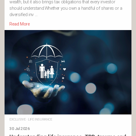
wealth, but it also brings tax obligations that every investor
should understand.Whether you own a handful of shares or a
diversified inv …
Read More
EXCLUSIVE
·
LIFE INSURANCE
30 Jul 2026