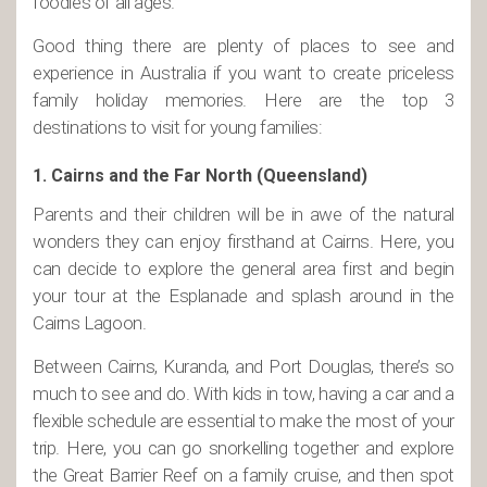
foodies of all ages.
Good thing there are plenty of places to see and
experience in Australia if you want to create priceless
family holiday memories. Here are the top 3
destinations to visit for young families:
1. Cairns and the Far North (Queensland)
Parents and their children will be in awe of the natural
wonders they can enjoy firsthand at Cairns. Here, you
can decide to explore the general area first and begin
your tour at the Esplanade and splash around in the
Cairns Lagoon.
Between Cairns, Kuranda, and Port Douglas, there’s so
much to see and do. With kids in tow, having a car and a
flexible schedule are essential to make the most of your
trip. Here, you can go snorkelling together and explore
the Great Barrier Reef on a family cruise, and then spot