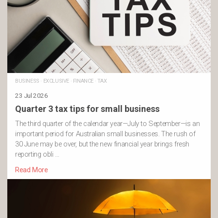
BUSINESS
·
EXCLUSIVE
·
FINANCE
·
TAX
23 Jul 2026
Quarter 3 tax tips for small business
The third quarter of the calendar year—July to September—is an
important period for Australian small businesses. The rush of
30 June may be over, but the new financial year brings fresh
reporting obli …
Read More