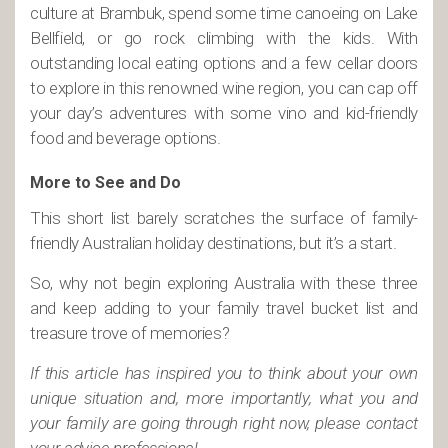
culture at Brambuk, spend some time canoeing on Lake
Bellfield, or go rock climbing with the kids. With
outstanding local eating options and a few cellar doors
to explore in this renowned wine region, you can cap off
your day’s adventures with some vino and kid-friendly
food and beverage options.
More to See and Do
This short list barely scratches the surface of family-
friendly Australian holiday destinations, but it’s a start.
So, why not begin exploring Australia with these three
and keep adding to your family travel bucket list and
treasure trove of memories?
If this article has inspired you to think about your own
unique situation and, more importantly, what you and
your family are going through right now, please contact