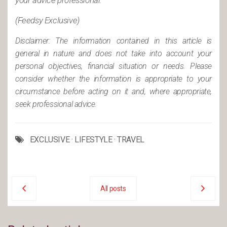
your advice professional.
(Feedsy Exclusive)
Disclaimer: The information contained in this article is
general in nature and does not take into account your
personal objectives, financial situation or needs. Please
consider whether the information is appropriate to your
circumstance before acting on it and, where appropriate,
seek professional advice.
EXCLUSIVE
·
LIFESTYLE
·
TRAVEL
All posts