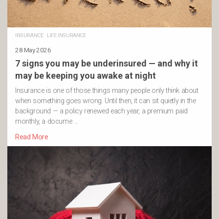
INSURANCE
·
LIFE INSURANCE
28 May 2026
7 signs you may be underinsured — and why it
may be keeping you awake at night
Insurance is one of those things many people only think about
when something goes wrong. Until then, it can sit quietly in the
background — a policy renewed each year, a premium paid
monthly, a docume …
Read More