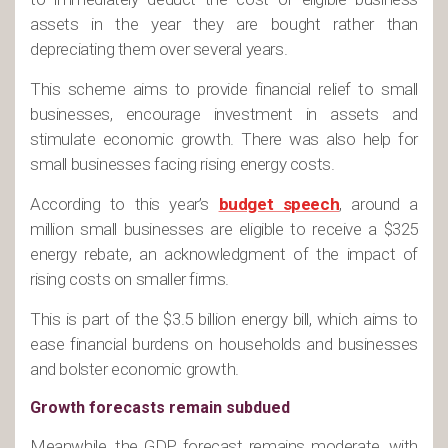
assets in the year they are bought rather than
depreciating them over several years.
This scheme aims to provide financial relief to small
businesses, encourage investment in assets and
stimulate economic growth. There was also help for
small businesses facing rising energy costs.
According to this year’s
budget speech
, around a
million small businesses are eligible to receive a $325
energy rebate, an acknowledgment of the impact of
rising costs on smaller firms.
This is part of the $3.5 billion energy bill, which aims to
ease financial burdens on households and businesses
and bolster economic growth.
Growth forecasts remain subdued
Meanwhile, the GDP forecast remains moderate, with