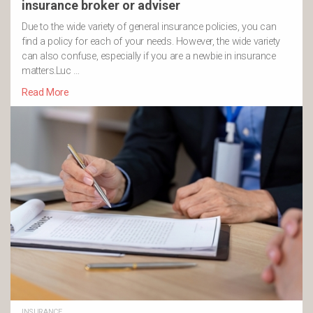
insurance broker or adviser
Due to the wide variety of general insurance policies, you can
find a policy for each of your needs. However, the wide variety
can also confuse, especially if you are a newbie in insurance
matters.Luc …
Read More
INSURANCE