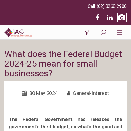
(02) 8268 2900
What does the Federal Budget
2024-25 mean for small
businesses?
30 May 2024
·
General-Interest
The Federal Government has released the
government’s third budget, so what’s the good and