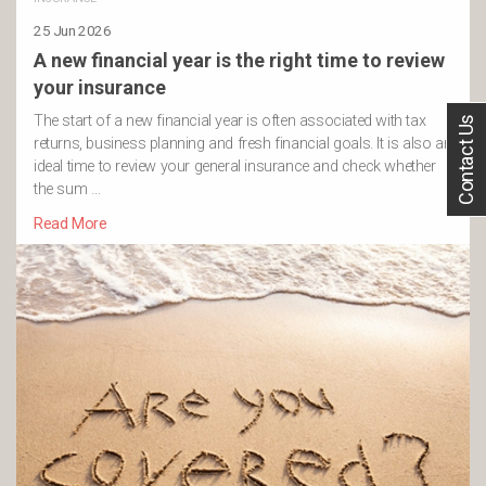
25 Jun 2026
A new financial year is the right time to review
your insurance
The start of a new financial year is often associated with tax
Contact Us
returns, business planning and fresh financial goals. It is also an
ideal time to review your general insurance and check whether
the sum …
Read More