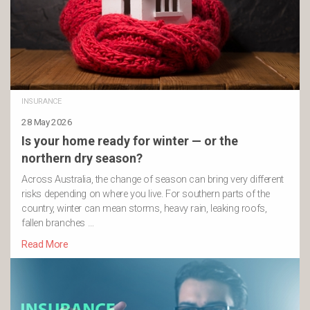
INSURANCE
28 May 2026
Is your home ready for winter — or the
northern dry season?
Across Australia, the change of season can bring very different
risks depending on where you live. For southern parts of the
country, winter can mean storms, heavy rain, leaking roofs,
fallen branches …
Read More