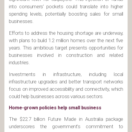
into consumers’ pockets could translate into higher
spending levels, potentially boosting sales for small
businesses.
Efforts to address the housing shortage are underway,
with plans to build 1.2 million homes over the next five
years. This ambitious target presents opportunities for
businesses involved in construction and related
industries.
Investments in infrastructure, including local
infrastructure upgrades and better transport networks
focus on improved accessibility and connectivity, which
could help businesses across various sectors.
Home-grown policies help small business
The $22.7 billion Future Made in Australia package
underscores the government’s commitment to