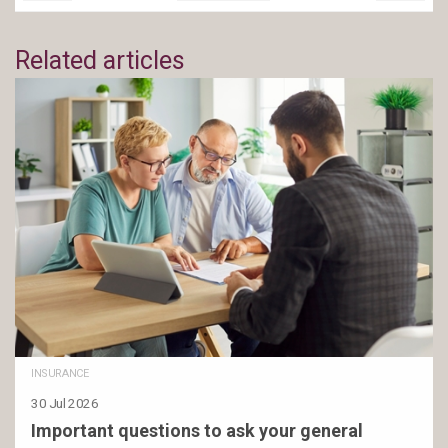
Related articles
INSURANCE
30 Jul 2026
Important questions to ask your general