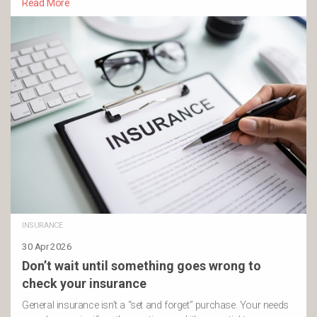
Read More
INSURANCE
30 Apr 2026
Don’t wait until something goes wrong to
check your insurance
General insurance isn’t a “set and forget” purchase. Your needs