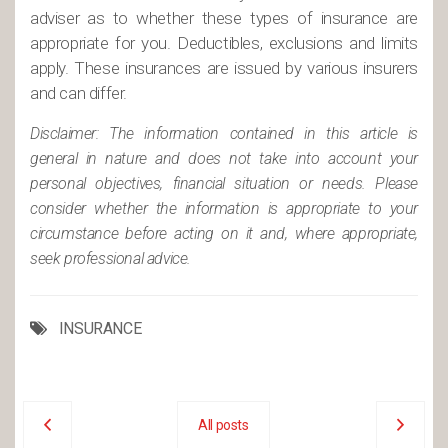
adviser as to whether these types of insurance are
appropriate for you. Deductibles, exclusions and limits
apply. These insurances are issued by various insurers
and can differ.
Disclaimer: The information contained in this article is
general in nature and does not take into account your
personal objectives, financial situation or needs. Please
consider whether the information is appropriate to your
circumstance before acting on it and, where appropriate,
seek professional advice.
INSURANCE
All posts