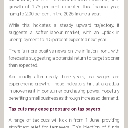
growth of 1.75 per cent expected this financial year,
rising to 2.00 per cent in the 2026 financial year.
While this indicates a steady upward trajectory, it
suggests a softer labour market, with an uptick in
unemployment to 4.5 percent expected next year.
There is more positive news on the inflation front, with
forecasts suggesting a potential return to target sooner
than expected.
Additionally, after nearly three years, real wages are
experiencing growth. These indicators hint at a gradual
improvement in consumer purchasing power, hopefully
benefiting small businesses through increased demand.
Tax cuts may ease pressure on tax payers
A range of tax cuts will kick in from 1 June, providing
significant relief for taxpayers. This injection of funds