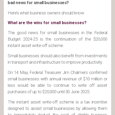
bad news for small businesses?
Here’s what business owners should know.
What are the wins for small businesses?
The good news for small businesses in the Federal
Budget 2024-25 is the continuation of the $20,000
instant asset write-off scheme.
Small businesses should also benefit from investments
in transport and infrastructure to improve productivity.
On 14 May, Federal Treasurer Jim Chalmers confirmed
small businesses with annual revenue of $10 million or
less would be able to continue to write off asset
purchases of up to $20,000 until 30 June 2025.
The instant asset write-off scheme is a tax incentive
designed to assist small businesses by allowing them
to immediately deduct the cost of eligible business