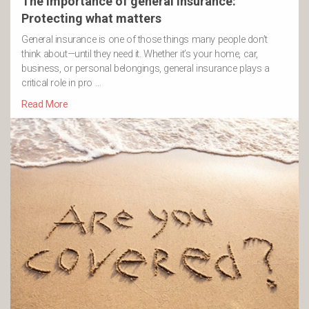
The importance of general insurance:
Protecting what matters
General insurance is one of those things many people don’t
think about—until they need it. Whether it’s your home, car,
business, or personal belongings, general insurance plays a
critical role in pro …
Read More