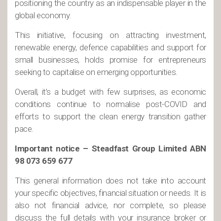
positioning the country as an indispensable player in the
global economy.
This initiative, focusing on attracting investment,
renewable energy, defence capabilities and support for
small businesses, holds promise for entrepreneurs
seeking to capitalise on emerging opportunities.
Overall, it’s a budget with few surprises, as economic
conditions continue to normalise post-COVID and
efforts to support the clean energy transition gather
pace.
Important notice – Steadfast Group Limited ABN
98 073 659 677
This general information does not take into account
your specific objectives, financial situation or needs. It is
also not financial advice, nor complete, so please
discuss the full details with your insurance broker or