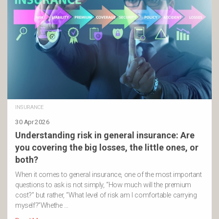
INSURANCE
30 Apr 2026
Understanding risk in general insurance: Are
you covering the big losses, the little ones, or
both?
When it comes to general insurance, one of the most important
questions to ask is not simply, “How much will the premium
cost?” but rather, “What level of risk am I comfortable carrying
myself?”Whethe …