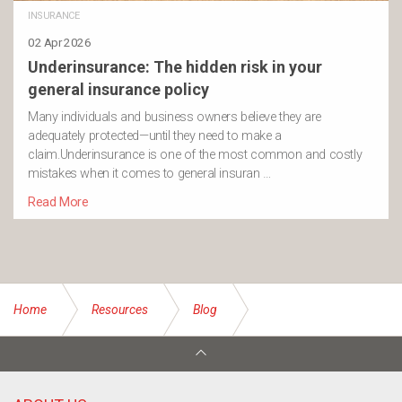
INSURANCE
02 Apr 2026
Underinsurance: The hidden risk in your
general insurance policy
Many individuals and business owners believe they are
adequately protected—until they need to make a
claim.Underinsurance is one of the most common and costly
mistakes when it comes to general insuran …
Read More
Home
Resources
Blog
What does the Federal Budget 2024-25 mean for small
businesses?