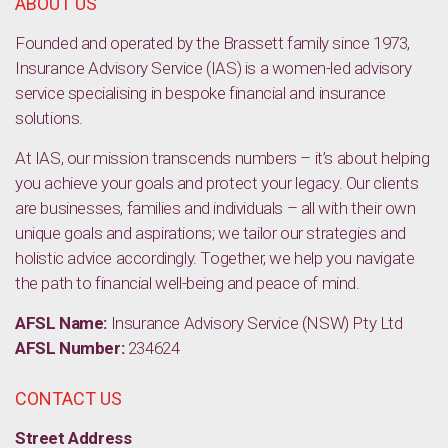
ABOUT US
Founded and operated by the Brassett family since 1973,
Insurance Advisory Service (IAS) is a women-led advisory
service specialising in bespoke financial and insurance
solutions.
At IAS, our mission transcends numbers – it’s about helping
you achieve your goals and protect your legacy. Our clients
are businesses, families and individuals – all with their own
unique goals and aspirations; we tailor our strategies and
holistic advice accordingly. Together, we help you navigate
the path to financial well-being and peace of mind.
AFSL Name:
Insurance Advisory Service (NSW) Pty Ltd
AFSL Number:
234624
CONTACT US
Street Address