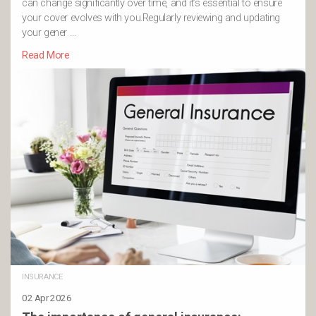
can change significantly over time, and it’s essential to ensure
your cover evolves with you.Regularly reviewing and updating
your gener …
Read More
INSURANCE
02 Apr 2026