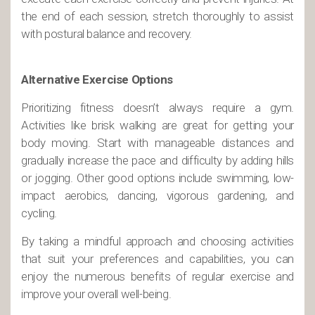
the end of each session, stretch thoroughly to assist
with postural balance and recovery.
Alternative Exercise Options
Prioritizing fitness doesn’t always require a gym.
Activities like brisk walking are great for getting your
body moving. Start with manageable distances and
gradually increase the pace and difficulty by adding hills
or jogging. Other good options include swimming, low-
impact aerobics, dancing, vigorous gardening, and
cycling.
By taking a mindful approach and choosing activities
that suit your preferences and capabilities, you can
enjoy the numerous benefits of regular exercise and
improve your overall well-being.