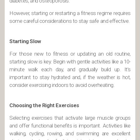
diabetes, and osteoporosis.
However, starting or restarting a fitness regime requires
some careful considerations to stay safe and effective.
Starting Slow
For those new to fitness or updating an old routine,
starting slow is key. Begin with gentle activities like a 10-
minute walk each day, and gradually build up. It’s
important to stay hydrated and, if the weather is hot,
consider exercising indoors to avoid overheating.
Choosing the Right Exercises
Selecting exercises that activate large muscle groups
and offer functional benefits is important. Activities like
walking, cycling, rowing, and swimming are excellent