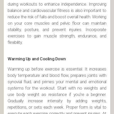
during workouts to enhance independence. Improving
balance and cardiovascular fitness is also important to
reduce the risk of falls and boost overall health. Working
on your core muscles and pelvic floor can maintain
stability, posture, and prevent injuries. Incorporate
exercises to gain muscle strength, endurance, and
flexibility.
Warming Up and Cooling Down
Warming up before exercise is essential. It increases
body temperature and blood flow, prepares joints with
synovial fluid, and primes your mental and emotional
systems for the workout. Start with no weights and
use body weight as resistance if you’re a beginner.
Gradually increase intensity by adding weights,
repetitions, or sets each week. Proper form is vital to
execute each exercise correctly and prevent injuries. At