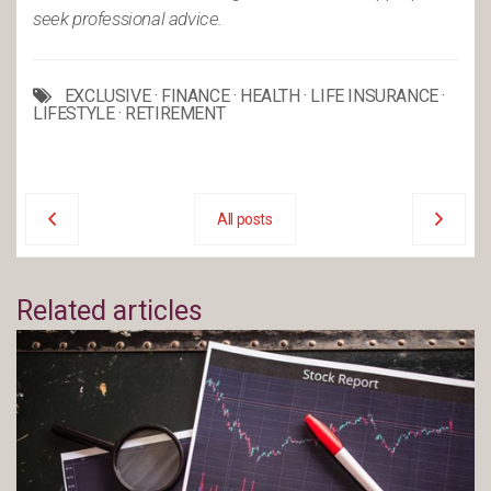
seek professional advice.
EXCLUSIVE
·
FINANCE
·
HEALTH
·
LIFE INSURANCE
·
LIFESTYLE
·
RETIREMENT
All posts
Related articles