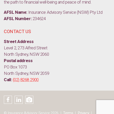
the path to financial well-being and peace of mind.
AFSL Name:
Insurance Advisory Service (NSW) Pty Ltd
AFSL Number:
234624
CONTACT US
Street Address
Level 2, 273 Alfred Street
North Sydney, NSW 2060
Postal address
PO Box 1073
North Sydney, NSW 2059
Call:
(02) 8268 2900
© Insurance Advisory Service 2026
Terms
Privacy