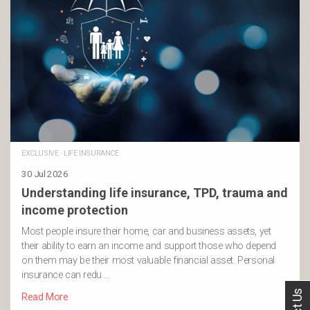
EXCLUSIVE
·
LIFE INSURANCE
30 Jul 2026
Understanding life insurance, TPD, trauma and
income protection
Most people insure their home, car and business assets, yet
their ability to earn an income and support those who depend
on them may be their most valuable financial asset. Personal
insurance can redu …
Read More