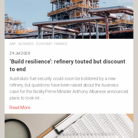
AAP
·
BUSINESS
·
ECONOMY
·
FINANCE
29 Jul 2026
‘Build resilience’: refinery touted but discount
to end
Australia’s fuel security could soon be bolstered by a new
refinery, but questions have been raised about the business
case for the facility.Prime Minister Anthony Albanese announced
plans to look int …
Read More