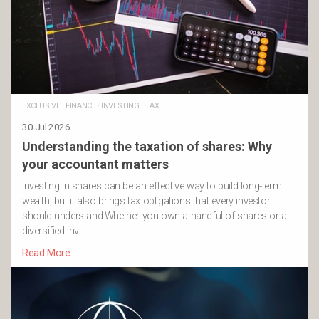
EXCLUSIVE
·
FINANCE
·
INVESTING
·
TAX
30 Jul 2026
Understanding the taxation of shares: Why
your accountant matters
Investing in shares can be an effective way to build long-term
wealth, but it also brings tax obligations that every investor
should understand.Whether you own a handful of shares or a
diversified inv …
Read More