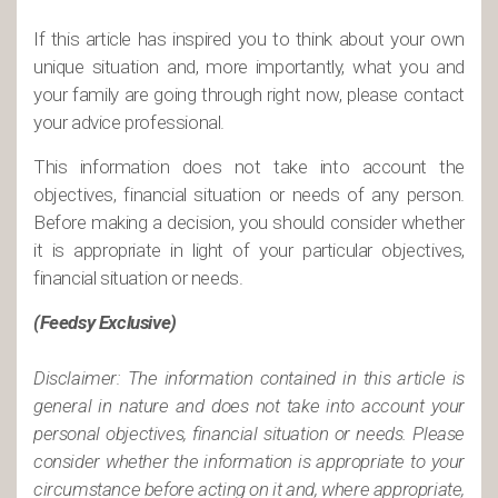
If this article has inspired you to think about your own
unique situation and, more importantly, what you and
your family are going through right now, please contact
your advice professional.
This information does not take into account the
objectives, financial situation or needs of any person.
Before making a decision, you should consider whether
it is appropriate in light of your particular objectives,
financial situation or needs.
(Feedsy Exclusive)
Disclaimer: The information contained in this article is
general in nature and does not take into account your
personal objectives, financial situation or needs. Please
consider whether the information is appropriate to your
circumstance before acting on it and, where appropriate,