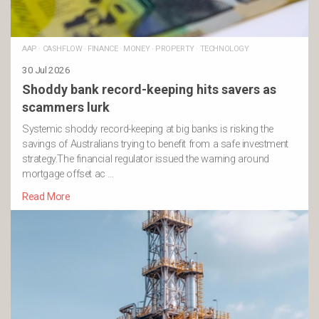
AAP
·
CASHFLOW
·
FINANCE
·
MONEY
·
PROPERTY
·
TECHNOLOGY
30 Jul 2026
Shoddy bank record-keeping hits savers as
scammers lurk
Systemic shoddy record-keeping at big banks is risking the
savings of Australians trying to benefit from a safe investment
strategy.The financial regulator issued the warning around
mortgage offset ac …
Read More