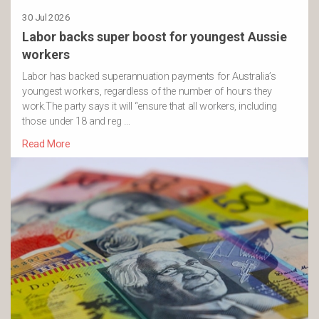
30 Jul 2026
Labor backs super boost for youngest Aussie
workers
Labor has backed superannuation payments for Australia’s
youngest workers, regardless of the number of hours they
work.The party says it will “ensure that all workers, including
those under 18 and reg …
Read More