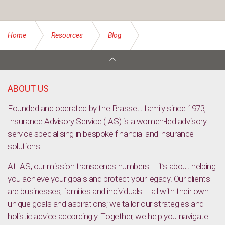
Home
Resources
Blog
Easy ways to start a fitness regime in your 60s
ABOUT US
Founded and operated by the Brassett family since 1973,
Insurance Advisory Service (IAS) is a women-led advisory
service specialising in bespoke financial and insurance
solutions.
At IAS, our mission transcends numbers – it’s about helping
you achieve your goals and protect your legacy. Our clients
are businesses, families and individuals – all with their own
unique goals and aspirations; we tailor our strategies and
holistic advice accordingly. Together, we help you navigate