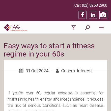
(02) 8268 2900
Easy ways to start a fitness
regime in your 60s
31 Oct 2024
·
General-Interest
If you’re over 60, regular exercise is essential for
maintaining health, energy, and independence. It reduces
the risk of serious conditions such as heart disease,