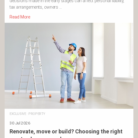
decisions made in the early stages can affect personal liability,
tax arrangements, owners …
Read More
EXCLUSIVE
·
PROPERTY
30 Jul 2026
Renovate, move or build? Choosing the right