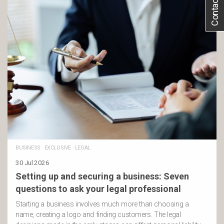
Contact Us
BUSINESS
·
EXCLUSIVE
·
LEGAL
30 Jul 2026
Setting up and securing a business: Seven
questions to ask your legal professional
Starting a business involves much more than choosing a
name, creating a logo and finding customers. The legal