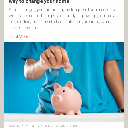
way to change your home
As life changes, your home may no longer suit your needs as
well as it once did. Perhaps your family is growing, you need a
home office, the kitchen feels outdated, or you simply want
more space and c …
Read More
AAP
·
FINANCE
·
RETIREMENT
·
SUPERANNUATION