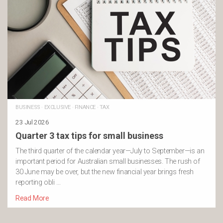
BUSINESS
·
EXCLUSIVE
·
FINANCE
·
TAX
23 Jul 2026
Quarter 3 tax tips for small business
The third quarter of the calendar year—July to September—is an
important period for Australian small businesses. The rush of
30 June may be over, but the new financial year brings fresh
reporting obli …
Read More