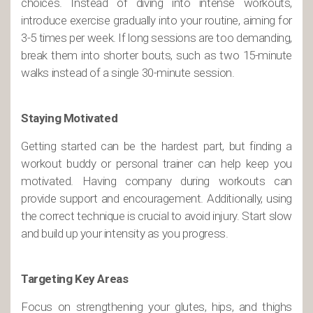
choices. Instead of diving into intense workouts,
introduce exercise gradually into your routine, aiming for
3-5 times per week. If long sessions are too demanding,
break them into shorter bouts, such as two 15-minute
walks instead of a single 30-minute session.
Staying Motivated
Getting started can be the hardest part, but finding a
workout buddy or personal trainer can help keep you
motivated. Having company during workouts can
provide support and encouragement. Additionally, using
the correct technique is crucial to avoid injury. Start slow
and build up your intensity as you progress.
Targeting Key Areas
Focus on strengthening your glutes, hips, and thighs