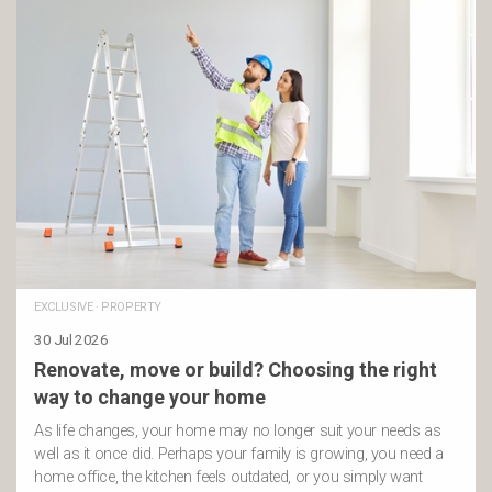
EXCLUSIVE
·
PROPERTY
30 Jul 2026
Renovate, move or build? Choosing the right
way to change your home
As life changes, your home may no longer suit your needs as
well as it once did. Perhaps your family is growing, you need a
home office, the kitchen feels outdated, or you simply want