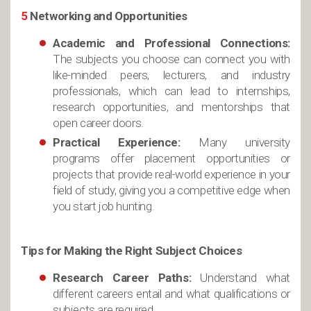
5
Networking and Opportunities
Academic and Professional Connections:
The subjects you choose can connect you with
like-minded peers, lecturers, and industry
professionals, which can lead to internships,
research opportunities, and mentorships that
open career doors.
Practical Experience:
Many university
programs offer placement opportunities or
projects that provide real-world experience in your
field of study, giving you a competitive edge when
you start job hunting.
Tips for Making the Right Subject Choices
Research Career Paths:
Understand what
different careers entail and what qualifications or
subjects are required.