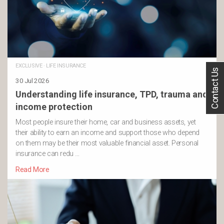
EXCLUSIVE
·
LIFE INSURANCE
Contact Us
30 Jul 2026
Understanding life insurance, TPD, trauma and
income protection
Most people insure their home, car and business assets, yet
their ability to earn an income and support those who depend
on them may be their most valuable financial asset. Personal
insurance can redu …
Read More