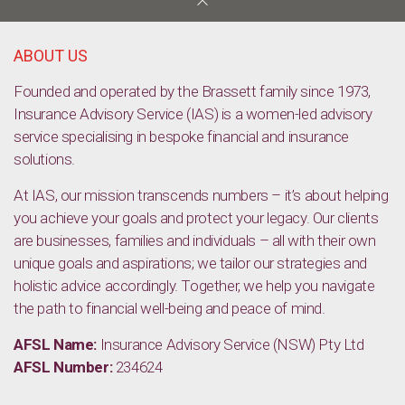
Unlocking your future: The power of choosing the right
subjects for career success
ABOUT US
Founded and operated by the Brassett family since 1973,
Insurance Advisory Service (IAS) is a women-led advisory
service specialising in bespoke financial and insurance
solutions.
At IAS, our mission transcends numbers – it’s about helping
you achieve your goals and protect your legacy. Our clients
are businesses, families and individuals – all with their own
unique goals and aspirations; we tailor our strategies and
holistic advice accordingly. Together, we help you navigate
the path to financial well-being and peace of mind.
AFSL Name:
Insurance Advisory Service (NSW) Pty Ltd
AFSL Number:
234624