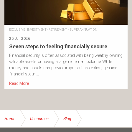
EXCLUSIVE
·
INVESTMENT
·
RETIREMENT
·
SUPERANNUATION
25 Jun 2026
Seven steps to feeling financially secure
Financial security is often associated with being wealthy, owning
valuable assets or having a large retirement balance. While
money and assets can provide important protection, genuine
financial secur …
Read More
Home
Resources
Blog