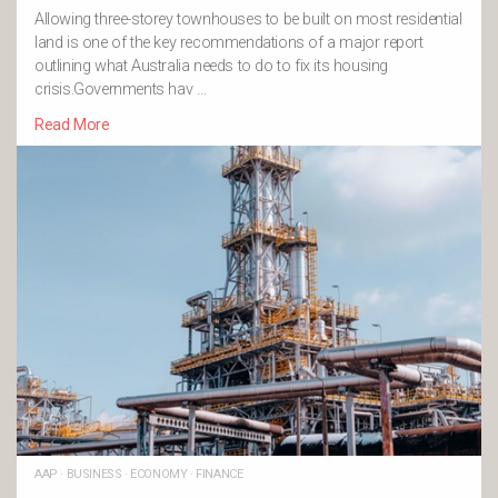
Allowing three-storey townhouses to be built on most residential
land is one of the key recommendations of a major report
outlining what Australia needs to do to fix its housing
crisis.Governments hav …
Read More
AAP
·
BUSINESS
·
ECONOMY
·
FINANCE