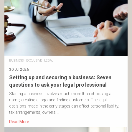
BUSINESS
·
EXCLUSIVE
·
LEGAL
30 Jul 2026
Setting up and securing a business: Seven
questions to ask your legal professional
Starting a business involves much more than choosing a
name, creating a logo and finding customers. The legal
decisions made in the early stages can affect personal liability,
tax arrangements, owners …
Read More