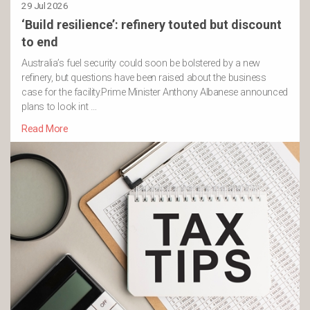
29 Jul 2026
‘Build resilience’: refinery touted but discount
to end
Australia’s fuel security could soon be bolstered by a new
refinery, but questions have been raised about the business
case for the facility.Prime Minister Anthony Albanese announced
plans to look int …
Read More