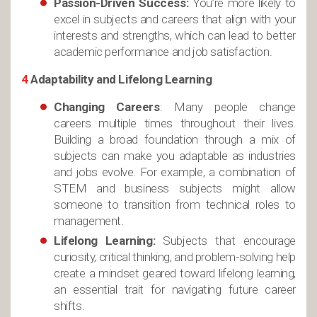
Passion-Driven Success:
You’re more likely to
excel in subjects and careers that align with your
interests and strengths, which can lead to better
academic performance and job satisfaction.
4
Adaptability and Lifelong Learning
Changing Careers
: Many people change
careers multiple times throughout their lives.
Building a broad foundation through a mix of
subjects can make you adaptable as industries
and jobs evolve. For example, a combination of
STEM and business subjects might allow
someone to transition from technical roles to
management.
Lifelong Learning:
Subjects that encourage
curiosity, critical thinking, and problem-solving help
create a mindset geared toward lifelong learning,
an essential trait for navigating future career
shifts.