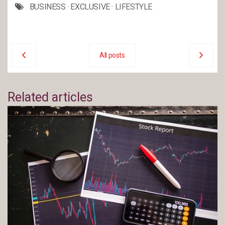
BUSINESS
·
EXCLUSIVE
·
LIFESTYLE
All posts
Related articles