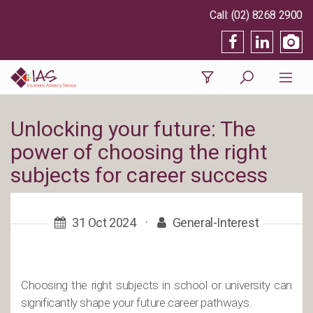
(02) 8268 2900
Unlocking your future: The
power of choosing the right
subjects for career success
31 Oct 2024
·
General-Interest
Choosing the right subjects in school or university can
significantly shape your future career pathways.