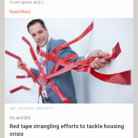
more space and c …
Read More
AAP
·
BUSINESS
·
PROPERTY
30 Jul 2026
Red tape strangling efforts to tackle housing
crisis