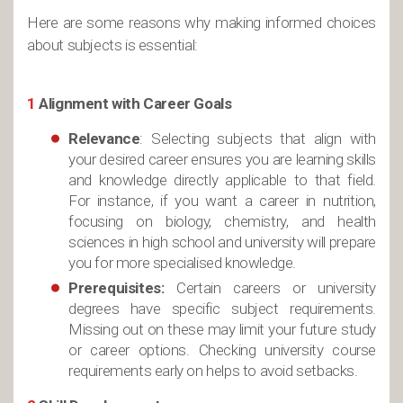
Here are some reasons why making informed choices
about subjects is essential:
1
Alignment with Career Goals
Relevance
: Selecting subjects that align with
your desired career ensures you are learning skills
and knowledge directly applicable to that field.
For instance, if you want a career in nutrition,
focusing on biology, chemistry, and health
sciences in high school and university will prepare
you for more specialised knowledge.
Prerequisites:
Certain careers or university
degrees have specific subject requirements.
Missing out on these may limit your future study
or career options. Checking university course
requirements early on helps to avoid setbacks.