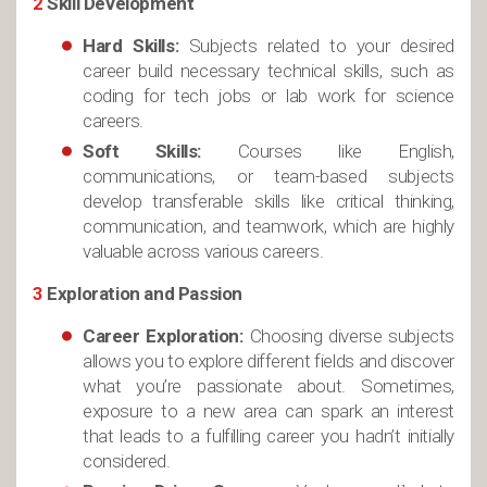
2
Skill Development
Hard Skills:
Subjects related to your desired
career build necessary technical skills, such as
coding for tech jobs or lab work for science
careers.
Soft Skills:
Courses like English,
communications, or team-based subjects
develop transferable skills like critical thinking,
communication, and teamwork, which are highly
valuable across various careers.
3
Exploration and Passion
Career Exploration:
Choosing diverse subjects
allows you to explore different fields and discover
what you’re passionate about. Sometimes,
exposure to a new area can spark an interest
that leads to a fulfilling career you hadn’t initially
considered.