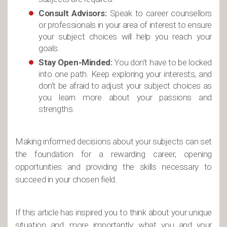
Consult Advisors:
Speak to career counsellors
or professionals in your area of interest to ensure
your subject choices will help you reach your
goals.
Stay Open-Minded:
You don’t have to be locked
into one path. Keep exploring your interests, and
don’t be afraid to adjust your subject choices as
you learn more about your passions and
strengths.
Making informed decisions about your subjects can set
the foundation for a rewarding career, opening
opportunities and providing the skills necessary to
succeed in your chosen field.
If this article has inspired you to think about your unique
situation and, more importantly, what you and your