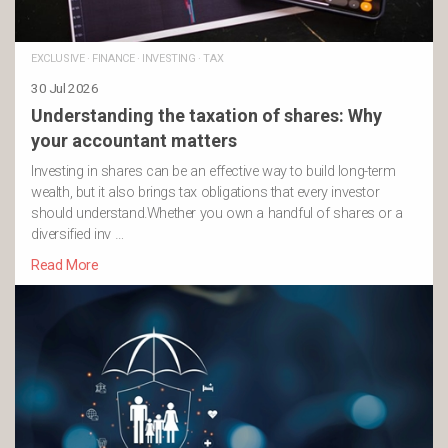
EXCLUSIVE
·
FINANCE
·
INVESTING
·
TAX
30 Jul 2026
Understanding the taxation of shares: Why
your accountant matters
Investing in shares can be an effective way to build long-term
wealth, but it also brings tax obligations that every investor
should understand.Whether you own a handful of shares or a
diversified inv …
Read More