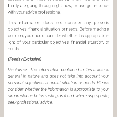
family are going through right now, please get in touch
with your advice professional.
This information does not consider any person’s
objectives, financial situation, or needs. Before making a
decision, you should consider whether it is appropriate in
light of your particular objectives, financial situation, or
needs.
(Feedsy Exclusive)
Disclaimer: The information contained in this article is
general in nature and does not take into account your
personal objectives, financial situation or needs. Please
consider whether the information is appropriate to your
circumstance before acting on it and, where appropriate,
seek professional advice.