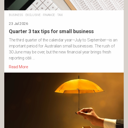
BUSINESS
·
EXCLUSIVE
·
FINANCE
·
TAX
23 Jul 2026
Quarter 3 tax tips for small business
The third quarter of the calendar year—July to September—is an
important period for Australian small businesses. The rush of
30 June may be over, but the new financial year brings fresh
reporting obli …
Read More