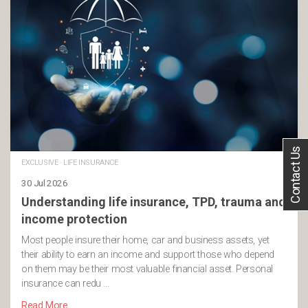
Contact Us
EXCLUSIVE
·
LIFE INSURANCE
30 Jul 2026
Understanding life insurance, TPD, trauma and
income protection
Most people insure their home, car and business assets, yet
their ability to earn an income and support those who depend
on them may be their most valuable financial asset. Personal
insurance can redu …
Read More