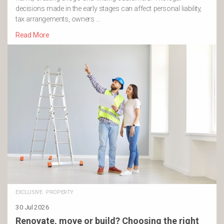
decisions made in the early stages can affect personal liability,
tax arrangements, owners …
Read More
EXCLUSIVE
·
PROPERTY
30 Jul 2026
Renovate, move or build? Choosing the right