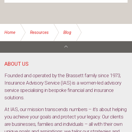
Home
Resources
Blog
Top 10 Legal Concerns: Why seeking professional legal
advice is essential
ABOUT US
Founded and operated by the Brassett family since 1973,
Insurance Advisory Service (IAS) is a women-led advisory
service specialising in bespoke financial and insurance
solutions.
At IAS, our mission transcends numbers – it’s about helping
you achieve your goals and protect your legacy. Our clients
are businesses, families and individuals – all with their own
unique goals and aspirations; we tailor our strategies and