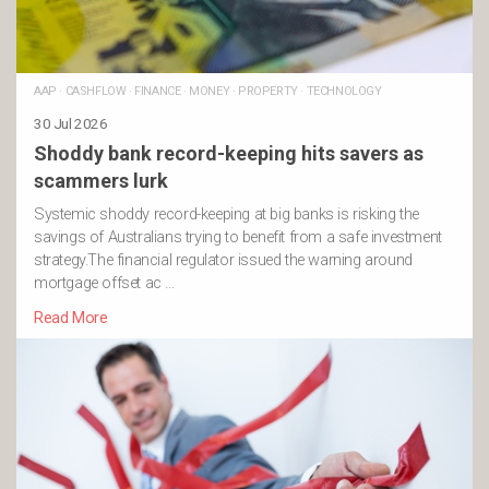
AAP
·
CASHFLOW
·
FINANCE
·
MONEY
·
PROPERTY
·
TECHNOLOGY
30 Jul 2026
Shoddy bank record-keeping hits savers as
scammers lurk
Systemic shoddy record-keeping at big banks is risking the
savings of Australians trying to benefit from a safe investment
strategy.The financial regulator issued the warning around
mortgage offset ac …
Read More