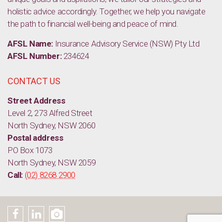
holistic advice accordingly. Together, we help you navigate
the path to financial well-being and peace of mind.
AFSL Name:
Insurance Advisory Service (NSW) Pty Ltd
AFSL Number:
234624
CONTACT US
Street Address
Level 2, 273 Alfred Street
North Sydney, NSW 2060
Postal address
PO Box 1073
North Sydney, NSW 2059
Call:
(02) 8268 2900