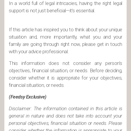
In a world full of legal intricacies, having the right legal
support is not just beneficial—it’s essential.
If this article has inspired you to think about your unique
situation and, more importantly, what you and your
family are going through right now, please get in touch
with your advice professional.
This information does not consider any person’s
objectives, financial situation, or needs. Before deciding,
consider whether it is appropriate for your objectives,
financial situation, or needs.
(Feedsy Exclusive)
Disclaimer: The information contained in this article is
general in nature and does not take into account your
personal objectives, financial situation or needs. Please
consider whether the information is appropriate to your