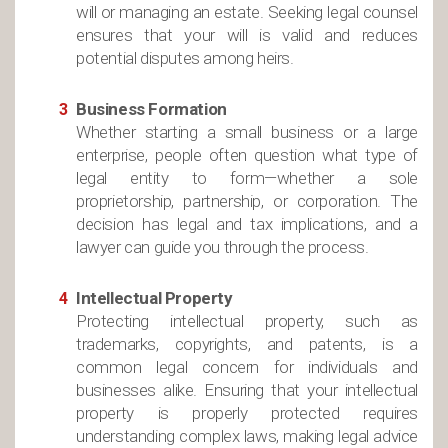
will or managing an estate. Seeking legal counsel
ensures that your will is valid and reduces
potential disputes among heirs.
Business Formation
Whether starting a small business or a large
enterprise, people often question what type of
legal entity to form—whether a sole
proprietorship, partnership, or corporation. The
decision has legal and tax implications, and a
lawyer can guide you through the process.
Intellectual Property
Protecting intellectual property, such as
trademarks, copyrights, and patents, is a
common legal concern for individuals and
businesses alike. Ensuring that your intellectual
property is properly protected requires
understanding complex laws, making legal advice