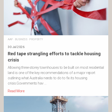
AAP
·
BUSINESS
·
PROPERTY
30 Jul 2026
Red tape strangling efforts to tackle housing
crisis
Allowing three-storey townhouses to be built on most residential
land is one of the key recommendations of a major report
outlining what Australia needs to do to fix its housing
crisis.Governments hav …
Read More