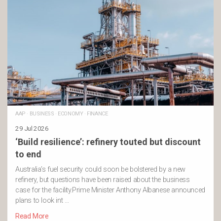
AAP
·
BUSINESS
·
ECONOMY
·
FINANCE
29 Jul 2026
‘Build resilience’: refinery touted but discount
to end
Australia’s fuel security could soon be bolstered by a new
refinery, but questions have been raised about the business
case for the facility.Prime Minister Anthony Albanese announced
plans to look int …
Read More