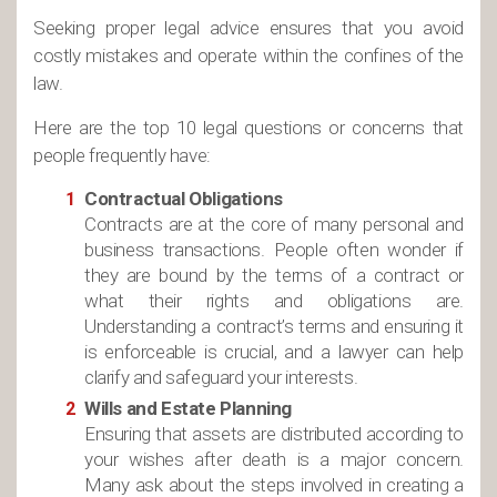
Seeking proper legal advice ensures that you avoid
costly mistakes and operate within the confines of the
law.
Here are the top 10 legal questions or concerns that
people frequently have:
Contractual Obligations
Contracts are at the core of many personal and
business transactions. People often wonder if
they are bound by the terms of a contract or
what their rights and obligations are.
Understanding a contract’s terms and ensuring it
is enforceable is crucial, and a lawyer can help
clarify and safeguard your interests.
Wills and Estate Planning
Ensuring that assets are distributed according to
your wishes after death is a major concern.
Many ask about the steps involved in creating a