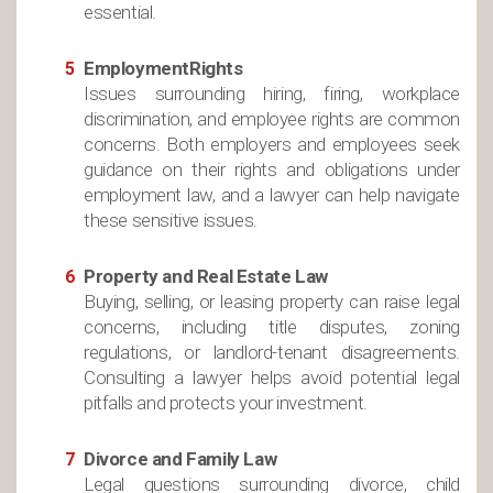
essential.
EmploymentRights
Issues surrounding hiring, firing, workplace
discrimination, and employee rights are common
concerns. Both employers and employees seek
guidance on their rights and obligations under
employment law, and a lawyer can help navigate
these sensitive issues.
Property and Real Estate Law
Buying, selling, or leasing property can raise legal
concerns, including title disputes, zoning
regulations, or landlord-tenant disagreements.
Consulting a lawyer helps avoid potential legal
pitfalls and protects your investment.
Divorce and Family Law
Legal questions surrounding divorce, child