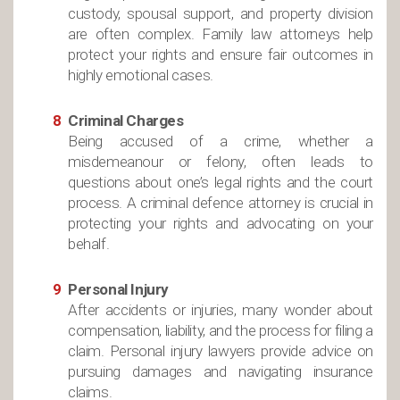
custody, spousal support, and property division
are often complex. Family law attorneys help
protect your rights and ensure fair outcomes in
highly emotional cases.
Criminal Charges
Being accused of a crime, whether a
misdemeanour or felony, often leads to
questions about one’s legal rights and the court
process. A criminal defence attorney is crucial in
protecting your rights and advocating on your
behalf.
Personal Injury
After accidents or injuries, many wonder about
compensation, liability, and the process for filing a
claim. Personal injury lawyers provide advice on
pursuing damages and navigating insurance
claims.