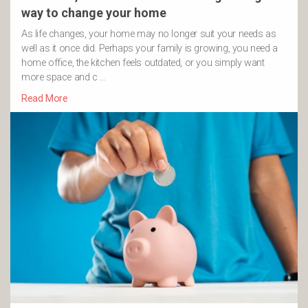
way to change your home
As life changes, your home may no longer suit your needs as
well as it once did. Perhaps your family is growing, you need a
home office, the kitchen feels outdated, or you simply want
more space and c …
Read More