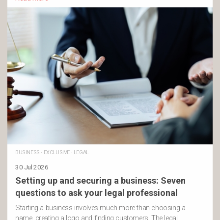
BUSINESS
·
EXCLUSIVE
·
LEGAL
30 Jul 2026
Setting up and securing a business: Seven
questions to ask your legal professional
Starting a business involves much more than choosing a
name, creating a logo and finding customers. The legal