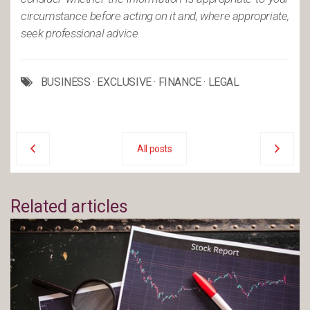
circumstance before acting on it and, where appropriate,
seek professional advice.
BUSINESS
·
EXCLUSIVE
·
FINANCE
·
LEGAL
All posts
Related articles