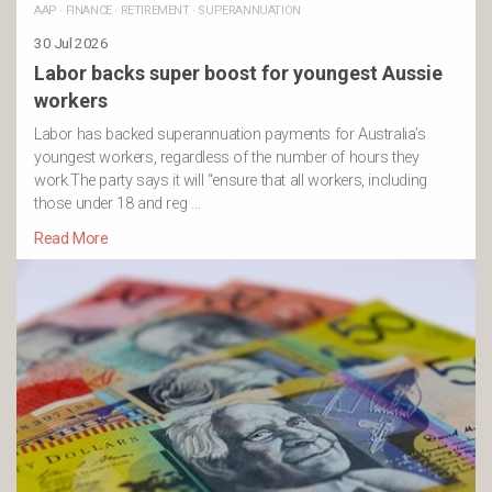
AAP
·
FINANCE
·
RETIREMENT
·
SUPERANNUATION
30 Jul 2026
Labor backs super boost for youngest Aussie
workers
Labor has backed superannuation payments for Australia’s
youngest workers, regardless of the number of hours they
work.The party says it will “ensure that all workers, including
those under 18 and reg …
Read More