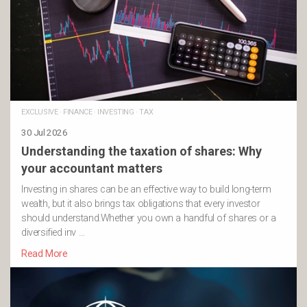
EXCLUSIVE
·
FINANCE
·
INVESTING
·
TAX
30 Jul 2026
Understanding the taxation of shares: Why
your accountant matters
Investing in shares can be an effective way to build long-term
wealth, but it also brings tax obligations that every investor
should understand.Whether you own a handful of shares or a
diversified inv …
Read More