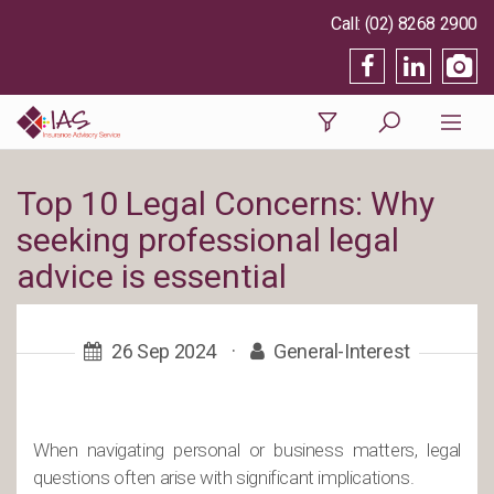
(02) 8268 2900
Top 10 Legal Concerns: Why
seeking professional legal
advice is essential
26 Sep 2024
·
General-Interest
When navigating personal or business matters, legal
questions often arise with significant implications.