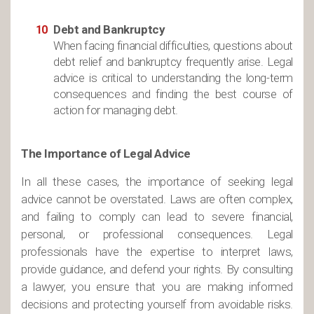
Debt and Bankruptcy
When facing financial difficulties, questions about
debt relief and bankruptcy frequently arise. Legal
advice is critical to understanding the long-term
consequences and finding the best course of
action for managing debt.
The Importance of Legal Advice
In all these cases, the importance of seeking legal
advice cannot be overstated. Laws are often complex,
and failing to comply can lead to severe financial,
personal, or professional consequences. Legal
professionals have the expertise to interpret laws,
provide guidance, and defend your rights. By consulting
a lawyer, you ensure that you are making informed
decisions and protecting yourself from avoidable risks.