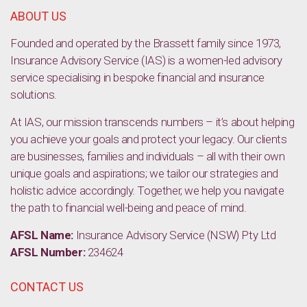
ABOUT US
Founded and operated by the Brassett family since 1973,
Insurance Advisory Service (IAS) is a women-led advisory
service specialising in bespoke financial and insurance
solutions.
At IAS, our mission transcends numbers – it’s about helping
you achieve your goals and protect your legacy. Our clients
are businesses, families and individuals – all with their own
unique goals and aspirations; we tailor our strategies and
holistic advice accordingly. Together, we help you navigate
the path to financial well-being and peace of mind.
AFSL Name:
Insurance Advisory Service (NSW) Pty Ltd
AFSL Number:
234624
CONTACT US