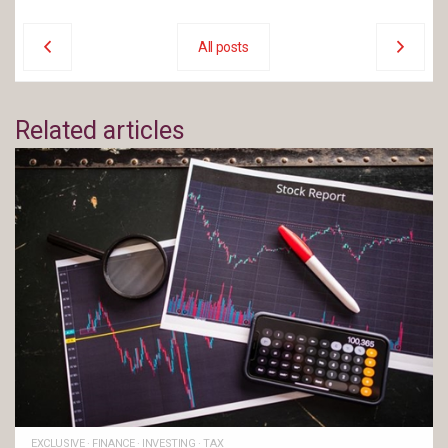
All posts
Related articles
EXCLUSIVE
·
FINANCE
·
INVESTING
·
TAX