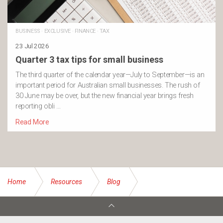
BUSINESS
·
EXCLUSIVE
·
FINANCE
·
TAX
23 Jul 2026
Quarter 3 tax tips for small business
The third quarter of the calendar year—July to September—is an
important period for Australian small businesses. The rush of
30 June may be over, but the new financial year brings fresh
reporting obli …
Read More
Home
Resources
Blog
Starting or restarting a Fitness Regime in Your 60s