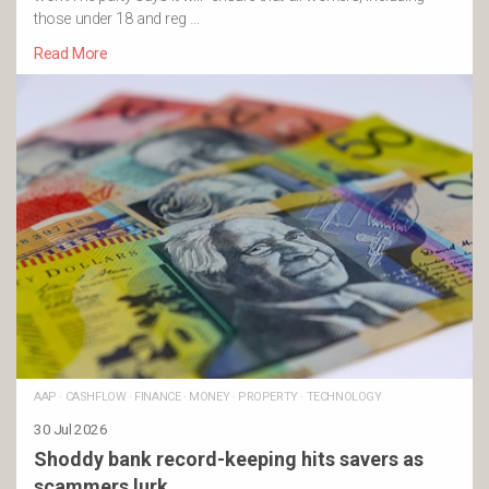
those under 18 and reg …
Read More
AAP
·
CASHFLOW
·
FINANCE
·
MONEY
·
PROPERTY
·
TECHNOLOGY
30 Jul 2026
Shoddy bank record-keeping hits savers as
scammers lurk