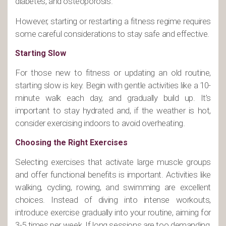
diabetes, and osteoporosis.
However, starting or restarting a fitness regime requires
some careful considerations to stay safe and effective.
Starting Slow
For those new to fitness or updating an old routine,
starting slow is key. Begin with gentle activities like a 10-
minute walk each day, and gradually build up. It’s
important to stay hydrated and, if the weather is hot,
consider exercising indoors to avoid overheating.
Choosing the Right Exercises
Selecting exercises that activate large muscle groups
and offer functional benefits is important. Activities like
walking, cycling, rowing, and swimming are excellent
choices. Instead of diving into intense workouts,
introduce exercise gradually into your routine, aiming for
3-5 times per week. If long sessions are too demanding,