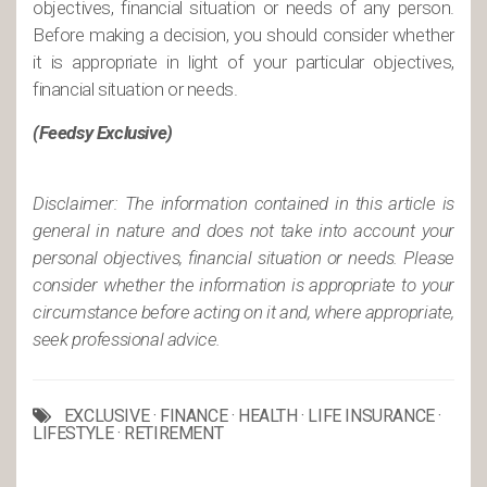
objectives, financial situation or needs of any person.
Before making a decision, you should consider whether
it is appropriate in light of your particular objectives,
financial situation or needs.
(Feedsy Exclusive)
Disclaimer: The information contained in this article is
general in nature and does not take into account your
personal objectives, financial situation or needs. Please
consider whether the information is appropriate to your
circumstance before acting on it and, where appropriate,
seek professional advice.
EXCLUSIVE
·
FINANCE
·
HEALTH
·
LIFE INSURANCE
·
LIFESTYLE
·
RETIREMENT