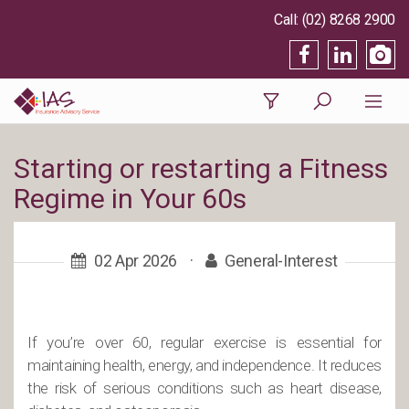
(02) 8268 2900
Starting or restarting a Fitness
Regime in Your 60s
02 Apr 2026
·
General-Interest
If you’re over 60, regular exercise is essential for
maintaining health, energy, and independence. It reduces
the risk of serious conditions such as heart disease,