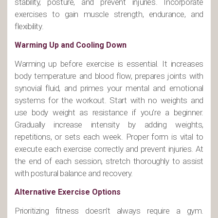
stability, posture, and prevent injuries. Incorporate
exercises to gain muscle strength, endurance, and
flexibility.
Warming Up and Cooling Down
Warming up before exercise is essential. It increases
body temperature and blood flow, prepares joints with
synovial fluid, and primes your mental and emotional
systems for the workout. Start with no weights and
use body weight as resistance if you’re a beginner.
Gradually increase intensity by adding weights,
repetitions, or sets each week. Proper form is vital to
execute each exercise correctly and prevent injuries. At
the end of each session, stretch thoroughly to assist
with postural balance and recovery.
Alternative Exercise Options
Prioritizing fitness doesn’t always require a gym.