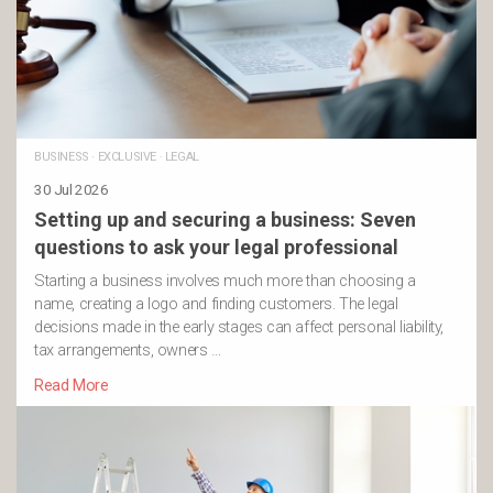
BUSINESS
·
EXCLUSIVE
·
LEGAL
30 Jul 2026
Setting up and securing a business: Seven
questions to ask your legal professional
Starting a business involves much more than choosing a
name, creating a logo and finding customers. The legal
decisions made in the early stages can affect personal liability,
tax arrangements, owners …
Read More