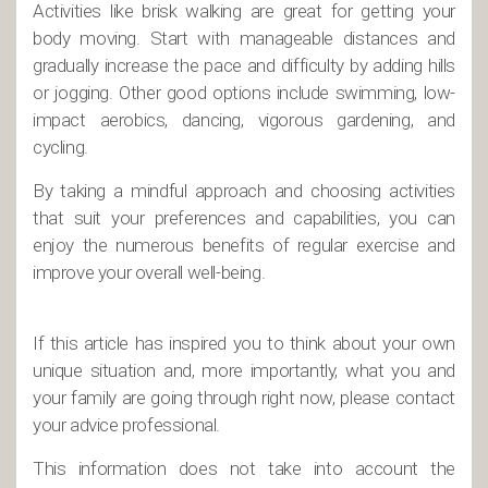
Activities like brisk walking are great for getting your
body moving. Start with manageable distances and
gradually increase the pace and difficulty by adding hills
or jogging. Other good options include swimming, low-
impact aerobics, dancing, vigorous gardening, and
cycling.
By taking a mindful approach and choosing activities
that suit your preferences and capabilities, you can
enjoy the numerous benefits of regular exercise and
improve your overall well-being.
If this article has inspired you to think about your own
unique situation and, more importantly, what you and
your family are going through right now, please contact
your advice professional.
This information does not take into account the