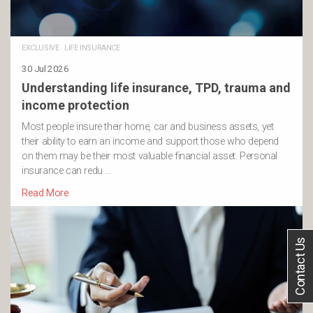
EXCLUSIVE
·
LIFE INSURANCE
30 Jul 2026
Understanding life insurance, TPD, trauma and
income protection
Most people insure their home, car and business assets, yet
their ability to earn an income and support those who depend
on them may be their most valuable financial asset. Personal
insurance can redu …
Read More
Contact Us