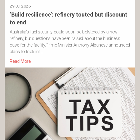
29 Jul 2026
‘Build resilience’: refinery touted but discount
to end
Australia’s fuel security could soon be bolstered by a new
refinery, but questions have been raised about the business
case for the facility.Prime Minister Anthony Albanese announced
plans to look int …
Read More