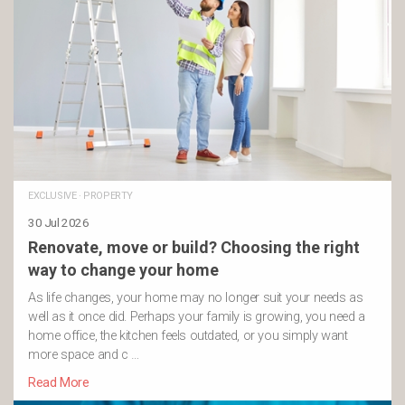
EXCLUSIVE
·
PROPERTY
30 Jul 2026
Renovate, move or build? Choosing the right
way to change your home
As life changes, your home may no longer suit your needs as
well as it once did. Perhaps your family is growing, you need a
home office, the kitchen feels outdated, or you simply want
more space and c …
Read More