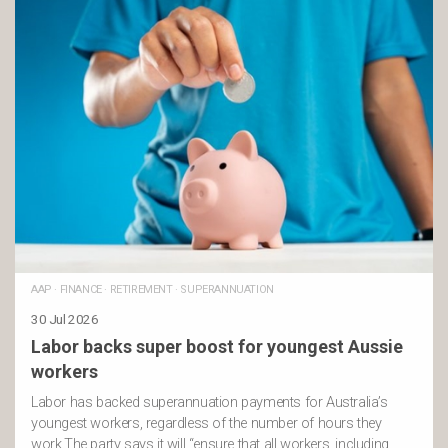
AAP
·
FINANCE
·
RETIREMENT
·
SUPERANNUATION
30 Jul 2026
Labor backs super boost for youngest Aussie
workers
Labor has backed superannuation payments for Australia’s
youngest workers, regardless of the number of hours they
work.The party says it will “ensure that all workers, including