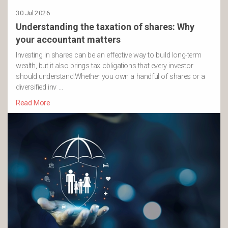
30 Jul 2026
Understanding the taxation of shares: Why
your accountant matters
Investing in shares can be an effective way to build long-term
wealth, but it also brings tax obligations that every investor
should understand.Whether you own a handful of shares or a
diversified inv …
Read More