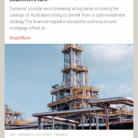
Systemic shoddy record-keeping at big banks is risking the
savings of Australians trying to benefit from a safe investment
strategy.The financial regulator issued the warning around
mortgage offset ac …
Read More
AAP
·
BUSINESS
·
ECONOMY
·
FINANCE