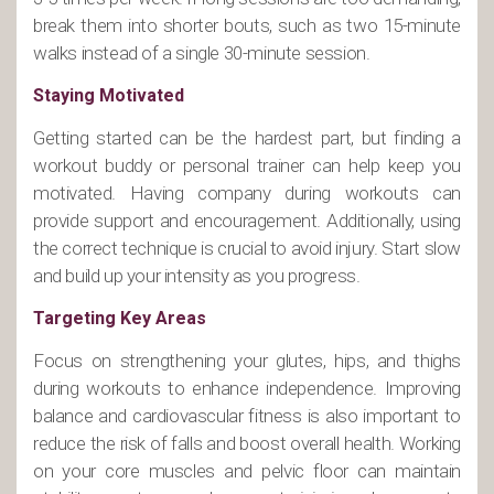
break them into shorter bouts, such as two 15-minute
walks instead of a single 30-minute session.
Staying Motivated
Getting started can be the hardest part, but finding a
workout buddy or personal trainer can help keep you
motivated. Having company during workouts can
provide support and encouragement. Additionally, using
the correct technique is crucial to avoid injury. Start slow
and build up your intensity as you progress.
Targeting Key Areas
Focus on strengthening your glutes, hips, and thighs
during workouts to enhance independence. Improving
balance and cardiovascular fitness is also important to
reduce the risk of falls and boost overall health. Working
on your core muscles and pelvic floor can maintain