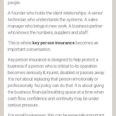
people.
A founder who holds the client relationships. A senior
technician who understands the systems. A sales
manager who brings in new work. A business partner
who knows the numbers, suppliers and staff.
This is where
key person insurance
becomes an
important conversation.
Key person insurance is designed to help protect a
business if a person who is critical to its operation
becomes seriously ill, injured, disabled or passes away.
It is not about replacing that person emotionally or
professionally. No policy can do that. It is about giving
the business financial breathing space at a time when
cash flow, confidence and continuity may be under
serious pressure.
For small businesses, this can be especially important