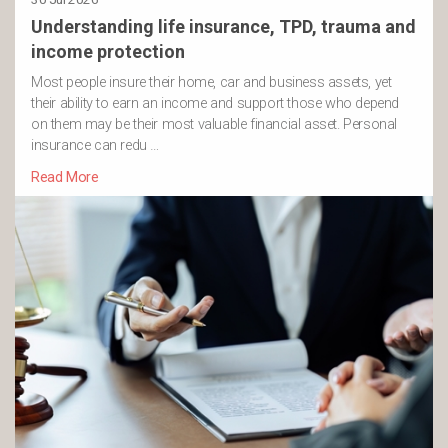
Understanding life insurance, TPD, trauma and
income protection
Most people insure their home, car and business assets, yet
their ability to earn an income and support those who depend
on them may be their most valuable financial asset. Personal
insurance can redu …
Read More