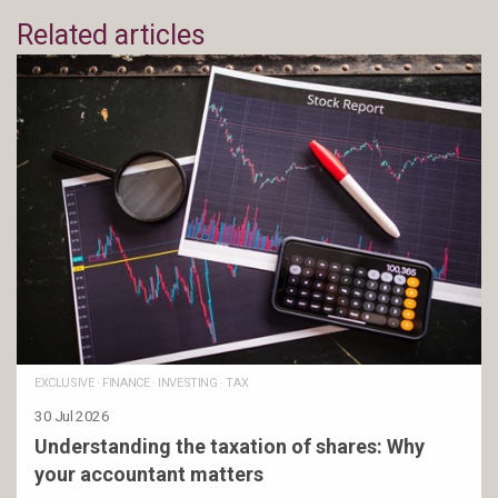
Related articles
EXCLUSIVE
·
FINANCE
·
INVESTING
·
TAX
30 Jul 2026
Understanding the taxation of shares: Why
your accountant matters