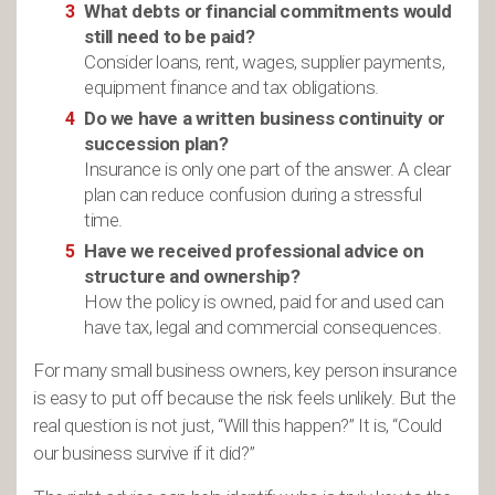
What debts or financial commitments would
still need to be paid?
Consider loans, rent, wages, supplier payments,
equipment finance and tax obligations.
Do we have a written business continuity or
succession plan?
Insurance is only one part of the answer. A clear
plan can reduce confusion during a stressful
time.
Have we received professional advice on
structure and ownership?
How the policy is owned, paid for and used can
have tax, legal and commercial consequences.
For many small business owners, key person insurance
is easy to put off because the risk feels unlikely. But the
real question is not just, “Will this happen?” It is, “Could
our business survive if it did?”