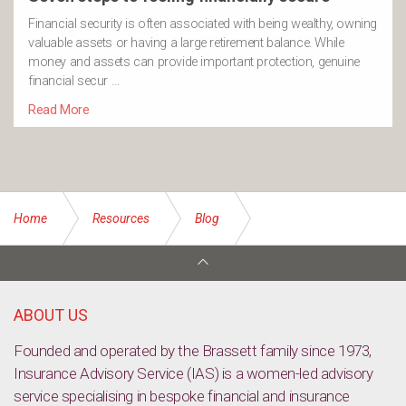
Financial security is often associated with being wealthy, owning
valuable assets or having a large retirement balance. While
money and assets can provide important protection, genuine
financial secur …
Read More
Home
Resources
Blog
Key person insurance: Protecting the people who keep your
business moving
ABOUT US
Founded and operated by the Brassett family since 1973,
Insurance Advisory Service (IAS) is a women-led advisory
service specialising in bespoke financial and insurance