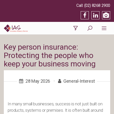
(02) 8268 2900
Key person insurance:
Protecting the people who
keep your business moving
28 May 2026
·
General-Interest
In many small businesses, success is not just built on
products, systems or premises. It is often built around