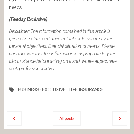
needs.
(Feedsy Exclusive)
Disclaimer: The information contained in this article is
general in nature and does not take into account your
personal objectives, financial situation or needs. Please
consider whether the information is appropriate to your
circumstance before acting on it and, where appropriate,
seek professional advice.
BUSINESS
·
EXCLUSIVE
·
LIFE INSURANCE
All posts