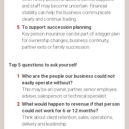
and staff may become uncertain. Financial
stability can help the business communicate
clearly and continue trading.
To support succession planning
Key person insurance can be part of a bigger plan
for ownership changes, business continuity,
partner exits or family succession.
Top 5 questions to ask yourself
Who are the people our business could not
easily operate without?
This may be an owner, partner, senior employee,
adviser, salesperson or technical specialist.
What would happen to revenue if that person
could not work for 6 or 12 months?
Think about client retention, sales, operations,
delivery and leadership.