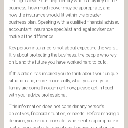
The right advice can help identify who is truly key to the
business, how much cover may be appropriate, and
how the insurance should fit within the broader
business plan. Speaking with a qualified financial adviser,
accountant, insurance specialist and legal adviser can
make all the difference.
Key person insurance is not about expecting the worst.
It is about protecting the business, the people who rely
on it, and the future you have worked hard to build.
If this article has inspired you to think about your unique
situation and, more importantly, what you and your
family are going through right now, please get in touch
with your advice professional.
This information does not consider any person’s
objectives, financial situation, or needs. Before making a
decision, you should consider whether it is appropriate in
light of your particular objectives, financial situation, or