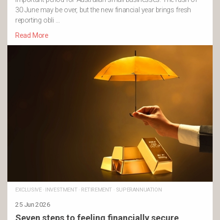
30 June may be over, but the new financial year brings fresh
reporting obli …
Read More
EXCLUSIVE
·
INVESTMENT
·
RETIREMENT
·
SUPERANNUATION
25 Jun 2026
Seven steps to feeling financially secure