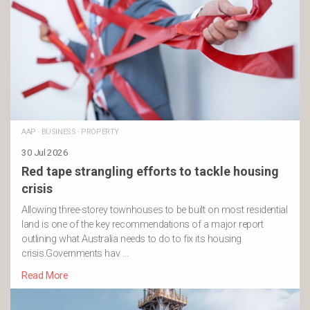
AAP
·
BUSINESS
·
PROPERTY
30 Jul 2026
Red tape strangling efforts to tackle housing
crisis
Allowing three-storey townhouses to be built on most residential
land is one of the key recommendations of a major report
outlining what Australia needs to do to fix its housing
crisis.Governments hav …
Read More