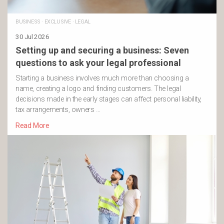
BUSINESS
·
EXCLUSIVE
·
LEGAL
30 Jul 2026
Setting up and securing a business: Seven
questions to ask your legal professional
Starting a business involves much more than choosing a
name, creating a logo and finding customers. The legal
decisions made in the early stages can affect personal liability,
tax arrangements, owners …
Read More