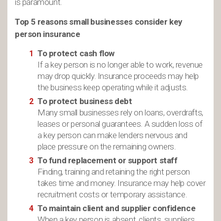
is paramount.
Top 5 reasons small businesses consider key
person insurance
To protect cash flow
If a key person is no longer able to work, revenue
may drop quickly. Insurance proceeds may help
the business keep operating while it adjusts.
To protect business debt
Many small businesses rely on loans, overdrafts,
leases or personal guarantees. A sudden loss of
a key person can make lenders nervous and
place pressure on the remaining owners.
To fund replacement or support staff
Finding, training and retaining the right person
takes time and money. Insurance may help cover
recruitment costs or temporary assistance.
To maintain client and supplier confidence
When a key person is absent, clients, suppliers