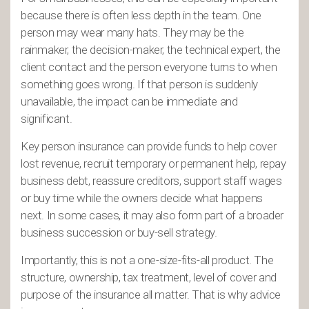
because there is often less depth in the team. One
person may wear many hats. They may be the
rainmaker, the decision-maker, the technical expert, the
client contact and the person everyone turns to when
something goes wrong. If that person is suddenly
unavailable, the impact can be immediate and
significant.
Key person insurance can provide funds to help cover
lost revenue, recruit temporary or permanent help, repay
business debt, reassure creditors, support staff wages
or buy time while the owners decide what happens
next. In some cases, it may also form part of a broader
business succession or buy-sell strategy.
Importantly, this is not a one-size-fits-all product. The
structure, ownership, tax treatment, level of cover and
purpose of the insurance all matter. That is why advice