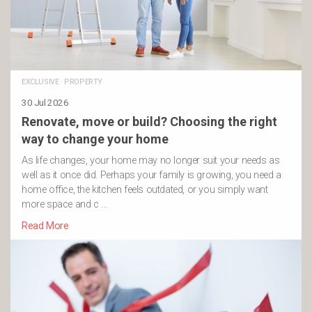
EXCLUSIVE
·
PROPERTY
30 Jul 2026
Renovate, move or build? Choosing the right
way to change your home
As life changes, your home may no longer suit your needs as
well as it once did. Perhaps your family is growing, you need a
home office, the kitchen feels outdated, or you simply want
more space and c …
Read More