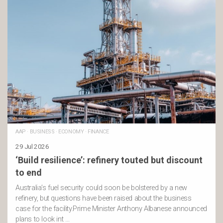
AAP
·
BUSINESS
·
ECONOMY
·
FINANCE
29 Jul 2026
‘Build resilience’: refinery touted but discount
to end
Australia’s fuel security could soon be bolstered by a new
refinery, but questions have been raised about the business
case for the facility.Prime Minister Anthony Albanese announced
plans to look int …