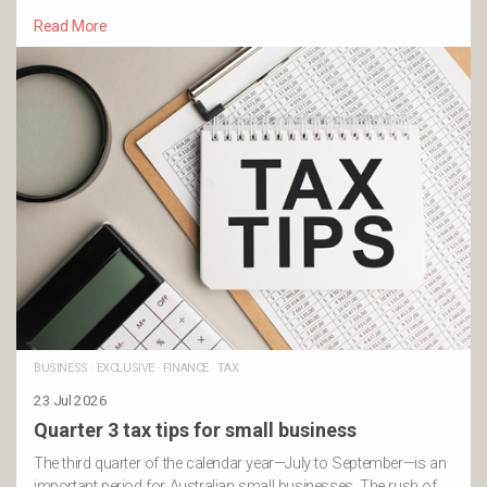
Read More
BUSINESS
·
EXCLUSIVE
·
FINANCE
·
TAX
23 Jul 2026
Quarter 3 tax tips for small business
The third quarter of the calendar year—July to September—is an
important period for Australian small businesses. The rush of