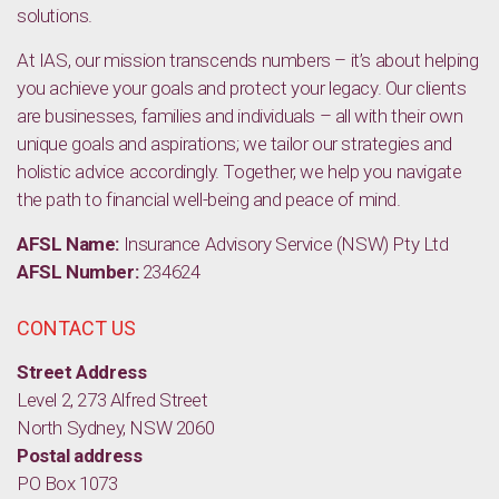
solutions.
At IAS, our mission transcends numbers – it’s about helping
you achieve your goals and protect your legacy. Our clients
are businesses, families and individuals – all with their own
unique goals and aspirations; we tailor our strategies and
holistic advice accordingly. Together, we help you navigate
the path to financial well-being and peace of mind.
AFSL Name:
Insurance Advisory Service (NSW) Pty Ltd
AFSL Number:
234624
CONTACT US
Street Address
Level 2, 273 Alfred Street
North Sydney, NSW 2060
Postal address
PO Box 1073