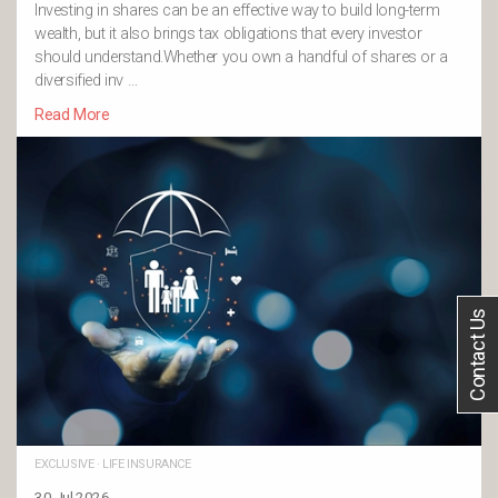
Investing in shares can be an effective way to build long-term
wealth, but it also brings tax obligations that every investor
should understand.Whether you own a handful of shares or a
diversified inv …
Read More
Contact Us
EXCLUSIVE
·
LIFE INSURANCE
30 Jul 2026