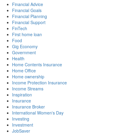
Financial Advice
Financial Goals
Financial Planning
Financial Support
FinTech
First home loan
Food
Gig Economy
Government
Health
Home Contents Insurance
Home Office
Home ownership
Income Protection Insurance
Income Streams
Inspiration
Insurance
Insurance Broker
International Women's Day
Investing
Investment
JobSaver