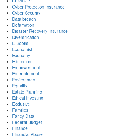
COVID-19
Cyber Protection Insurance
Cyber Security
Data breach
Defamation
Disaster Recovery Insurance
Diversification
E-Books
Economist
Economy
Education
Empowerment
Entertainment
Environment
Equality
Estate Planning
Ethical Investing
Exclusive
Families
Fancy Data
Federal Budget
Finance
Financial Abuse