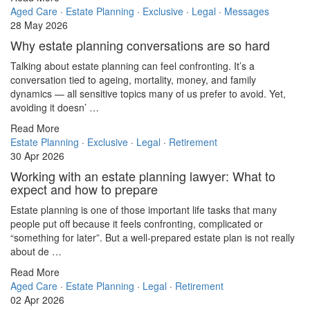
Aged Care
·
Estate Planning
·
Exclusive
·
Legal
·
Messages
28 May 2026
Why estate planning conversations are so hard
Talking about estate planning can feel confronting. It’s a
conversation tied to ageing, mortality, money, and family
dynamics — all sensitive topics many of us prefer to avoid. Yet,
avoiding it doesn’ …
Read More
Estate Planning
·
Exclusive
·
Legal
·
Retirement
30 Apr 2026
Working with an estate planning lawyer: What to
expect and how to prepare
Estate planning is one of those important life tasks that many
people put off because it feels confronting, complicated or
“something for later”. But a well-prepared estate plan is not really
about de …
Read More
Aged Care
·
Estate Planning
·
Legal
·
Retirement
02 Apr 2026