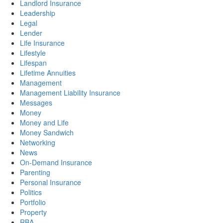
Landlord Insurance
Leadership
Legal
Lender
Life Insurance
Lifestyle
Lifespan
Lifetime Annuities
Management
Management Liability Insurance
Messages
Money
Money and Life
Money Sandwich
Networking
News
On-Demand Insurance
Parenting
Personal Insurance
Politics
Portfolio
Property
RBA