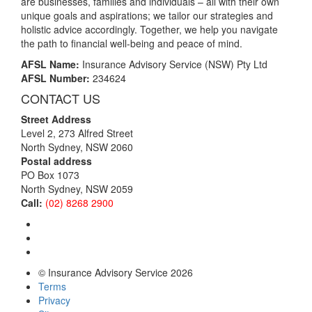
are businesses, families and individuals – all with their own
unique goals and aspirations; we tailor our strategies and
holistic advice accordingly. Together, we help you navigate
the path to financial well-being and peace of mind.
AFSL Name:
Insurance Advisory Service (NSW) Pty Ltd
AFSL Number:
234624
CONTACT US
Street Address
Level 2, 273 Alfred Street
North Sydney, NSW 2060
Postal address
PO Box 1073
North Sydney, NSW 2059
Call:
(02) 8268 2900
© Insurance Advisory Service 2026
Terms
Privacy