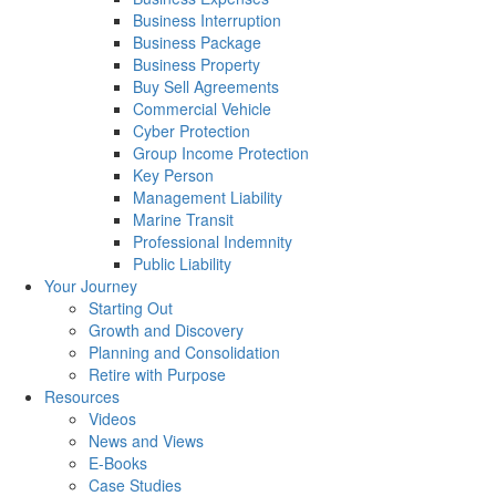
Business Interruption
Business Package
Business Property
Buy Sell Agreements
Commercial Vehicle
Cyber Protection
Group Income Protection
Key Person
Management Liability
Marine Transit
Professional Indemnity
Public Liability
Your Journey
Starting Out
Growth and Discovery
Planning and Consolidation
Retire with Purpose
Resources
Videos
News and Views
E-Books
Case Studies