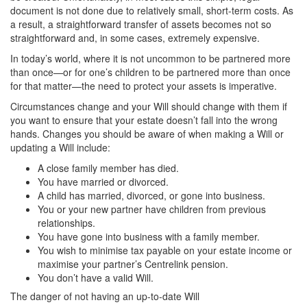
document is not done due to relatively small, short-term costs. As
a result, a straightforward transfer of assets becomes not so
straightforward and, in some cases, extremely expensive.
In today’s world, where it is not uncommon to be partnered more
than once—or for one’s children to be partnered more than once
for that matter—the need to protect your assets is imperative.
Circumstances change and your Will should change with them if
you want to ensure that your estate doesn’t fall into the wrong
hands. Changes you should be aware of when making a Will or
updating a Will include:
A close family member has died.
You have married or divorced.
A child has married, divorced, or gone into business.
You or your new partner have children from previous
relationships.
You have gone into business with a family member.
You wish to minimise tax payable on your estate income or
maximise your partner’s Centrelink pension.
You don’t have a valid Will.
The danger of not having an up-to-date Will