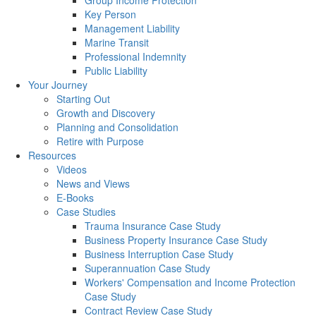
Group Income Protection
Key Person
Management Liability
Marine Transit
Professional Indemnity
Public Liability
Your Journey
Starting Out
Growth and Discovery
Planning and Consolidation
Retire with Purpose
Resources
Videos
News and Views
E-Books
Case Studies
Trauma Insurance Case Study
Business Property Insurance Case Study
Business Interruption Case Study
Superannuation Case Study
Workers' Compensation and Income Protection
Case Study
Contract Review Case Study