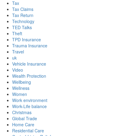
Tax
Tax Claims
Tax Return
Technology
TED Talks
Theft
TPD Insurance
Trauma Insurance
Travel
uk
Vehicle Insurance
Video
Wealth Protection
Wellbeing
Wellness
Women
Work environment
Work-Life balance
Christmas
Global Trade
Home Care
Residential Care