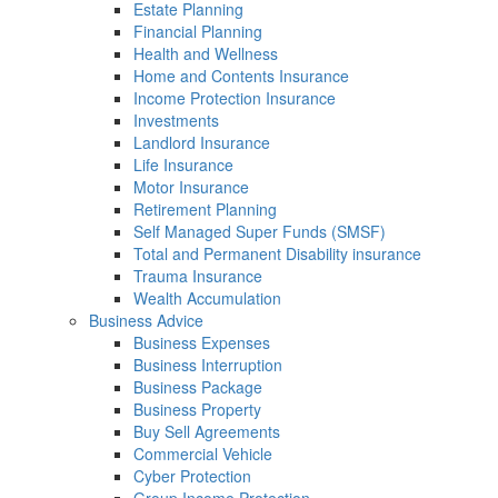
Estate Planning
Financial Planning
Health and Wellness
Home and Contents Insurance
Income Protection Insurance
Investments
Landlord Insurance
Life Insurance
Motor Insurance
Retirement Planning
Self Managed Super Funds (SMSF)
Total and Permanent Disability insurance
Trauma Insurance
Wealth Accumulation
Business Advice
Business Expenses
Business Interruption
Business Package
Business Property
Buy Sell Agreements
Commercial Vehicle
Cyber Protection