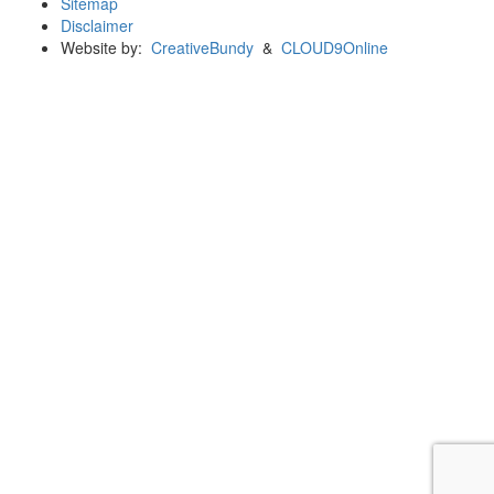
Sitemap
Disclaimer
Website by:
CreativeBundy
&
CLOUD9Online