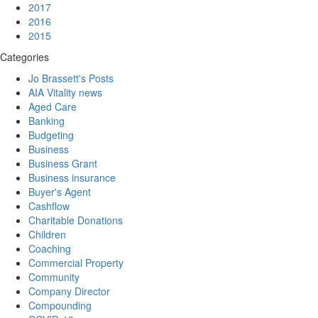
2017
2016
2015
Categories
Jo Brassett's Posts
AIA Vitality news
Aged Care
Banking
Budgeting
Business
Business Grant
Business insurance
Buyer's Agent
Cashflow
Charitable Donations
Children
Coaching
Commercial Property
Community
Company Director
Compounding