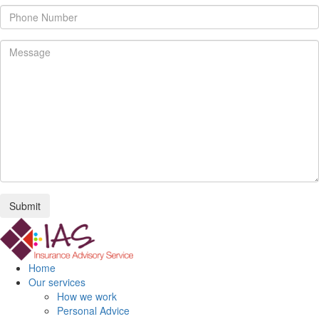
Submit
Home
Our services
How we work
Personal Advice