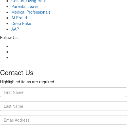
Cost-of-Living Relief
Parental Leave
Medical Professionals
AI Fraud
Deep Fake
AAP
Follow Us
Contact Us
Highlighted items are required