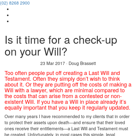
(02) 8268 2900
Is it time for a check-up
on your Will?
23 Mar 2017
·
Doug Brassett
Too often people put off creating a Last Will and
Testament. Often they simply don’t wish to think
about it. Or they are putting off the costs of making a
Will with a lawyer, which are minimal compared to
the costs that can arise from a contested or non-
existent Will. If you have a Will in place already it’s
equally important that you keep it regularly updated.
Over many years I have recommended to my clients that in order
to protect their assets upon death—and ensure that their loved
ones receive their entitlements—a Last Will and Testament must
be created. Unfortunately, in most cases this simple, legal