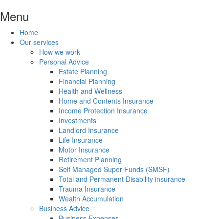
Menu
Home
Our services
How we work
Personal Advice
Estate Planning
Financial Planning
Health and Wellness
Home and Contents Insurance
Income Protection Insurance
Investments
Landlord Insurance
Life Insurance
Motor Insurance
Retirement Planning
Self Managed Super Funds (SMSF)
Total and Permanent Disability insurance
Trauma Insurance
Wealth Accumulation
Business Advice
Business Expenses