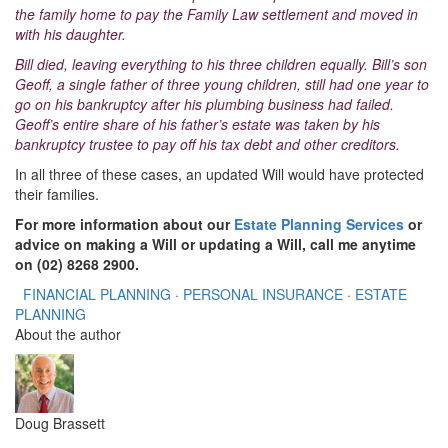
the family home to pay the Family Law settlement and moved in
with his daughter.
Bill died, leaving everything to his three children equally. Bill’s son
Geoff, a single father of three young children, still had one year to
go on his bankruptcy after his plumbing business had failed.
Geoff’s entire share of his father’s estate was taken by his
bankruptcy trustee to pay off his tax debt and other creditors.
In all three of these cases, an updated Will would have protected
their families.
For more information about our
Estate Planning Services
or
advice on making a Will or updating a Will, call me anytime
on (02) 8268 2900.
FINANCIAL PLANNING
·
PERSONAL INSURANCE
·
ESTATE
PLANNING
About the author
Doug Brassett