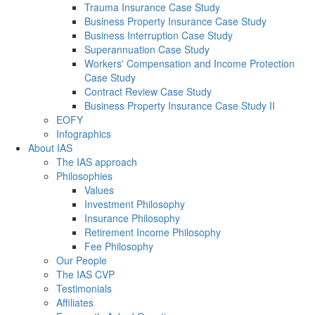
Trauma Insurance Case Study
Business Property Insurance Case Study
Business Interruption Case Study
Superannuation Case Study
Workers' Compensation and Income Protection
Case Study
Contract Review Case Study
Business Property Insurance Case Study II
EOFY
Infographics
About IAS
The IAS approach
Philosophies
Values
Investment Philosophy
Insurance Philosophy
Retirement Income Philosophy
Fee Philosophy
Our People
The IAS CVP
Testimonials
Affiliates