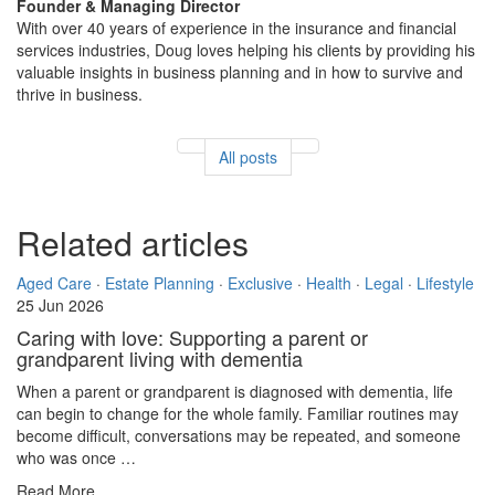
Founder & Managing Director
With over 40 years of experience in the insurance and financial
services industries, Doug loves helping his clients by providing his
valuable insights in business planning and in how to survive and
thrive in business.
All posts
Related articles
Aged Care
·
Estate Planning
·
Exclusive
·
Health
·
Legal
·
Lifestyle
25 Jun 2026
Caring with love: Supporting a parent or
grandparent living with dementia
When a parent or grandparent is diagnosed with dementia, life
can begin to change for the whole family. Familiar routines may
become difficult, conversations may be repeated, and someone
who was once …
Read More