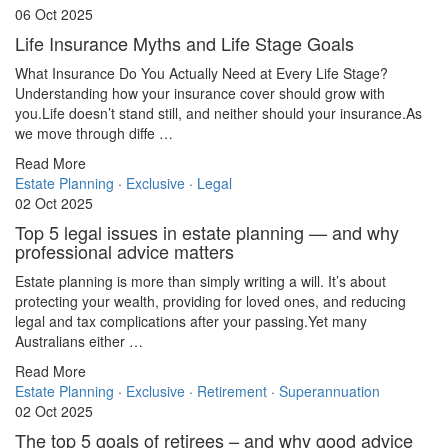
06 Oct 2025
Life Insurance Myths and Life Stage Goals
What Insurance Do You Actually Need at Every Life Stage?
Understanding how your insurance cover should grow with
you.Life doesn’t stand still, and neither should your insurance.As
we move through diffe …
Read More
Estate Planning
·
Exclusive
·
Legal
02 Oct 2025
Top 5 legal issues in estate planning — and why
professional advice matters
Estate planning is more than simply writing a will. It’s about
protecting your wealth, providing for loved ones, and reducing
legal and tax complications after your passing.Yet many
Australians either …
Read More
Estate Planning
·
Exclusive
·
Retirement
·
Superannuation
02 Oct 2025
The top 5 goals of retirees – and why good advice