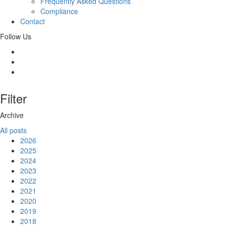
Frequently Asked Questions
Compliance
Contact
Follow Us
Filter
Archive
All posts
2026
2025
2024
2023
2022
2021
2020
2019
2018