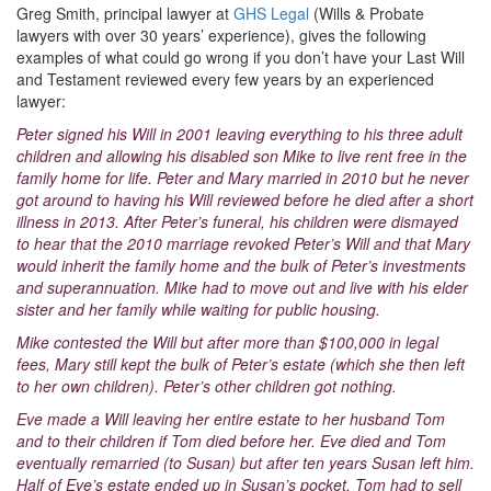
Greg Smith, principal lawyer at
GHS Legal
(Wills & Probate
lawyers with over 30 years’ experience), gives the following
examples of what could go wrong if you don’t have your Last Will
and Testament reviewed every few years by an experienced
lawyer:
Peter signed his Will in 2001 leaving everything to his three adult
children and allowing his disabled son Mike to live rent free in the
family home for life. Peter and Mary married in 2010 but he never
got around to having his Will reviewed before he died after a short
illness in 2013. After Peter’s funeral, his children were dismayed
to hear that the 2010 marriage revoked Peter’s Will and that Mary
would inherit the family home and the bulk of Peter’s investments
and superannuation. Mike had to move out and live with his elder
sister and her family while waiting for public housing.
Mike contested the Will but after more than $100,000 in legal
fees, Mary still kept the bulk of Peter’s estate (which she then left
to her own children). Peter’s other children got nothing.
Eve made a Will leaving her entire estate to her husband Tom
and to their children if Tom died before her. Eve died and Tom
eventually remarried (to Susan) but after ten years Susan left him.
Half of Eve’s estate ended up in Susan’s pocket. Tom had to sell