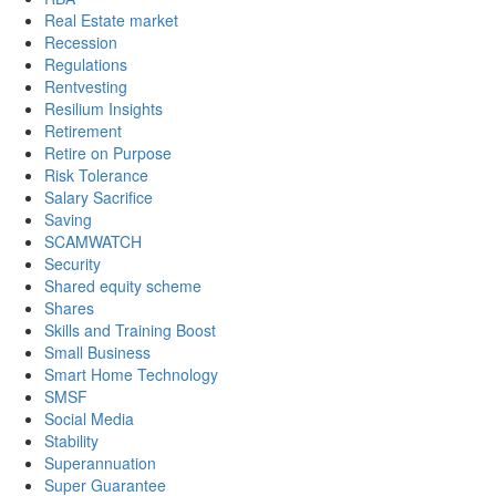
Real Estate market
Recession
Regulations
Rentvesting
Resilium Insights
Retirement
Retire on Purpose
Risk Tolerance
Salary Sacrifice
Saving
SCAMWATCH
Security
Shared equity scheme
Shares
Skills and Training Boost
Small Business
Smart Home Technology
SMSF
Social Media
Stability
Superannuation
Super Guarantee