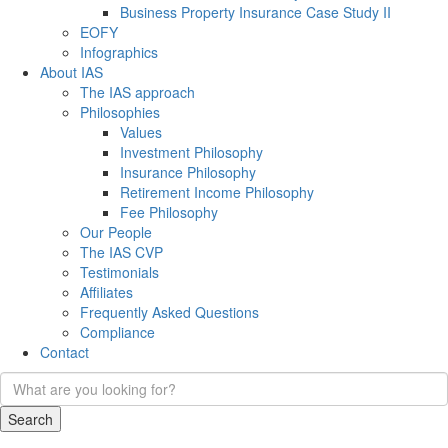
Business Property Insurance Case Study II
EOFY
Infographics
About IAS
The IAS approach
Philosophies
Values
Investment Philosophy
Insurance Philosophy
Retirement Income Philosophy
Fee Philosophy
Our People
The IAS CVP
Testimonials
Affiliates
Frequently Asked Questions
Compliance
Contact
Search