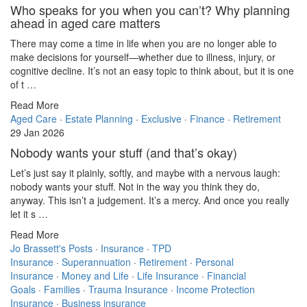
Who speaks for you when you can’t? Why planning
ahead in aged care matters
There may come a time in life when you are no longer able to
make decisions for yourself—whether due to illness, injury, or
cognitive decline. It’s not an easy topic to think about, but it is one
of t …
Read More
Aged Care
·
Estate Planning
·
Exclusive
·
Finance
·
Retirement
29 Jan 2026
Nobody wants your stuff (and that’s okay)
Let’s just say it plainly, softly, and maybe with a nervous laugh:
nobody wants your stuff. Not in the way you think they do,
anyway. This isn’t a judgement. It’s a mercy. And once you really
let it s …
Read More
Jo Brassett's Posts
·
Insurance
·
TPD
Insurance
·
Superannuation
·
Retirement
·
Personal
Insurance
·
Money and Life
·
Life Insurance
·
Financial
Goals
·
Families
·
Trauma Insurance
·
Income Protection
Insurance
·
Business insurance