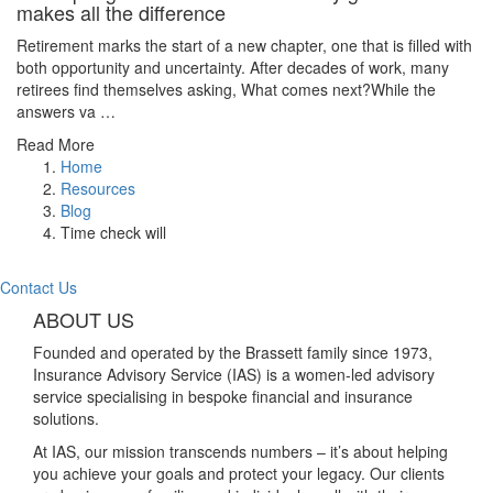
makes all the difference
Retirement marks the start of a new chapter, one that is filled with
both opportunity and uncertainty. After decades of work, many
retirees find themselves asking, What comes next?While the
answers va …
Read More
Home
Resources
Blog
Time check will
Contact Us
ABOUT US
Founded and operated by the Brassett family since 1973,
Insurance Advisory Service (IAS) is a women-led advisory
service specialising in bespoke financial and insurance
solutions.
At IAS, our mission transcends numbers – it’s about helping
you achieve your goals and protect your legacy. Our clients