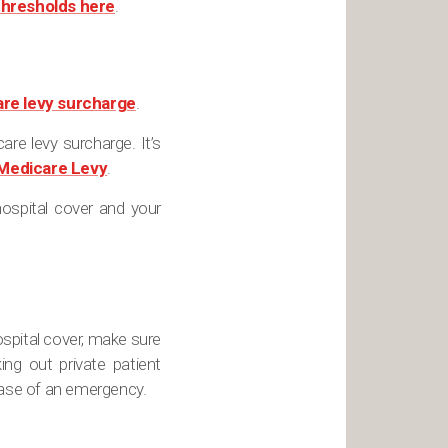
thresholds here
.
re levy surcharge
.
re levy surcharge. It’s
Medicare Levy
.
ospital cover and your
ospital cover, make sure
g out private patient
 case of an emergency.