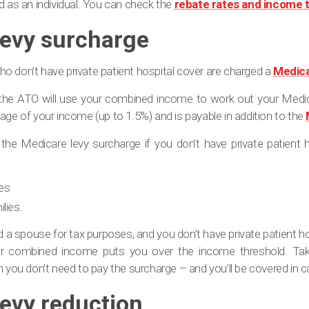
d as an individual. You can check the
rebate rates and income 
levy surcharge
o don’t have private patient hospital cover are charged a
Medica
the ATO will use your combined income to work out your Medica
age of your income (up to 1.5%) and is payable in addition to the
he Medicare levy surcharge if you don’t have private patient h
les
lies.
ed a spouse for tax purposes, and you don’t have private patient h
r combined income puts you over the income threshold. Takin
n you don’t need to pay the surcharge – and you’ll be covered in
evy reduction