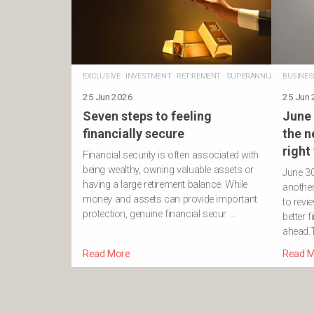
EXCLUSIVE
·
INVESTMENT
·
RETIREMENT
·
SUPERANNUATION
BUSINES
25 Jun 2026
25 Jun
Seven steps to feeling
June 
financially secure
the n
right
Financial security is often associated with
being wealthy, owning valuable assets or
June 3
having a large retirement balance. While
another 
money and assets can provide important
to revi
protection, genuine financial secur …
better f
ahead.T
Read More
Read M