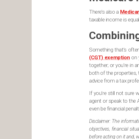
There’s also a
Medicar
taxable income is equal 
Combining
Something that’s ofte
(CGT) exemption
on y
together; or you’re in a
both of the properties,
advice from a tax profe
If you’re still not sur
agent or speak to the 
even be financial penalt
Disclaimer: The informat
objectives, financial si
before acting on it and, 