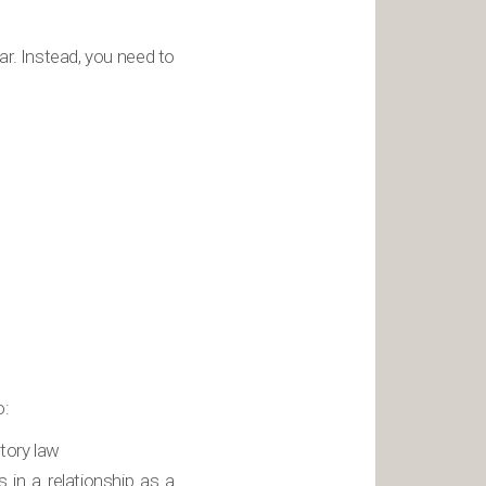
ar. Instead, you need to
o:
itory law
 in a relationship as a