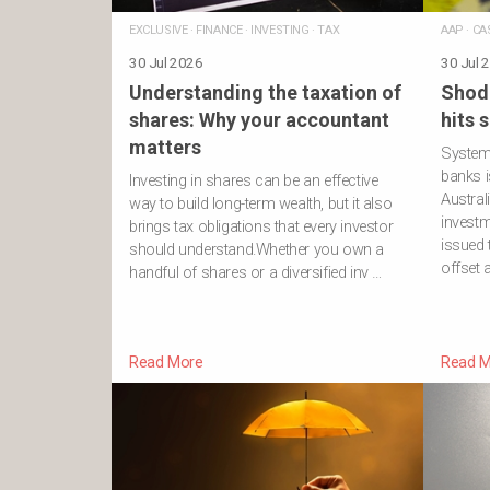
EXCLUSIVE
·
FINANCE
·
INVESTING
·
TAX
AAP
·
CA
30 Jul 2026
30 Jul 
Understanding the taxation of
Shod
shares: Why your accountant
hits 
matters
Systemi
banks i
Investing in shares can be an effective
Austral
way to build long-term wealth, but it also
investm
brings tax obligations that every investor
issued
should understand.Whether you own a
offset 
handful of shares or a diversified inv …
Read More
Read M