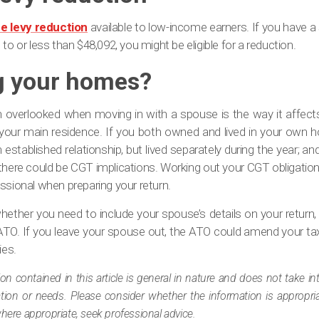
e levy reduction
available to low-income earners. If you have a
to or less than $48,092, you might be eligible for a reduction.
 your homes?
n overlooked when moving in with a spouse is the way it affec
our main residence. If you both owned and lived in your own 
n established relationship, but lived separately during the year; an
 there could be CGT implications. Working out your CGT obligation
ssional when preparing your return.
e whether you need to include your spouse’s details on your return
ATO. If you leave your spouse out, the ATO could amend your tax
ies.
ion contained in this article is general in nature and does not take i
tuation or needs. Please consider whether the information is appropr
where appropriate, seek professional advice.