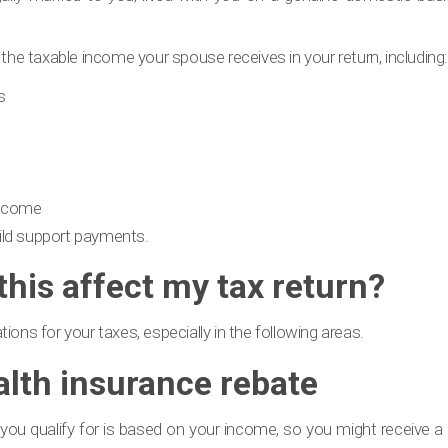
 the taxable income your spouse receives in your return, including:
s
income
ild support payments.
his affect my tax return?
ions for your taxes, especially in the following areas.
alth insurance rebate
u qualify for is based on your income, so you might receive a di