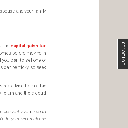
 spouse and your family
Contact Us
ts the
capital gains tax
homes before moving in
d you plan to sell one or
s can be tricky, so seek
, seek advice from a tax
 return and there could
nto account your personal
iate to your circumstance