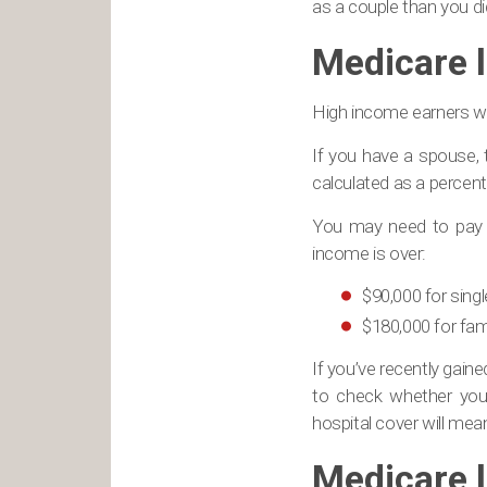
as a couple than you di
Medicare 
High income earners wh
If you have a spouse, 
calculated as a percent
You may need to pay t
income is over:
$90,000 for sing
$180,000 for fami
If you’ve recently gain
to check whether you
hospital cover will mea
Medicare l