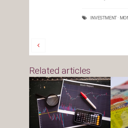
INVESTMENT
·
MO
Related articles