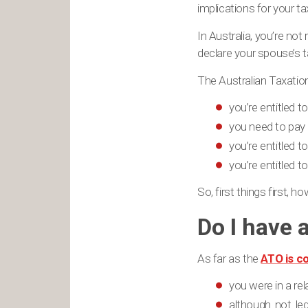
implications for your ta
In Australia, you’re no
declare your spouse’s t
The Australian Taxatio
you’re entitled 
you need to pay
you’re entitled t
you’re entitled t
So, first things first, 
Do I have 
As far as the
ATO is c
you were in a rel
although not leg