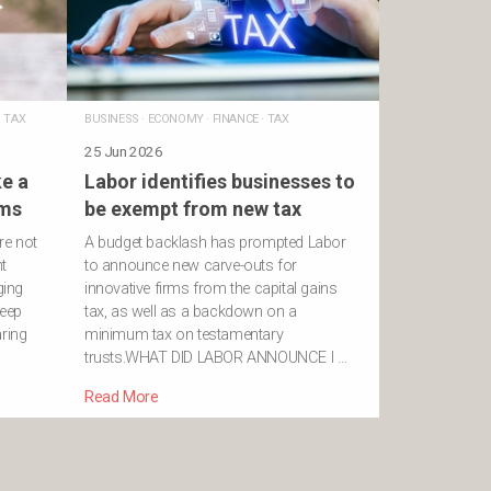
·
TAX
BUSINESS
·
ECONOMY
·
FINANCE
·
TAX
25 Jun 2026
e a
Labor identifies businesses to
rms
be exempt from new tax
re not
A budget backlash has prompted Labor
t
to announce new carve-outs for
ging
innovative firms from the capital gains
deep
tax, as well as a backdown on a
aring
minimum tax on testamentary
trusts.WHAT DID LABOR ANNOUNCE I …
Read More