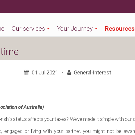
me
Our services
Your Journey
Resources
 time
01 Jul 2021
·
General-Interest
ociation of Australia)
nship status affects your taxes? We’ve made it simple with our co
ed, engaged or living with your partner, you might not be awa