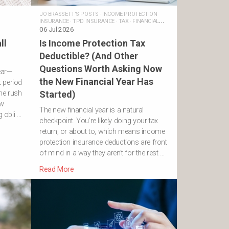
JO BRASSETT'S POSTS
·
INCOME PROTECTION
INSURANCE
·
TPD INSURANCE
·
TAX
·
FINANCIAL
ADVICE
06 Jul 2026
ll
Is Income Protection Tax
Deductible? (And Other
Questions Worth Asking Now
ear—
the New Financial Year Has
 period
he rush
Started)
ew
The new financial year is a natural
g obli …
checkpoint. You’re likely doing your tax
return, or about to, which means income
protection insurance deductions are front
of mind in a way they aren’t for the rest …
Read More