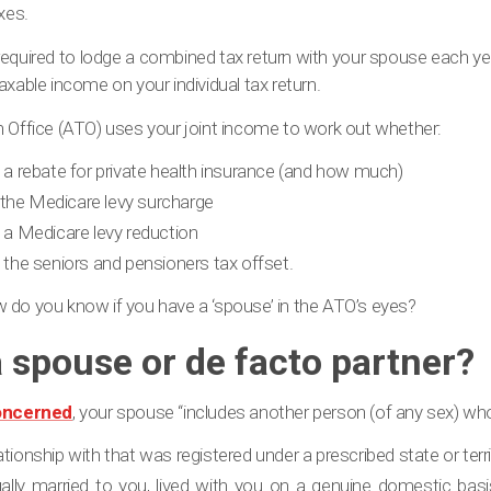
xes.
t required to lodge a combined tax return with your spouse each ye
axable income on your individual tax return.
n Office (ATO) uses your joint income to work out whether:
to a rebate for private health insurance (and how much)
 the Medicare levy surcharge
o a Medicare levy reduction
o the seniors and pensioners tax offset.
how do you know if you have a ‘spouse’ in the ATO’s eyes?
a spouse or de facto partner?
oncerned
, your spouse “includes another person (of any sex) wh
ationship with that was registered under a prescribed state or terr
ally married to you, lived with you on a genuine domestic basis