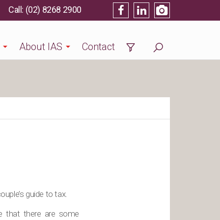
(02) 8268 2900
About IAS
Contact
uple’s guide to tax.
re that there are some