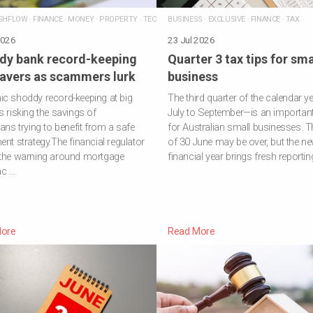
SHFLOW
·
FINANCE
·
MONEY
·
PROPERTY
·
TECHNOLOGY
BUSINESS
·
EXCLUSIVE
·
FINANCE
·
TAX
2026
23 Jul 2026
dy bank record-keeping
Quarter 3 tax tips for sma
savers as scammers lurk
business
c shoddy record-keeping at big
The third quarter of the calendar y
s risking the savings of
July to September—is an important
ians trying to benefit from a safe
for Australian small businesses. T
ent strategy.The financial regulator
of 30 June may be over, but the n
 the warning around mortgage
financial year brings fresh reportin
ac …
ore
Read More