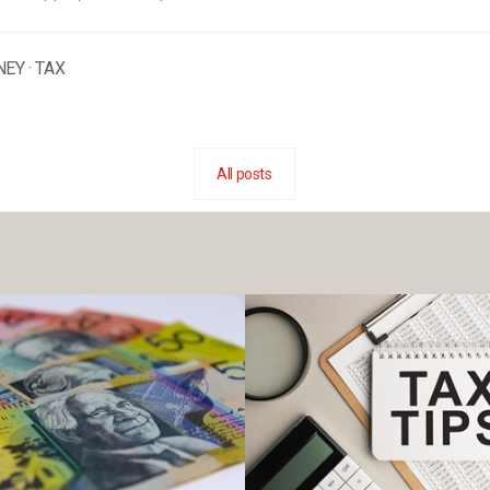
NEY
·
TAX
All posts