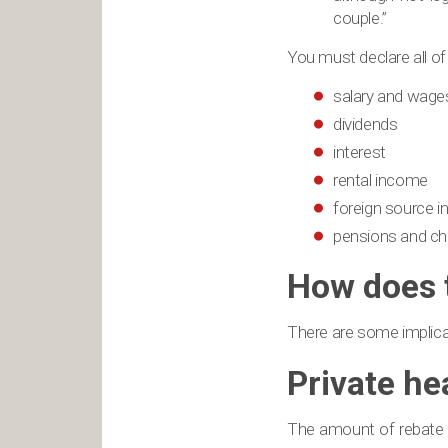
couple.”
You must declare all of
salary and wage
dividends
interest
rental income
foreign source 
pensions and ch
How does t
There are some implicat
Private he
The amount of rebate yo