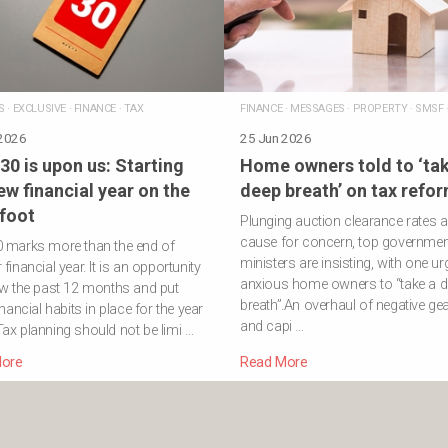
S
·
EXCLUSIVE
·
FINANCE
·
TAX
FINANCE
·
MESSAGES
·
PROPERTY
·
SMSF
 2026
25 Jun 2026
30 is upon us: Starting
Home owners told to ‘tak
ew financial year on the
deep breath’ on tax refo
 foot
Plunging auction clearance rates a
cause for concern, top governmen
0 marks more than the end of
ministers are insisting, with one ur
financial year. It is an opportunity
anxious home owners to “take a 
ew the past 12 months and put
breath”.An overhaul of negative ge
inancial habits in place for the year
and capi …
ax planning should not be limi …
ore
Read More