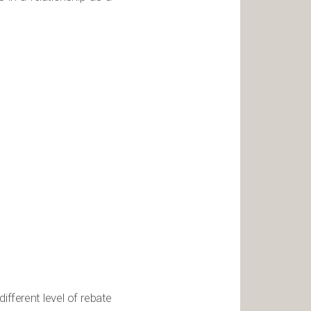
fferent level of rebate