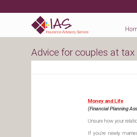
Ho
Advice for couples at tax
Money and Life
(Financial Planning Ass
Unsure how your relatio
If you’re newly marri