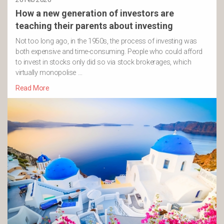
How a new generation of investors are
teaching their parents about investing
Not too long ago, in the 1950s, the process of investing was
both expensive and time-consuming. People who could afford
to invest in stocks only did so via stock brokerages, which
virtually monopolise …
Read More