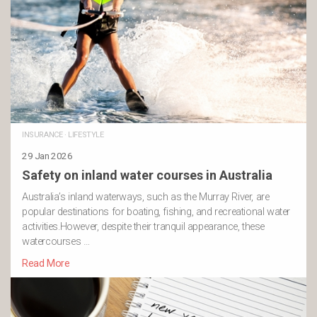
INSURANCE
·
LIFESTYLE
29 Jan 2026
Safety on inland water courses in Australia
Australia’s inland waterways, such as the Murray River, are
popular destinations for boating, fishing, and recreational water
activities.However, despite their tranquil appearance, these
watercourses …
Read More