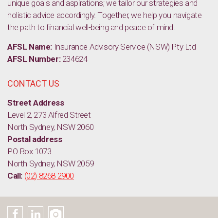
unique goals and aspirations; we tailor our strategies and
holistic advice accordingly. Together, we help you navigate
the path to financial well-being and peace of mind.
AFSL Name:
Insurance Advisory Service (NSW) Pty Ltd
AFSL Number:
234624
CONTACT US
Street Address
Level 2, 273 Alfred Street
North Sydney, NSW 2060
Postal address
PO Box 1073
North Sydney, NSW 2059
Call:
(02) 8268 2900