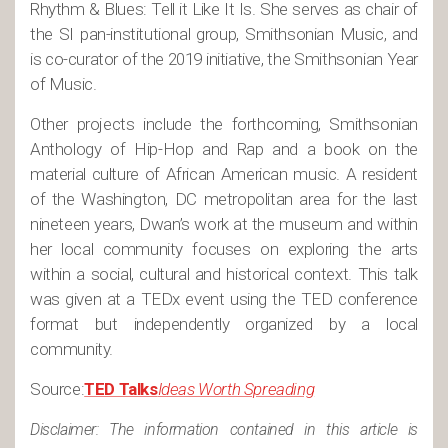
Rhythm & Blues: Tell it Like It Is. She serves as chair of
the SI pan-institutional group, Smithsonian Music, and
is co-curator of the 2019 initiative, the Smithsonian Year
of Music.
Other projects include the forthcoming, Smithsonian
Anthology of Hip-Hop and Rap and a book on the
material culture of African American music. A resident
of the Washington, DC metropolitan area for the last
nineteen years, Dwan’s work at the museum and within
her local community focuses on exploring the arts
within a social, cultural and historical context. This talk
was given at a TEDx event using the TED conference
format but independently organized by a local
community.
Source:
TED Talks
Ideas Worth Spreading
Disclaimer: The information contained in this article is