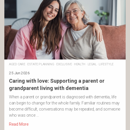
AGED CARE
·
ESTATE PLANNING
·
EXCLUSIVE
·
HEALTH
·
LEGAL
·
LIFESTYLE
25 Jun 2026
Caring with love: Supporting a parent or
grandparent living with dementia
When a parent or grandparent is diagnosed with dementia, life
can begin to change for the whole family. Familiar routines may
become difficult, conversations may be repeated, and someone
who was once …
Read More