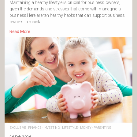
Maintaining a healthy lifestyle is crucial for business owners,
given the demands and stresses that come with managing a
business.Here are ten healthy habits that can support business
owners in mainta …
Read More
EXCLUSIVE
·
FINANCE
·
INVESTING
·
LIFESTYLE
·
MONEY
·
PARENTING
26 Feb 2026