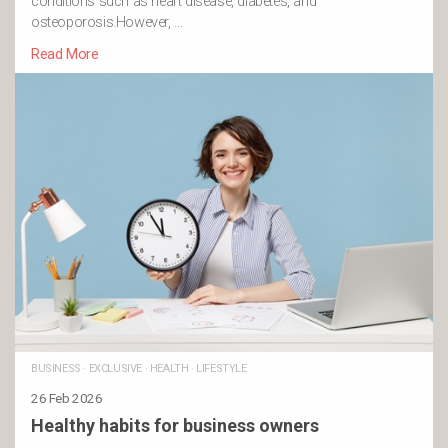
conditions such as heart disease, diabetes, and
osteoporosis.However, …
Read More
BUSINESS
·
EXCLUSIVE
·
HEALTH
·
LIFESTYLE
26 Feb 2026
Healthy habits for business owners