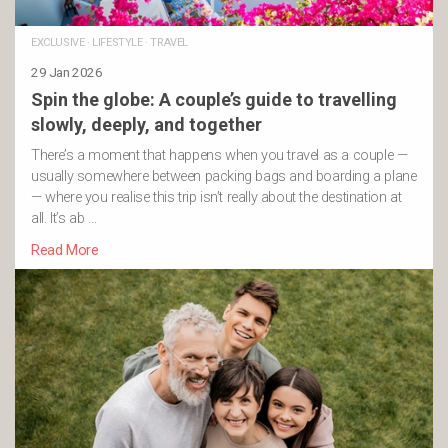
EXCLUSIVE
·
LIFESTYLE
·
TRAVEL
29 Jan 2026
Spin the globe: A couple’s guide to travelling
slowly, deeply, and together
There’s a moment that happens when you travel as a couple —
usually somewhere between packing bags and boarding a plane
— where you realise this trip isn’t really about the destination at
all. It’s ab …
Read More