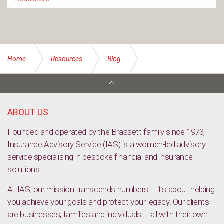
Home
Resources
Blog
Understanding the history of ‘blackface’ — and why it’s so
harmful [TED Talk Video]
ABOUT US
Founded and operated by the Brassett family since 1973,
Insurance Advisory Service (IAS) is a women-led advisory
service specialising in bespoke financial and insurance
solutions.
At IAS, our mission transcends numbers – it’s about helping
you achieve your goals and protect your legacy. Our clients
are businesses, families and individuals – all with their own