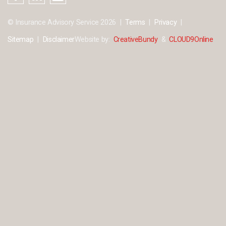
© Insurance Advisory Service 2026
Terms
Privacy
Sitemap
Disclaimer
Website by:
CreativeBundy
&
CLOUD9Online