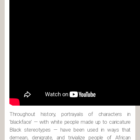
Throughout history, portrayals of characters in
‘blackface’ — with white people made up to caricature
Black stereotypes — have been used in ways that
demean, denigrate, and trivialize people of African