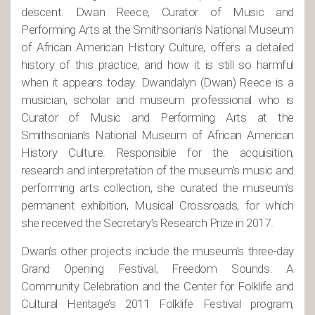
descent. Dwan Reece, Curator of Music and
Performing Arts at the Smithsonian’s National Museum
of African American History Culture, offers a detailed
history of this practice, and how it is still so harmful
when it appears today. Dwandalyn (Dwan) Reece is a
musician, scholar and museum professional who is
Curator of Music and Performing Arts at the
Smithsonian’s National Museum of African American
History Culture. Responsible for the acquisition,
research and interpretation of the museum’s music and
performing arts collection, she curated the museum’s
permanent exhibition, Musical Crossroads, for which
she received the Secretary’s Research Prize in 2017.
Dwan’s other projects include the museum’s three-day
Grand Opening Festival, Freedom Sounds: A
Community Celebration and the Center for Folklife and
Cultural Heritage’s 2011 Folklife Festival program,