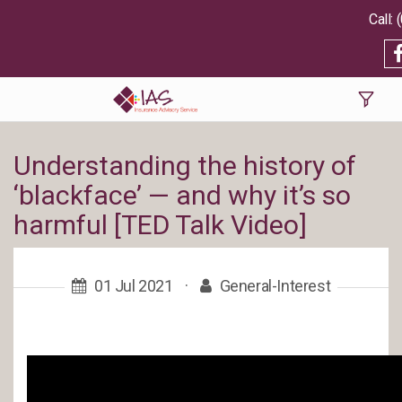
Understanding the history of
‘blackface’ — and why it’s so
harmful [TED Talk Video]
01 Jul 2021
·
General-Interest