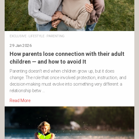
EXCLUSIVE
·
LIFESTYLE
·
PARENTING
29 Jan 2026
How parents lose connection with their adult
children — and how to avoid It
Parenting doesn’t end when children grow up, but it does
change. The role that once involved protection, instruction, and
decision-making must evolve into something very different: a
relationship betw …
Read More