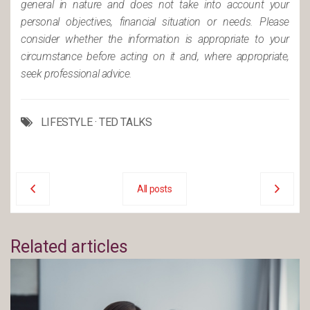
general in nature and does not take into account your
personal objectives, financial situation or needs. Please
consider whether the information is appropriate to your
circumstance before acting on it and, where appropriate,
seek professional advice.
LIFESTYLE
·
TED TALKS
All posts
Related articles