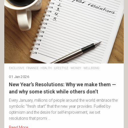
EXCLUSIVE
·
FINANCE
·
HEALTH
·
LIFESTYLE
·
MONEY
·
WELLBEING
01 Jan 2026
New Year’s Resolutions: Why we make them —
and why some stick while others don’t
Every January, millions of people around the world embrace the
symbolic “fresh start” that the new year provides. Fuelled by
optimism and the desire for self-improvement, we set
resolutions that promi …
Read More