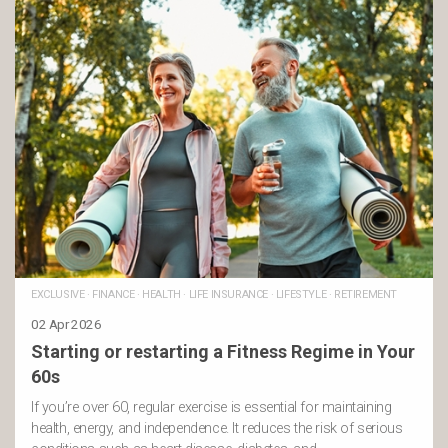
EXCLUSIVE
·
FINANCE
·
HEALTH
·
LIFE INSURANCE
·
LIFESTYLE
·
RETIREMENT
02 Apr 2026
Starting or restarting a Fitness Regime in Your
60s
If you’re over 60, regular exercise is essential for maintaining
health, energy, and independence. It reduces the risk of serious