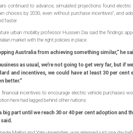
c cars continued to advance, simulated projections found electric
ain choices by 2030, even without purchase incentives”, and adop
d faster.
uture urban mobility professor Hussein Dia said the findings ap
alian market with the right policies in place.
opping Australia from achieving something similar,” he sa
business as usual, we’re not going to get very far, but if
dard and incentives, we could have at least 30 per cent e
n better.”
 financial incentives to encourage electric vehicle purchases wo
tion here had lagged behind other nations.
y a big part until we reach 30 or 40 per cent adoption and
 said.
egie Mellon and Yale universities, was released just one day bef