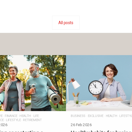
All posts
VE
·
FINANCE
·
HEALTH
·
LIFE
BUSINESS
·
EXCLUSIVE
·
HEALTH
·
LIFESTY
CE
·
LIFESTYLE
·
RETIREMENT
2026
26 Feb 2026