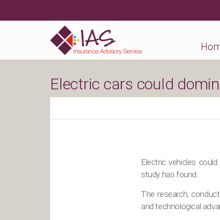
Ho
Electric cars could domin
Electric vehicles could
study has found.
The research, conduct
and technological advan