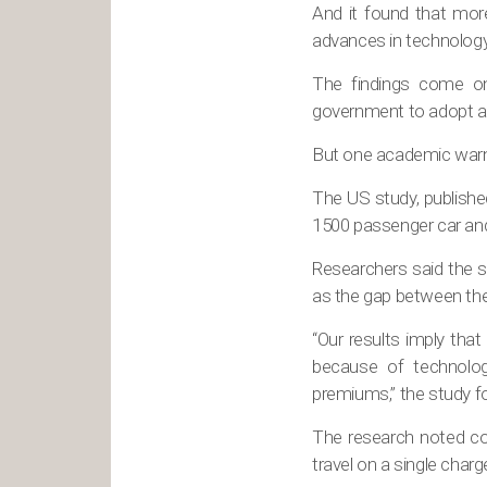
And it found that mor
advances in technology
The findings come on
government to adopt a t
But one academic warne
The US study, publishe
1500 passenger car and
Researchers said the s
as the gap between the
“Our results imply that
because of technolog
premiums,” the study f
The research noted con
travel on a single charg