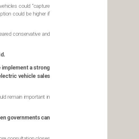
 vehicles could “capture
tion could be higher if
peared conservative and
id.
 we implement a strong
lectric vehicle sales
uld remain important in
 then governments can
ore consultation closes