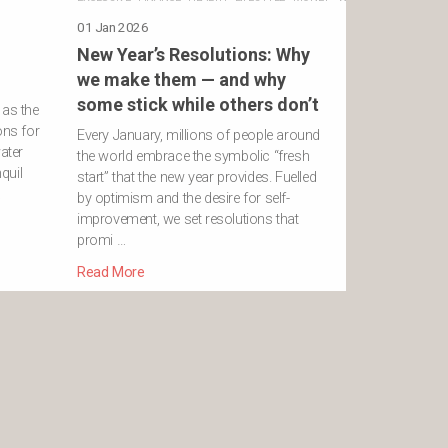
01 Jan 2026
New Year’s Resolutions: Why
we make them — and why
some stick while others don’t
 as the
ons for
Every January, millions of people around
ater
the world embrace the symbolic “fresh
nquil
start” that the new year provides. Fuelled
…
by optimism and the desire for self-
improvement, we set resolutions that
promi …
Read More