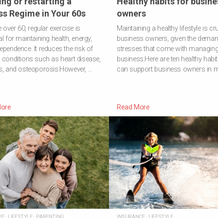
ing or restarting a
Healthy habits for busine
ss Regime in Your 60s
owners
e over 60, regular exercise is
Maintaining a healthy lifestyle is cru
al for maintaining health, energy,
business owners, given the dema
ependence. It reduces the risk of
stresses that come with managing
 conditions such as heart disease,
business.Here are ten healthy habit
s, and osteoporosis.However, …
can support business owners in m
ore
Read More
VE
·
LIFESTYLE
·
PARENTING
INSURANCE
·
LIFESTYLE