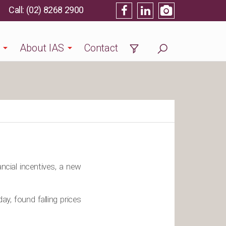
(02) 8268 2900
About IAS
Contact
ancial incentives, a new
, found falling prices