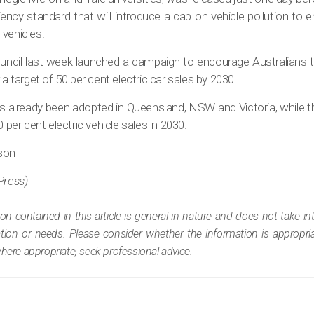
iciency standard that will introduce a cap on vehicle pollution to
 vehicles.
ouncil last week launched a campaign to encourage Australians t
 a target of 50 per cent electric car sales by 2030.
s already been adopted in Queensland, NSW and Victoria, while th
0 per cent electric vehicle sales in 2030.
lson
Press)
ion contained in this article is general in nature and does not take i
tuation or needs. Please consider whether the information is appropr
where appropriate, seek professional advice.