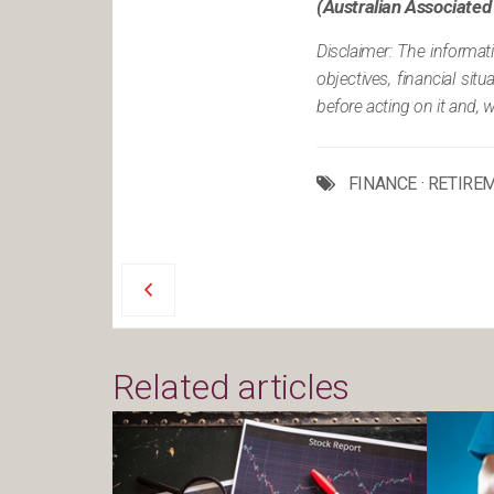
(Australian Associated
Disclaimer: The informat
objectives, financial si
before acting on it and, 
FINANCE
·
RETIRE
Related articles