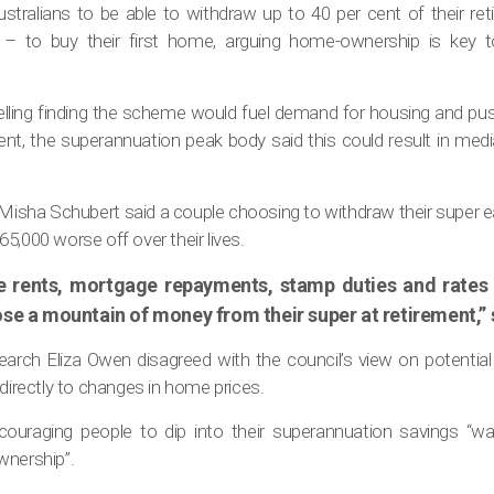
stralians to be able to withdraw up to 40 per cent of their re
 to buy their first home, arguing home-ownership is key t
delling finding the scheme would fuel demand for housing and pus
nt, the superannuation peak body said this could result in media
 Misha Schubert said a couple choosing to withdraw their super e
5,000 worse off over their lives.
e rents, mortgage repayments, stamp duties and rates 
se a mountain of money from their super at retirement,” 
arch Eliza Owen disagreed with the council’s view on potential 
 directly to changes in home prices.
ouraging people to dip into their superannuation savings “w
wnership”.