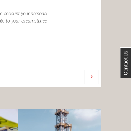
nto account your personal
iate to your circumstance
Contact Us