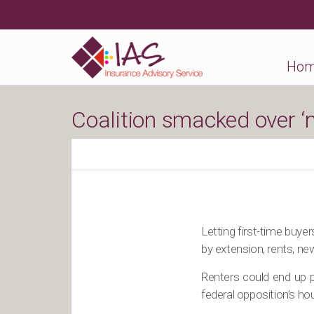
Ho
Coalition smacked over ‘
Letting first-time buye
by extension, rents, ne
Renters could end up pa
federal opposition’s h