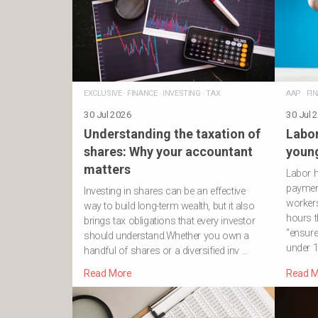
EXCLUSIVE
·
FINANCE
·
INVESTING
·
TAX
AAP
·
FI
30 Jul 2026
30 Jul 
Understanding the taxation of
Labor
shares: Why your accountant
young
matters
Labor 
payment
Investing in shares can be an effective
workers
way to build long-term wealth, but it also
hours t
brings tax obligations that every investor
“ensure
should understand.Whether you own a
under 1
handful of shares or a diversified inv …
Read More
Read M