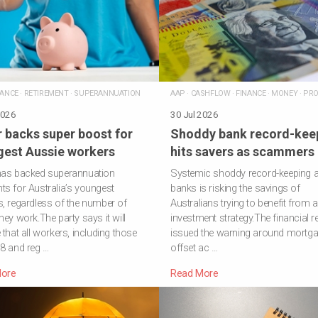
NANCE
·
RETIREMENT
·
SUPERANNUATION
AAP
·
CASHFLOW
·
FINANCE
·
MONEY
·
PRO
2026
30 Jul 2026
 backs super boost for
Shoddy bank record-kee
est Aussie workers
hits savers as scammers 
has backed superannuation
Systemic shoddy record-keeping a
s for Australia’s youngest
banks is risking the savings of
, regardless of the number of
Australians trying to benefit from 
hey work.The party says it will
investment strategy.The financial r
 that all workers, including those
issued the warning around mortg
8 and reg …
offset ac …
ore
Read More