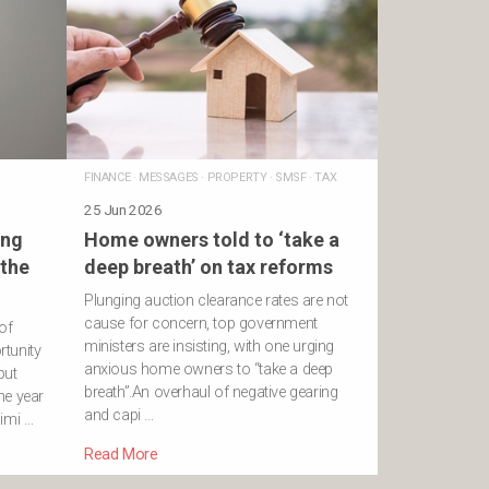
FINANCE
·
MESSAGES
·
PROPERTY
·
SMSF
·
TAX
25 Jun 2026
ing
Home owners told to ‘take a
 the
deep breath’ on tax reforms
Plunging auction clearance rates are not
cause for concern, top government
of
ministers are insisting, with one urging
rtunity
anxious home owners to “take a deep
put
breath”.An overhaul of negative gearing
the year
and capi …
imi …
Read More