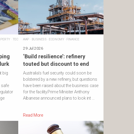
PERTY
·
TECHNOLOGY
AAP
·
BUSINESS
·
ECONOMY
·
FINANCE
29 Jul 2026
ping
‘Build resilience’: refinery
lurk
touted but discount to end
t big
Australia’s fuel security could soon be
bolstered by a new refinery, but questions
a safe
have been raised about the business case
egulator
for the facility.Prime Minister Anthony
age
Albanese announced plans to look int …
Read More