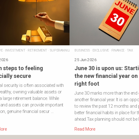
VE
·
INVESTMENT
·
RETIREMENT
·
SUPERANNUATION
BUSINESS
·
EXCLUSIVE
·
FINANCE
·
TAX
 2026
25 Jun 2026
 steps to feeling
June 30 is upon us: Start
cially secure
the new financial year on
right foot
al security is often associated with
ealthy, owning valuable assets or
June 30 marks more than the end 
a large retirement balance. While
another financial year. It is an oppo
and assets can provide important
to review the past 12 months and 
ion, genuine financial secur …
better financial habits in place for 
ahead.Tax planning should not be l
ore
Read More