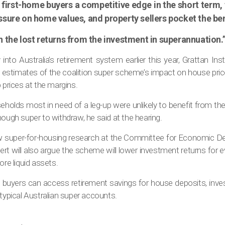
es first-home buyers a competitive edge in the short term, 
sure on home values, and property sellers pocket the ben
 the lost returns from the investment in superannuation.
 into Australia’s retirement system earlier this year, Grattan In
’s estimates of the coalition super scheme’s impact on house pri
 prices at the margins.
holds most in need of a leg-up were unlikely to benefit from 
nough super to withdraw, he said at the hearing.
w super-for-housing research at the Committee for Economic De
t will also argue the scheme will lower investment returns for 
ore liquid assets.
buyers can access retirement savings for house deposits, inve
 typical Australian super accounts.