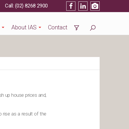
(02) 8268 2900
About IAS
Contact
ush up house prices and,
rise as a result of the