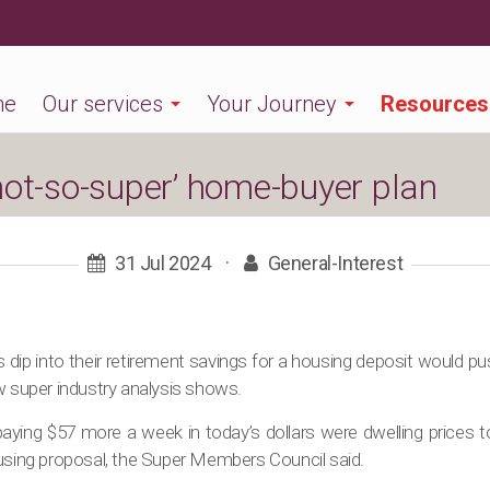
me
Our services
Your Journey
Resources
not-so-super’ home-buyer plan
31 Jul 2024
·
General-Interest
rs dip into their retirement savings for a housing deposit would p
w super industry analysis shows.
ying $57 more a week in today’s dollars were dwelling prices to 
ousing proposal, the Super Members Council said.