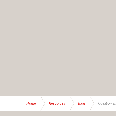
Home
Resources
Blog
Coalition s