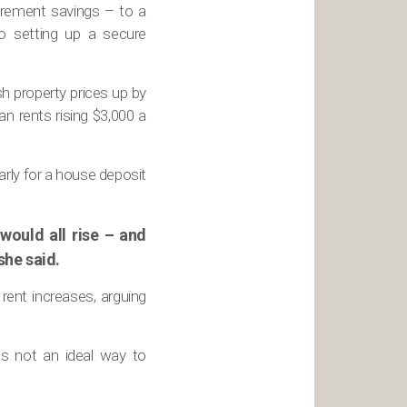
tirement savings – to a
o setting up a secure
h property prices up by
n rents rising $3,000 a
arly for a house deposit
would all rise – and
she said.
rent increases, arguing
as not an ideal way to