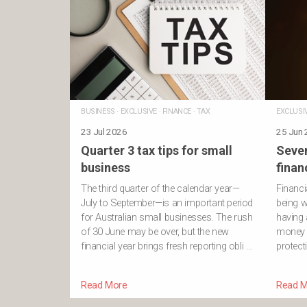
BUSINESS
·
EXCLUSIVE
·
FINANCE
·
TAX
EXCLUSI
23 Jul 2026
25 Jun
Quarter 3 tax tips for small
Seven
business
finan
The third quarter of the calendar year—
Financi
July to September—is an important period
being w
for Australian small businesses. The rush
having 
of 30 June may be over, but the new
money 
financial year brings fresh reporting obli …
protect
Read More
Read M