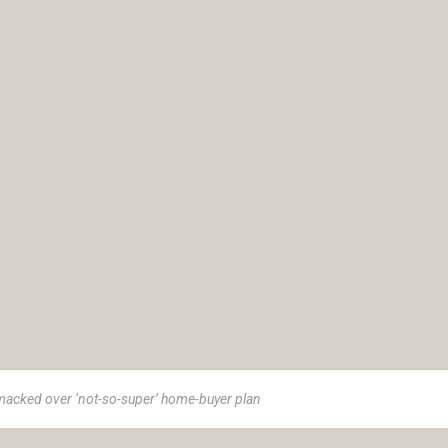
macked over ‘not-so-super’ home-buyer plan