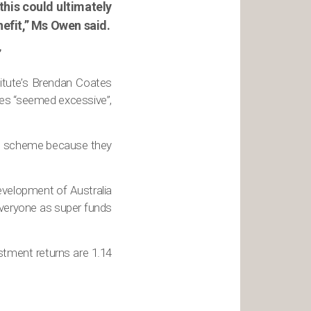
this could ultimately
efit,” Ms Owen said.
”
stitute’s Brendan Coates
ces “seemed excessive”,
the scheme because they
velopment of Australia
everyone as super funds
stment returns are 1.14