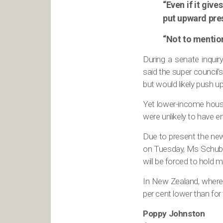
“Even if it giv
put upward pres
“Not to mention
During a senate inquiry
said the super council
but would likely push up
Yet lower-income house
were unlikely to have e
Due to present the ne
on Tuesday, Ms Schuber
will be forced to hold m
In New Zealand, where 
per cent lower than for
Poppy Johnston