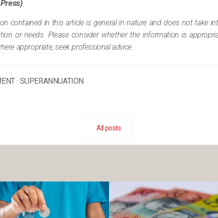
 Press)
ion contained in this article is general in nature and does not take i
tuation or needs. Please consider whether the information is appropr
where appropriate, seek professional advice.
MENT
·
SUPERANNUATION
All posts