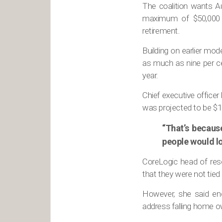
The coalition wants Au
maximum of $50,000 –
retirement.
Building on earlier mo
as much as nine per ce
year.
Chief executive officer
was projected to be $16
“That’s becaus
people would lo
CoreLogic head of rese
that they were not tied
However, she said enc
address falling home o