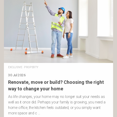
EXCLUSIVE
·
PROPERTY
30 Jul 2026
Renovate, move or build? Choosing the right
way to change your home
As life changes, your home may no longer suit your needs as
well as it once did. Perhaps your family is growing, you need a
home office, the kitchen feels outdated, or you simply want
more space and c …