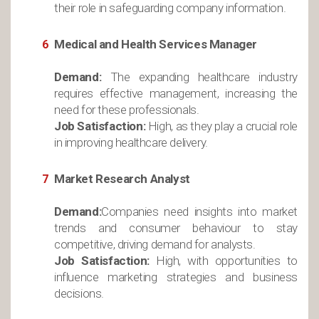
their role in safeguarding company information.
Medical and Health Services Manager
Demand:
The expanding healthcare industry
requires effective management, increasing the
need for these professionals.
Job Satisfaction:
High, as they play a crucial role
in improving healthcare delivery.
Market Research Analyst
Demand:
Companies need insights into market
trends and consumer behaviour to stay
competitive, driving demand for analysts.
Job Satisfaction:
High, with opportunities to
influence marketing strategies and business
decisions.