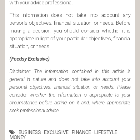
with your advice professional.
This information does not take into account any
person’s objectives, financial situation, or needs. Before
making a decision, you should consider whether it is
appropriate in light of your particular objectives, financial
situation, or needs.
(Feedsy Exclusive)
Disclaimer: The information contained in this article is
general in nature and does not take into account your
personal objectives, financial situation or needs. Please
consider whether the information is appropriate to your
circumstance before acting on it and, where appropriate,
seek professional advice.
BUSINESS
·
EXCLUSIVE
·
FINANCE
·
LIFESTYLE
·
MONEY