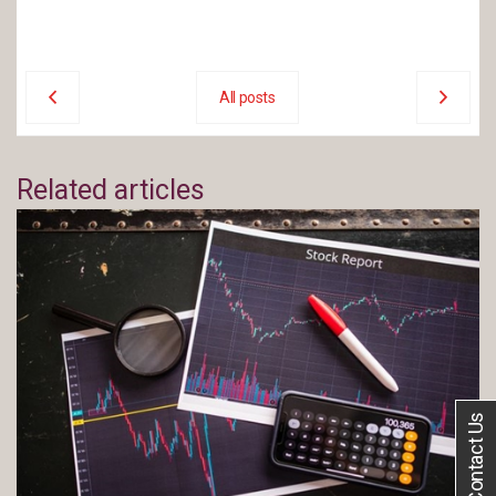
All posts
Related articles
Contact Us