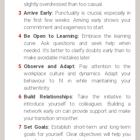
slightly overdressed than too casual.
Arrive Early:
Punctuality is crucial, especially in
the first few weeks. Arriving early shows your
commitment and eagerness to start.
Be Open to Learning:
Embrace the learning
curve. Ask questions and seek help when
needed. It’s better to clarify doubts early than to
make avoidable mistakes later.
Observe and Adapt:
Pay attention to the
workplace culture and dynamics. Adapt your
behaviour to fit in while maintaining your
authenticity.
Build Relationships:
Take the initiative to
introduce yourself to colleagues. Building a
network early on can provide support and make
your transition smoother.
Set Goals:
Establish short-term and long-term
goals for yourself. Clear objectives will help you