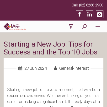
(02) 8268 2900
Starting a New Job: Tips for
Success and the Top 10 Jobs
27 Jun 2024
·
General-Interest
Starting a new job is a pivotal moment, filled with both
excitement and nerves. Whether embarking on your first
career or making a significant shift, the early days at a