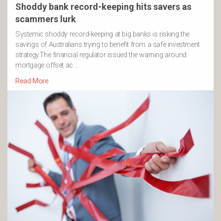
Shoddy bank record-keeping hits savers as
scammers lurk
Systemic shoddy record-keeping at big banks is risking the
savings of Australians trying to benefit from a safe investment
strategy.The financial regulator issued the warning around
mortgage offset ac …
Read More