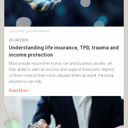
EXCLUSIVE
·
LIFE INSURANCE
30 Jul 2026
Understanding life insurance, TPD, trauma and
income protection
Most people insure their home, car and business assets, yet
their ability to earn an income and support those who depend
on them may be their most valuable financial asset. Personal
insurance can redu …
Read More