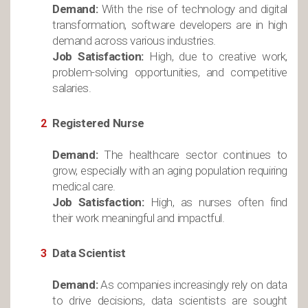
Demand:
With the rise of technology and digital
transformation, software developers are in high
demand across various industries.
Job Satisfaction:
High, due to creative work,
problem-solving opportunities, and competitive
salaries.
Registered Nurse
Demand:
The healthcare sector continues to
grow, especially with an aging population requiring
medical care.
Job Satisfaction:
High, as nurses often find
their work meaningful and impactful.
Data Scientist
Demand:
As companies increasingly rely on data
to drive decisions, data scientists are sought