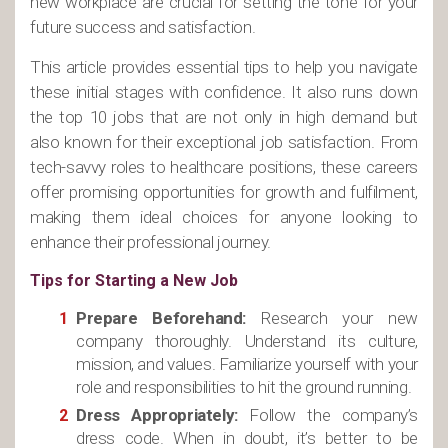
new workplace are crucial for setting the tone for your
future success and satisfaction.
This article provides essential tips to help you navigate
these initial stages with confidence. It also runs down
the top 10 jobs that are not only in high demand but
also known for their exceptional job satisfaction. From
tech-savvy roles to healthcare positions, these careers
offer promising opportunities for growth and fulfilment,
making them ideal choices for anyone looking to
enhance their professional journey.
Tips for Starting a New Job
Prepare Beforehand:
Research your new
company thoroughly. Understand its culture,
mission, and values. Familiarize yourself with your
role and responsibilities to hit the ground running.
Dress Appropriately:
Follow the company’s
dress code. When in doubt, it’s better to be