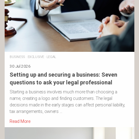
BUSINESS
·
EXCLUSIVE
·
LEGAL
30 Jul 2026
Setting up and securing a business: Seven
questions to ask your legal professional
Starting a business involves much more than choosing a
name, creating a logo and finding customers. The legal
decisions made in the early stages can affect personal liability,
tax arrangements, owners …
Read More