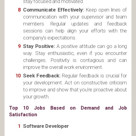
stay focused and motivated.
Communicate Effectively:
Keep open lines of
communication with your supervisor and team
members. Regular updates and feedback
sessions can help align your efforts with the
company’s expectations.
Stay Positive:
A positive attitude can go a long
way. Stay enthusiastic, even if you encounter
challenges. Positivity is contagious and can
improve the overall work environment.
Seek Feedback:
Regular feedback is crucial for
your development. Act on constructive criticism
to improve and show that you’re proactive about
your growth.
Top 10 Jobs Based on Demand and Job
Satisfaction
Software Developer