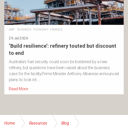
AAP
·
BUSINESS
·
ECONOMY
·
FINANCE
29 Jul 2026
‘Build resilience’: refinery touted but discount
to end
Australia’s fuel security could soon be bolstered by a new
refinery, but questions have been raised about the business
case for the facility.Prime Minister Anthony Albanese announced
plans to look int …
Read More
Home
Resources
Blog