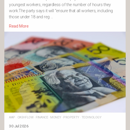
youngest workers, regardless of the number of hours they
work.The party says it will “ensure that all workers, including
those under 18 and reg …
Read More
AAP
·
CASHFLOW
·
FINANCE
·
MONEY
·
PROPERTY
·
TECHNOLOGY
30 Jul 2026