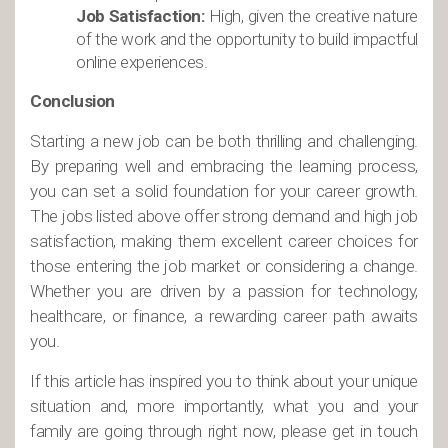
Job Satisfaction:
High, given the creative nature
of the work and the opportunity to build impactful
online experiences.
Conclusion
Starting a new job can be both thrilling and challenging.
By preparing well and embracing the learning process,
you can set a solid foundation for your career growth.
The jobs listed above offer strong demand and high job
satisfaction, making them excellent career choices for
those entering the job market or considering a change.
Whether you are driven by a passion for technology,
healthcare, or finance, a rewarding career path awaits
you.
If this article has inspired you to think about your unique
situation and, more importantly, what you and your
family are going through right now, please get in touch