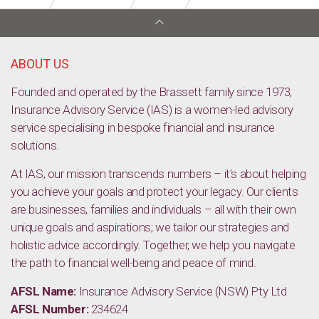
Starting a New Job: Tips for Success and the Top 10 Jobs
ABOUT US
Founded and operated by the Brassett family since 1973,
Insurance Advisory Service (IAS) is a women-led advisory
service specialising in bespoke financial and insurance
solutions.
At IAS, our mission transcends numbers – it’s about helping
you achieve your goals and protect your legacy. Our clients
are businesses, families and individuals – all with their own
unique goals and aspirations; we tailor our strategies and
holistic advice accordingly. Together, we help you navigate
the path to financial well-being and peace of mind.
AFSL Name:
Insurance Advisory Service (NSW) Pty Ltd
AFSL Number:
234624