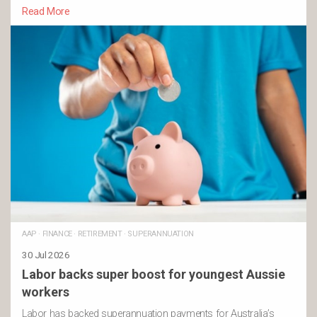
Read More
AAP
·
FINANCE
·
RETIREMENT
·
SUPERANNUATION
30 Jul 2026
Labor backs super boost for youngest Aussie
workers
Labor has backed superannuation payments for Australia’s