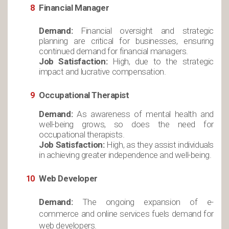
Financial Manager
Demand:
Financial oversight and strategic
planning are critical for businesses, ensuring
continued demand for financial managers.
Job Satisfaction:
High, due to the strategic
impact and lucrative compensation.
Occupational Therapist
Demand:
As awareness of mental health and
well-being grows, so does the need for
occupational therapists.
Job Satisfaction:
High, as they assist individuals
in achieving greater independence and well-being.
Web Developer
Demand:
The ongoing expansion of e-
commerce and online services fuels demand for
web developers.