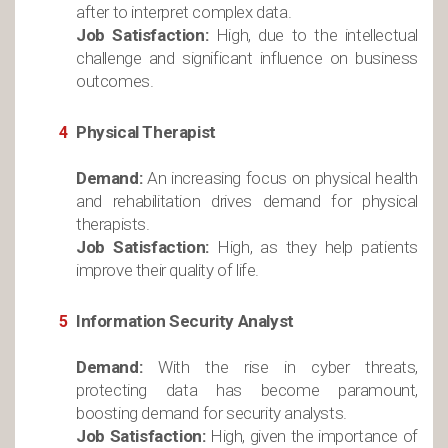
after to interpret complex data.
Job Satisfaction:
High, due to the intellectual
challenge and significant influence on business
outcomes.
Physical Therapist
Demand:
An increasing focus on physical health
and rehabilitation drives demand for physical
therapists.
Job Satisfaction:
High, as they help patients
improve their quality of life.
Information Security Analyst
Demand:
With the rise in cyber threats,
protecting data has become paramount,
boosting demand for security analysts.
Job Satisfaction:
High, given the importance of