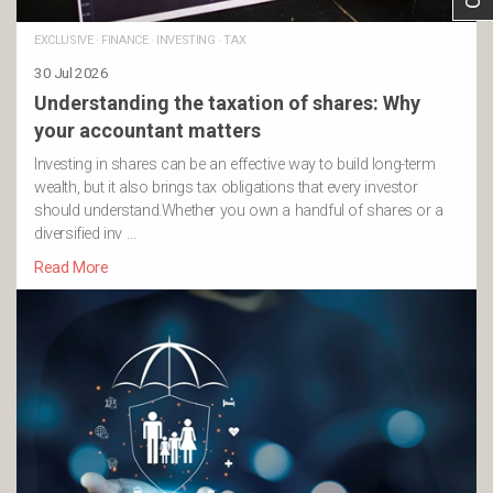
EXCLUSIVE
·
FINANCE
·
INVESTING
·
TAX
30 Jul 2026
Understanding the taxation of shares: Why
your accountant matters
Investing in shares can be an effective way to build long-term
wealth, but it also brings tax obligations that every investor
should understand.Whether you own a handful of shares or a
diversified inv …
Read More