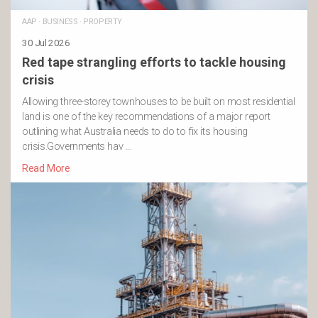
AAP
·
BUSINESS
·
PROPERTY
30 Jul 2026
Red tape strangling efforts to tackle housing
crisis
Allowing three-storey townhouses to be built on most residential
land is one of the key recommendations of a major report
outlining what Australia needs to do to fix its housing
crisis.Governments hav …
Read More