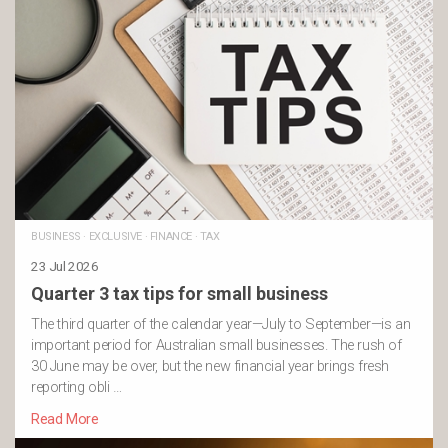
BUSINESS
·
EXCLUSIVE
·
FINANCE
·
TAX
23 Jul 2026
Quarter 3 tax tips for small business
The third quarter of the calendar year—July to September—is an
important period for Australian small businesses. The rush of
30 June may be over, but the new financial year brings fresh
reporting obli …
Read More