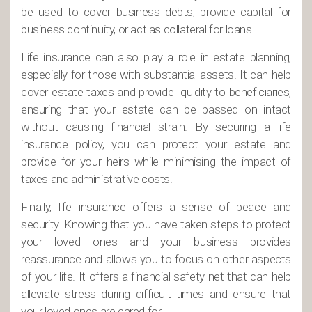
be used to cover business debts, provide capital for
business continuity, or act as collateral for loans.
Life insurance can also play a role in estate planning,
especially for those with substantial assets. It can help
cover estate taxes and provide liquidity to beneficiaries,
ensuring that your estate can be passed on intact
without causing financial strain. By securing a life
insurance policy, you can protect your estate and
provide for your heirs while minimising the impact of
taxes and administrative costs.
Finally, life insurance offers a sense of peace and
security. Knowing that you have taken steps to protect
your loved ones and your business provides
reassurance and allows you to focus on other aspects
of your life. It offers a financial safety net that can help
alleviate stress during difficult times and ensure that
your loved ones are cared for.