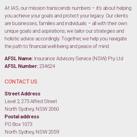
At IAS, our mission transcends numbers – it’s about helping
you achieve your goals and protect your legacy. Our clients
are businesses, families and individuals – all with their own
unique goals and aspirations; we tailor our strategies and
holistic advice accordingly. Together, we help you navigate
the path to financial well-being and peace of mind.
AFSL Name:
Insurance Advisory Service (NSW) Pty Ltd
AFSL Number:
234624
CONTACT US
Street Address
Level 2, 273 Alfred Street
North Sydney, NSW 2060
Postal address
PO Box 1073
North Sydney, NSW 2059