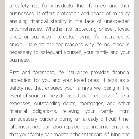
a safety net for individuals, their families, and their
businesses. It offers protection and peace of mind by
ensuring financial stability in the face of unexpected
circumstances. Whether it’s protecting oneself, loved
ones, or business interests, having life insurance is
crucial. Here are the top reasons why life insurance is
necessary to safeguard yourself, your family, and your
business.
First and foremost, life insurance provides financial
protection for you and your loved ones. It acts as a
safety net that ensures your family’s well-being in the
event of your untimely demise. It can help cover funeral
expenses, outstanding debts, mortgages, and other
financial obligations, relieving your family from
unnecessary burdens during an already difficult time.
Life insurance can also replace lost income, ensuring
that your family can maintain their standard of living and