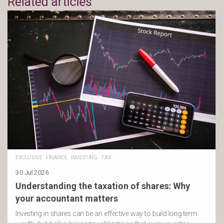
Related articles
EXCLUSIVE
·
FINANCE
·
INVESTING
·
TAX
30 Jul 2026
Understanding the taxation of shares: Why
your accountant matters
Investing in shares can be an effective way to build long-term