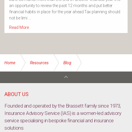
an opportunity to review the past 12 months and put better
financial habits in place for the year ahead.Tax planning should
not be limi …
Read More
Home
Resources
Blog
Life insurance is an indispensable tool for protecting yourself,
your family, and your business
ABOUT US
Founded and operated by the Brassett family since 1973,
Insurance Advisory Service (IAS) is a women-led advisory
service specialising in bespoke financial and insurance
solutions.