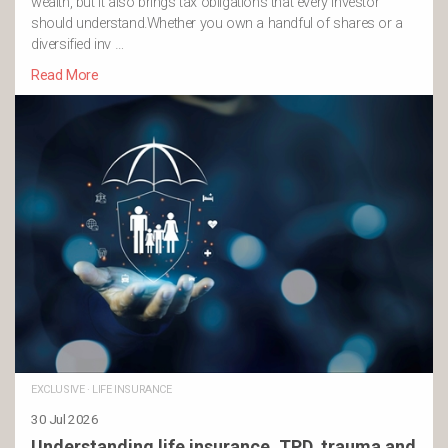
wealth, but it also brings tax obligations that every investor
should understand.Whether you own a handful of shares or a
diversified inv …
Read More
EXCLUSIVE
·
LIFE INSURANCE
30 Jul 2026
Understanding life insurance, TPD, trauma and