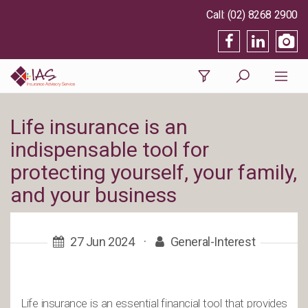
(02) 8268 2900
Life insurance is an
indispensable tool for
protecting yourself, your family,
and your business
27 Jun 2024
·
General-Interest
Life insurance is an essential financial tool that provides