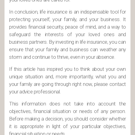
In conclusion, life insurance is an indispensable tool for
protecting yourself, your family, and your business. It
provides financial security, peace of mind, and a way to
safeguard the interests of your loved ones and
business partners. By investing in life insurance, you can
ensure that your family and business can weather any
storm and continue to thrive, even in your absence.
If this article has inspired you to think about your own
unique situation and, more importantly, what you and
your family are going through right now, please contact
your advice professional.
This information does not take into account the
objectives, financial situation or needs of any person.
Before making a decision, you should consider whether
it is appropriate in light of your particular objectives,
financial situation or needs.