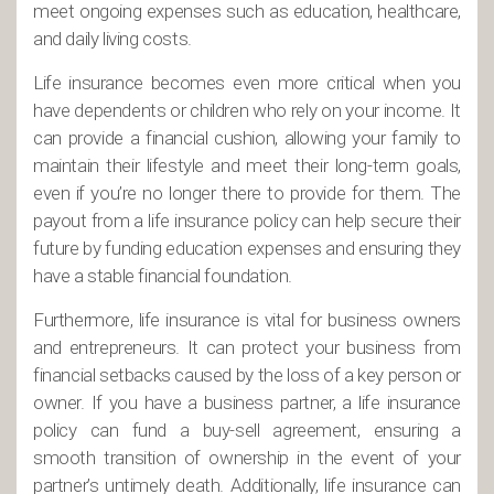
meet ongoing expenses such as education, healthcare,
and daily living costs.
Life insurance becomes even more critical when you
have dependents or children who rely on your income. It
can provide a financial cushion, allowing your family to
maintain their lifestyle and meet their long-term goals,
even if you’re no longer there to provide for them. The
payout from a life insurance policy can help secure their
future by funding education expenses and ensuring they
have a stable financial foundation.
Furthermore, life insurance is vital for business owners
and entrepreneurs. It can protect your business from
financial setbacks caused by the loss of a key person or
owner. If you have a business partner, a life insurance
policy can fund a buy-sell agreement, ensuring a
smooth transition of ownership in the event of your
partner’s untimely death. Additionally, life insurance can