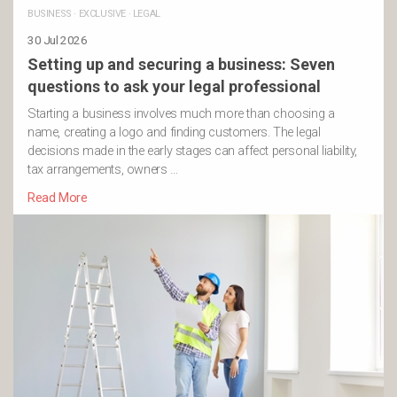
BUSINESS
·
EXCLUSIVE
·
LEGAL
30 Jul 2026
Setting up and securing a business: Seven
questions to ask your legal professional
Starting a business involves much more than choosing a
name, creating a logo and finding customers. The legal
decisions made in the early stages can affect personal liability,
tax arrangements, owners …
Read More