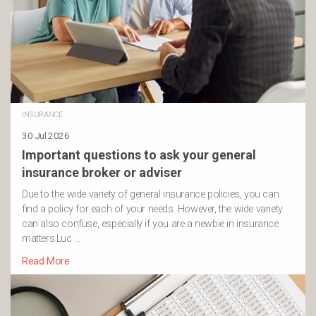
INSURANCE
30 Jul 2026
Important questions to ask your general
insurance broker or adviser
Due to the wide variety of general insurance policies, you can
find a policy for each of your needs. However, the wide variety
can also confuse, especially if you are a newbie in insurance
matters.Luc …
Read More