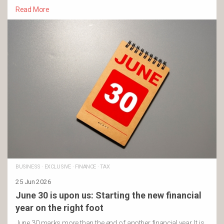
Read More
BUSINESS
·
EXCLUSIVE
·
FINANCE
·
TAX
25 Jun 2026
June 30 is upon us: Starting the new financial
year on the right foot
June 30 marks more than the end of another financial year. It is