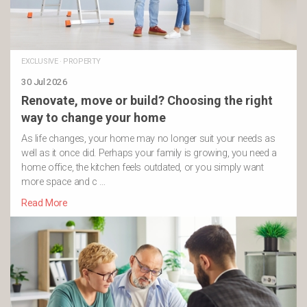
EXCLUSIVE
·
PROPERTY
30 Jul 2026
Renovate, move or build? Choosing the right
way to change your home
As life changes, your home may no longer suit your needs as
well as it once did. Perhaps your family is growing, you need a
home office, the kitchen feels outdated, or you simply want
more space and c …
Read More