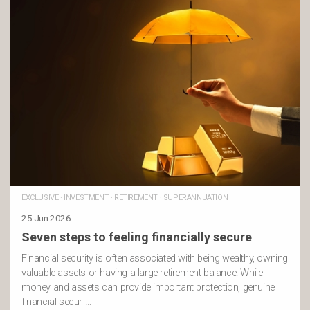
EXCLUSIVE
·
INVESTMENT
·
RETIREMENT
·
SUPERANNUATION
25 Jun 2026
Seven steps to feeling financially secure
Financial security is often associated with being wealthy, owning
valuable assets or having a large retirement balance. While
money and assets can provide important protection, genuine
financial secur …