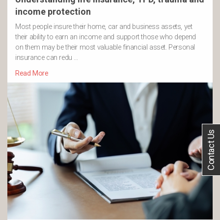
income protection
Most people insure their home, car and business assets, yet
their ability to earn an income and support those who depend
on them may be their most valuable financial asset. Personal
insurance can redu …
Read More
Contact Us