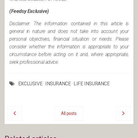
(Feedsy Exclusive)
Disclaimer: The information contained in this article is
general in nature and does not take into account your
personal objectives, financial situation or needs. Please
consider whether the information is appropriate to your
circumstance before acting on it and, where appropriate,
seek professional advice.
EXCLUSIVE
·
INSURANCE
·
LIFE INSURANCE
All posts