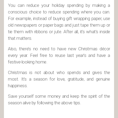
You can reduce your holiday spending by making a
conscious choice to reduce spending where you can.
For example, instead of buying gift wrapping paper, use
old newspapers or paper bags and just tape them up or
tie them with ribbons or jute. After all, it’s what’s inside
that matters.
Also, there’s no need to have new Christmas décor
every year. Feel free to reuse last year’s and have a
festive-looking home.
Christmas is not about who spends and gives the
most. It’s a season for love, gratitude, and genuine
happiness.
Save yourself some money and keep the spirit of the
season alive by following the above tips.