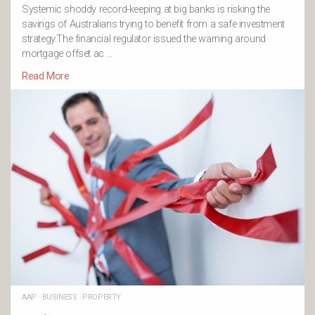
Systemic shoddy record-keeping at big banks is risking the
savings of Australians trying to benefit from a safe investment
strategy.The financial regulator issued the warning around
mortgage offset ac …
Read More
AAP
·
BUSINESS
·
PROPERTY