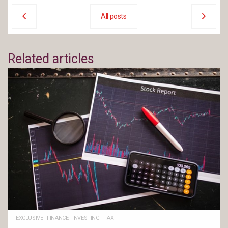
All posts
Related articles
EXCLUSIVE
·
FINANCE
·
INVESTING
·
TAX