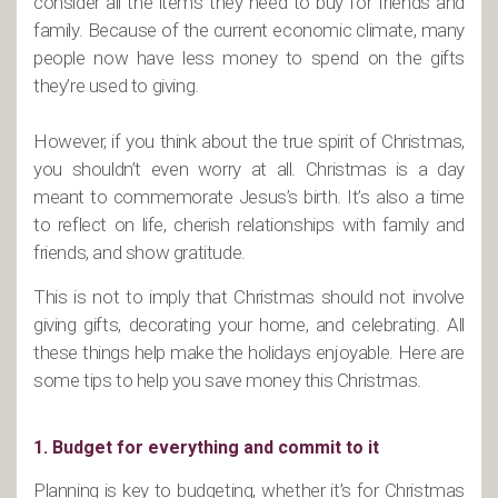
consider all the items they need to buy for friends and
family. Because of the current economic climate, many
people now have less money to spend on the gifts
they’re used to giving.
However, if you think about the true spirit of Christmas,
you shouldn’t even worry at all. Christmas is a day
meant to commemorate Jesus’s birth. It’s also a time
to reflect on life, cherish relationships with family and
friends, and show gratitude.
This is not to imply that Christmas should not involve
giving gifts, decorating your home, and celebrating. All
these things help make the holidays enjoyable. Here are
some tips to help you save money this Christmas.
1. Budget for everything and commit to it
Planning is key to budgeting, whether it’s for Christmas