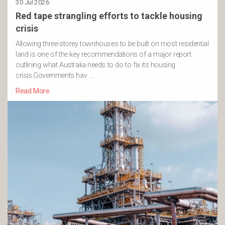
30 Jul 2026
Red tape strangling efforts to tackle housing
crisis
Allowing three-storey townhouses to be built on most residential
land is one of the key recommendations of a major report
outlining what Australia needs to do to fix its housing
crisis.Governments hav …
Read More