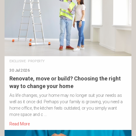
EXCLUSIVE
·
PROPERTY
30 Jul 2026
Renovate, move or build? Choosing the right
way to change your home
As life changes, your home may no longer suit your needs as
well as it once did. Perhaps your family is growing, you need a
home office, the kitchen feels outdated, or you simply want
more space and c …
Read More