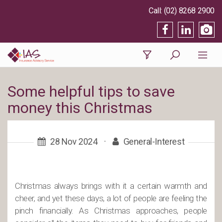
(02) 8268 2900
Some helpful tips to save
money this Christmas
28 Nov 2024
·
General-Interest
Christmas always brings with it a certain warmth and
cheer, and yet these days, a lot of people are feeling the
pinch financially. As Christmas approaches, people