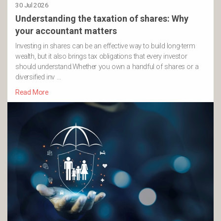
30 Jul 2026
Understanding the taxation of shares: Why
your accountant matters
Investing in shares can be an effective way to build long-term
wealth, but it also brings tax obligations that every investor
should understand.Whether you own a handful of shares or a
diversified inv …
Read More