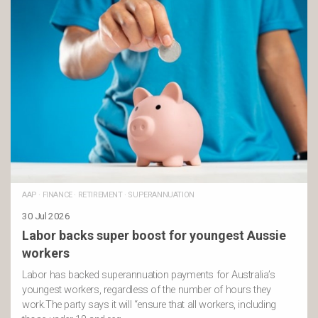
AAP
·
FINANCE
·
RETIREMENT
·
SUPERANNUATION
30 Jul 2026
Labor backs super boost for youngest Aussie
workers
Labor has backed superannuation payments for Australia’s
youngest workers, regardless of the number of hours they
work.The party says it will “ensure that all workers, including