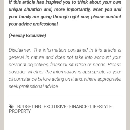
If this article has inspired you to think about your own
unique situation and, more importantly, what you and
your family are going through right now, please contact
your advice professional.
(Feedsy Exclusive)
Disclaimer: The information contained in this article is
general in nature and does not take into account your
personal objectives, financial situation or needs. Please
consider whether the information is appropriate to your
circumstance before acting on it and, where appropriate,
seek professional advice.
BUDGETING
·
EXCLUSIVE
·
FINANCE
·
LIFESTYLE
·
PROPERTY