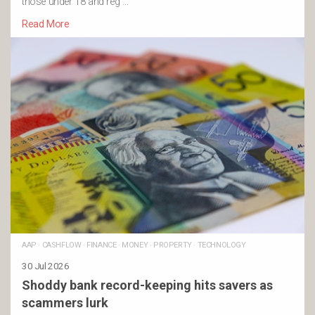
those under 18 and reg …
Read More
AAP
·
CASHFLOW
·
FINANCE
·
MONEY
·
PROPERTY
·
TECHNOLOGY
30 Jul 2026
Shoddy bank record-keeping hits savers as
scammers lurk