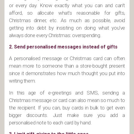
or every day. Know exactly what you can and can’t
afford, so allocate what’s reasonable for gifts,
Christmas dinner, etc. As much as possible, avoid
getting into debt by insisting on doing what you’ve
always done every Christmas: overspending.
2. Send personalised messages instead of gifts
A personalised message or Christmas card can often
mean more to someone than a store-bought present
since it demonstrates how much thought you put into
writing them.
In this age of e-greetings and SMS, sending a
Christmas message or card can also mean so much to
the recipient. If you can, buy cards in bulk to get even
bigger discounts. Just make sure you add a
personalised note to each card by hand.