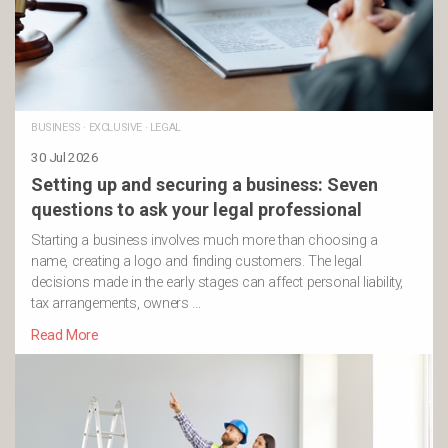
BUSINESS
·
EXCLUSIVE
·
LEGAL
30 Jul 2026
Setting up and securing a business: Seven
questions to ask your legal professional
Starting a business involves much more than choosing a
name, creating a logo and finding customers. The legal
decisions made in the early stages can affect personal liability,
tax arrangements, owners …
Read More