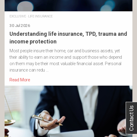
EXCLUSIVE
·
LIFE INSURANCE
30 Jul 2026
Understanding life insurance, TPD, trauma and
income protection
Most people insure their home, car and business assets, yet
their ability to earn an income and support those who depend
on them may be their most valuable financial asset. Personal
insurance can redu …
Read More
Contact Us