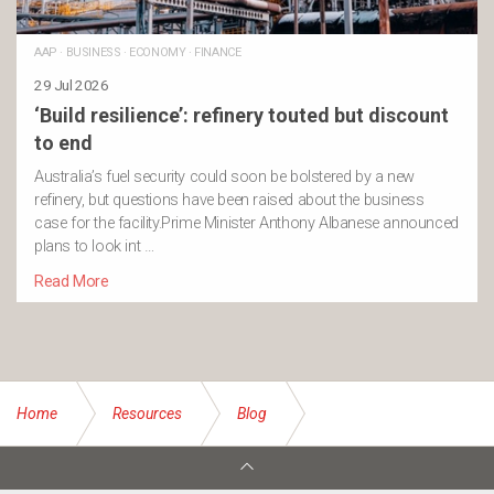
AAP
·
BUSINESS
·
ECONOMY
·
FINANCE
29 Jul 2026
‘Build resilience’: refinery touted but discount
to end
Australia’s fuel security could soon be bolstered by a new
refinery, but questions have been raised about the business
case for the facility.Prime Minister Anthony Albanese announced
plans to look int …
Read More
Home
Resources
Blog
Some helpful tips to save money this Christmas