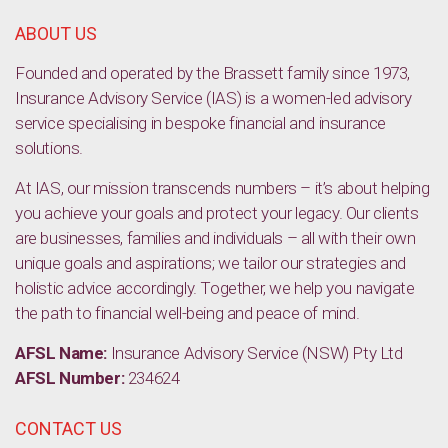
ABOUT US
Founded and operated by the Brassett family since 1973,
Insurance Advisory Service (IAS) is a women-led advisory
service specialising in bespoke financial and insurance
solutions.
At IAS, our mission transcends numbers – it’s about helping
you achieve your goals and protect your legacy. Our clients
are businesses, families and individuals – all with their own
unique goals and aspirations; we tailor our strategies and
holistic advice accordingly. Together, we help you navigate
the path to financial well-being and peace of mind.
AFSL Name:
Insurance Advisory Service (NSW) Pty Ltd
AFSL Number:
234624
CONTACT US