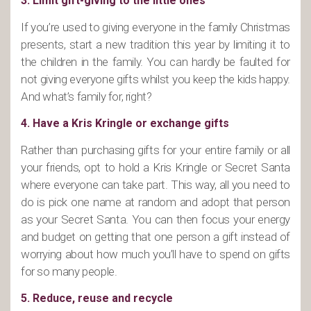
3. Limit gift-giving to the little ones
If you’re used to giving everyone in the family Christmas
presents, start a new tradition this year by limiting it to
the children in the family. You can hardly be faulted for
not giving everyone gifts whilst you keep the kids happy.
And what’s family for, right?
4. Have a Kris Kringle or exchange gifts
Rather than purchasing gifts for your entire family or all
your friends, opt to hold a Kris Kringle or Secret Santa
where everyone can take part. This way, all you need to
do is pick one name at random and adopt that person
as your Secret Santa. You can then focus your energy
and budget on getting that one person a gift instead of
worrying about how much you’ll have to spend on gifts
for so many people.
5. Reduce, reuse and recycle