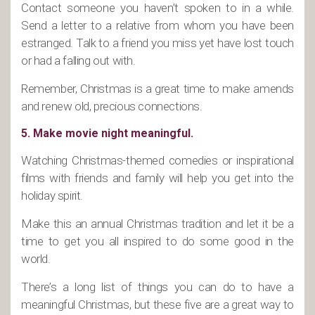
Contact someone you haven’t spoken to in a while.
Send a letter to a relative from whom you have been
estranged. Talk to a friend you miss yet have lost touch
or had a falling out with.
Remember, Christmas is a great time to make amends
and renew old, precious connections.
5. Make movie night meaningful.
Watching Christmas-themed comedies or inspirational
films with friends and family will help you get into the
holiday spirit.
Make this an annual Christmas tradition and let it be a
time to get you all inspired to do some good in the
world.
There’s a long list of things you can do to have a
meaningful Christmas, but these five are a great way to