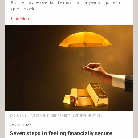
30 June may be over, but the new financial year brings fresh
reporting obli …
Read More
EXCLUSIVE
·
INVESTMENT
·
RETIREMENT
·
SUPERANNUATION
25 Jun 2026
Seven steps to feeling financially secure