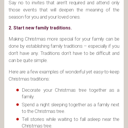
Say no to invites that aren’t required and attend only
those events that will deepen the meaning of the
season for you and your loved ones.
2. Start new family traditions.
Making Christmas more special for your family can be
done by establishing family traditions – especially if you
don’t have any. Traditions don’t have to be difficult and
can be quite simple.
Here are a few examples of wonderful yet easy-to-keep
Christmas traditions:
Decorate your Christmas tree together as a
family.
Spend a night sleeping together as a family next
to the Christmas tree.
Tell stories while waiting to fall asleep near the
Christmas tree.