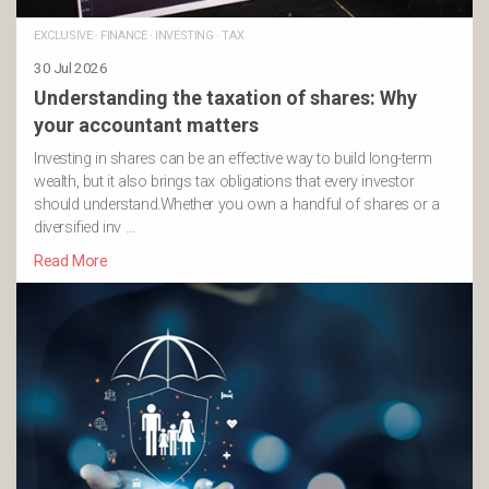
EXCLUSIVE
·
FINANCE
·
INVESTING
·
TAX
30 Jul 2026
Understanding the taxation of shares: Why
your accountant matters
Investing in shares can be an effective way to build long-term
wealth, but it also brings tax obligations that every investor
should understand.Whether you own a handful of shares or a
diversified inv …
Read More