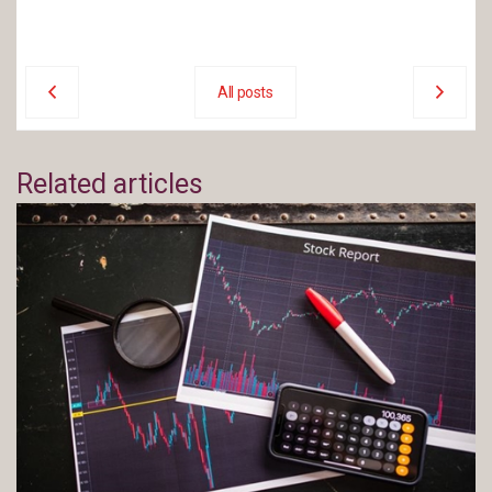
All posts
Related articles