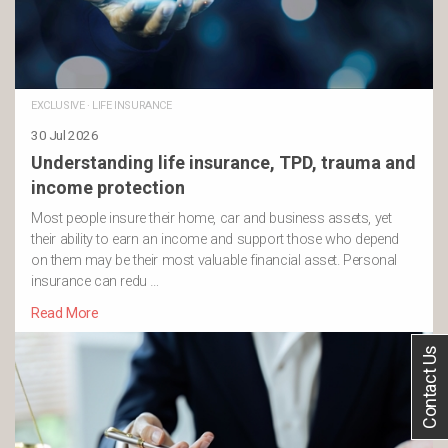
EXCLUSIVE
·
LIFE INSURANCE
30 Jul 2026
Understanding life insurance, TPD, trauma and
income protection
Most people insure their home, car and business assets, yet
their ability to earn an income and support those who depend
on them may be their most valuable financial asset. Personal
insurance can redu …
Read More
Contact Us