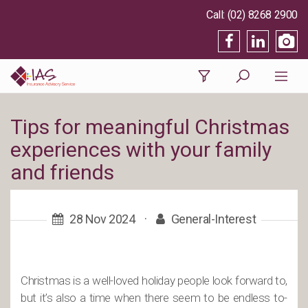
(02) 8268 2900
Tips for meaningful Christmas
experiences with your family
and friends
28 Nov 2024
·
General-Interest
Christmas is a well-loved holiday people look forward to,
but it’s also a time when there seem to be endless to-