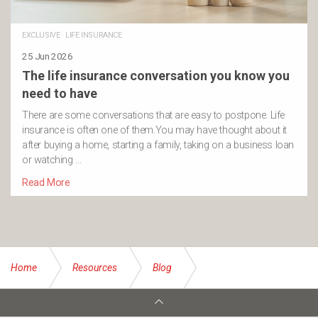
EXCLUSIVE
·
LIFE INSURANCE
25 Jun 2026
The life insurance conversation you know you
need to have
There are some conversations that are easy to postpone. Life
insurance is often one of them.You may have thought about it
after buying a home, starting a family, taking on a business loan
or watching …
Read More
Home
Resources
Blog
Tips for meaningful Christmas experiences with your family