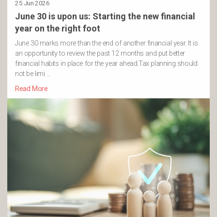
25 Jun 2026
June 30 is upon us: Starting the new financial
year on the right foot
June 30 marks more than the end of another financial year. It is
an opportunity to review the past 12 months and put better
financial habits in place for the year ahead.Tax planning should
not be limi …
Read More