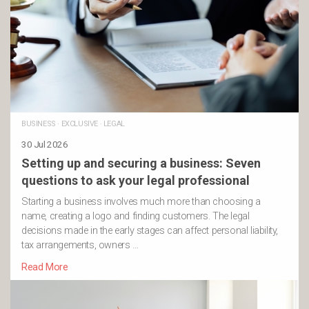
BUSINESS
·
EXCLUSIVE
·
LEGAL
30 Jul 2026
Setting up and securing a business: Seven
questions to ask your legal professional
Starting a business involves much more than choosing a
name, creating a logo and finding customers. The legal
decisions made in the early stages can affect personal liability,
tax arrangements, owners …
Read More