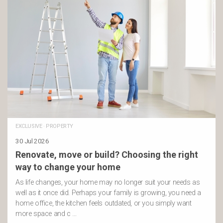
EXCLUSIVE
·
PROPERTY
30 Jul 2026
Renovate, move or build? Choosing the right
way to change your home
As life changes, your home may no longer suit your needs as
well as it once did. Perhaps your family is growing, you need a
home office, the kitchen feels outdated, or you simply want
more space and c …