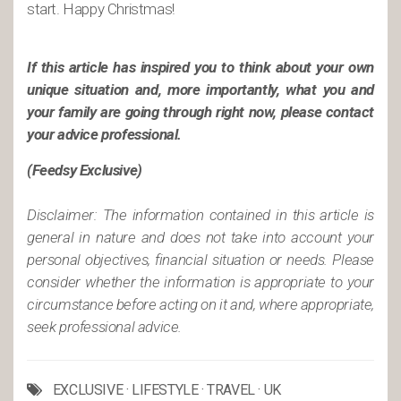
start. Happy Christmas!
If this article has inspired you to think about your own
unique situation and, more importantly, what you and
your family are going through right now, please contact
your advice professional.
(Feedsy Exclusive)
Disclaimer: The information contained in this article is
general in nature and does not take into account your
personal objectives, financial situation or needs. Please
consider whether the information is appropriate to your
circumstance before acting on it and, where appropriate,
seek professional advice.
EXCLUSIVE
·
LIFESTYLE
·
TRAVEL
·
UK