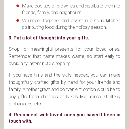
Make cookies or brownies and distribute them to
friends, family, and neighbours.
Volunteer together and assist in a soup kitchen
distributing food during the holiday season.
3. Put a lot of thought into your gifts.
Shop for meaningful presents for your loved ones.
Remember that haste makes waste, so start early to
avoid any last-minute shopping.
If you have time and the skills needed, you can make
thoughtfully crafted gifts by hand for your friends and
family. Another great and convenient option would be to
buy gifts from charities or NGOs like animal shelters,
orphanages, etc.
4. Reconnect with loved ones you haven’t been in
touch with.