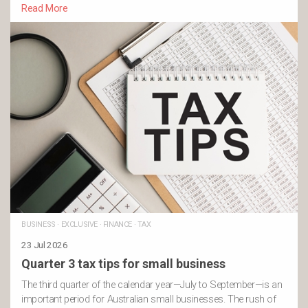
Read More
BUSINESS
·
EXCLUSIVE
·
FINANCE
·
TAX
23 Jul 2026
Quarter 3 tax tips for small business
The third quarter of the calendar year—July to September—is an
important period for Australian small businesses. The rush of