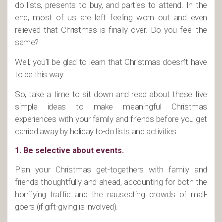
do lists, presents to buy, and parties to attend. In the
end, most of us are left feeling worn out and even
relieved that Christmas is finally over. Do you feel the
same?
Well, you’ll be glad to learn that Christmas doesn’t have
to be this way.
So, take a time to sit down and read about these five
simple ideas to make meaningful Christmas
experiences with your family and friends before you get
carried away by holiday to-do lists and activities.
1. Be selective about events.
Plan your Christmas get-togethers with family and
friends thoughtfully and ahead, accounting for both the
horrifying traffic and the nauseating crowds of mall-
goers (if gift-giving is involved).