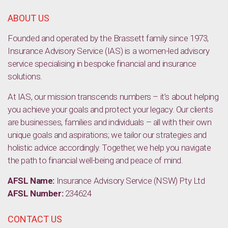
and friends
ABOUT US
Founded and operated by the Brassett family since 1973,
Insurance Advisory Service (IAS) is a women-led advisory
service specialising in bespoke financial and insurance
solutions.
At IAS, our mission transcends numbers – it’s about helping
you achieve your goals and protect your legacy. Our clients
are businesses, families and individuals – all with their own
unique goals and aspirations; we tailor our strategies and
holistic advice accordingly. Together, we help you navigate
the path to financial well-being and peace of mind.
AFSL Name:
Insurance Advisory Service (NSW) Pty Ltd
AFSL Number:
234624
CONTACT US