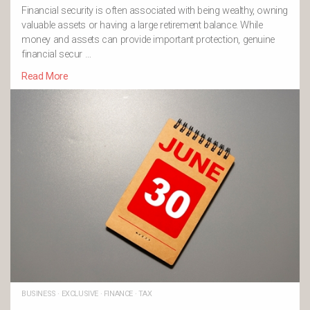
Financial security is often associated with being wealthy, owning
valuable assets or having a large retirement balance. While
money and assets can provide important protection, genuine
financial secur …
Read More
BUSINESS
·
EXCLUSIVE
·
FINANCE
·
TAX