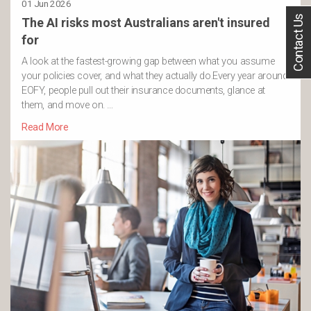
01 Jun 2026
Contact Us
The AI risks most Australians aren't insured
for
A look at the fastest-growing gap between what you assume
your policies cover, and what they actually do.Every year around
EOFY, people pull out their insurance documents, glance at
them, and move on. …
Read More