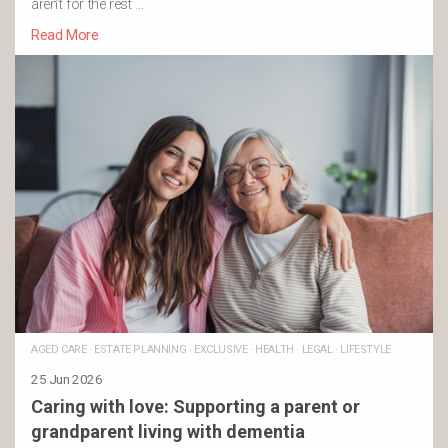
aren’t for the rest …
Read More
AGED CARE
·
ESTATE PLANNING
·
EXCLUSIVE
·
HEALTH
·
LEGAL
·
LIFESTYLE
25 Jun 2026
Caring with love: Supporting a parent or
grandparent living with dementia