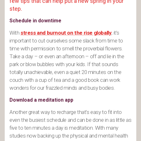
few tips that can help put a new spring in your
step.
Schedule in downtime
With
stress and burnout on the rise globally
, it’s
important to cut ourselves some slack from time to
time with permission to smell the proverbial flowers.
Take a day – or even an afternoon – off and lie in the
park or blow bubbles with your kids. If that sounds
totally unachievable, even a quiet 20 minutes on the
couch with a cup of tea and a good book can work
wonders for our frazzled minds and busy bodies.
Download a meditation app
Another great way to recharge that’s easy to fit into
even the busiest schedule and can be done in as little as
five to ten minutes a day is meditation. With many
studies now backing up the physical and mental health