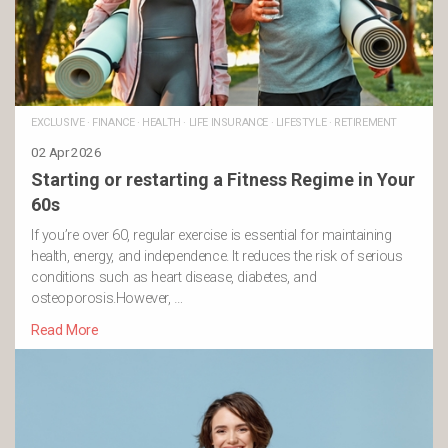
EXCLUSIVE
·
FINANCE
·
HEALTH
·
LIFE INSURANCE
·
LIFESTYLE
·
RETIREMENT
02 Apr 2026
Starting or restarting a Fitness Regime in Your
60s
If you’re over 60, regular exercise is essential for maintaining
health, energy, and independence. It reduces the risk of serious
conditions such as heart disease, diabetes, and
osteoporosis.However, …
Read More