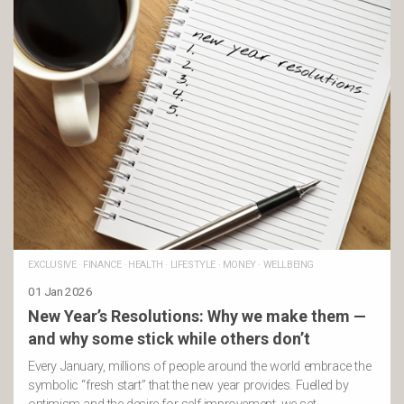
EXCLUSIVE
·
FINANCE
·
HEALTH
·
LIFESTYLE
·
MONEY
·
WELLBEING
01 Jan 2026
New Year’s Resolutions: Why we make them —
and why some stick while others don’t
Every January, millions of people around the world embrace the
symbolic “fresh start” that the new year provides. Fuelled by