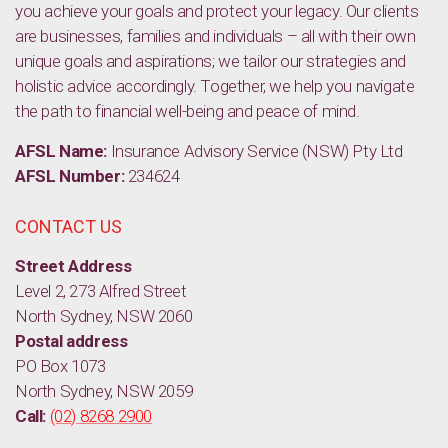
you achieve your goals and protect your legacy. Our clients
are businesses, families and individuals – all with their own
unique goals and aspirations; we tailor our strategies and
holistic advice accordingly. Together, we help you navigate
the path to financial well-being and peace of mind.
AFSL Name:
Insurance Advisory Service (NSW) Pty Ltd
AFSL Number:
234624
CONTACT US
Street Address
Level 2, 273 Alfred Street
North Sydney, NSW 2060
Postal address
PO Box 1073
North Sydney, NSW 2059
Call:
(02) 8268 2900