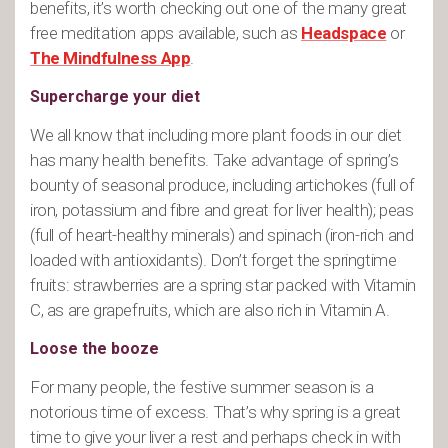
benefits, it’s worth checking out one of the many great
free meditation apps available, such as
Headspace
or
The Mindfulness App
.
Supercharge your diet
We all know that including more plant foods in our diet
has many health benefits. Take advantage of spring’s
bounty of seasonal produce, including artichokes (full of
iron, potassium and fibre and great for liver health); peas
(full of heart-healthy minerals) and spinach (iron-rich and
loaded with antioxidants). Don’t forget the springtime
fruits: strawberries are a spring star packed with Vitamin
C, as are grapefruits, which are also rich in Vitamin A.
Loose the booze
For many people, the festive summer season is a
notorious time of excess. That’s why spring is a great
time to give your liver a rest and perhaps check in with