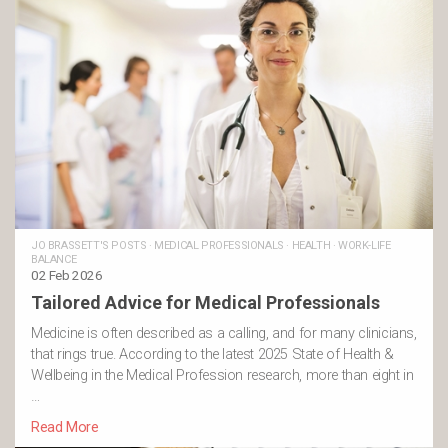
JO BRASSETT'S POSTS
·
MEDICAL PROFESSIONALS
·
HEALTH
·
WORK-LIFE
BALANCE
02 Feb 2026
Tailored Advice for Medical Professionals
Medicine is often described as a calling, and for many clinicians,
that rings true. According to the latest 2025 State of Health &
Wellbeing in the Medical Profession research, more than eight in
…
Read More