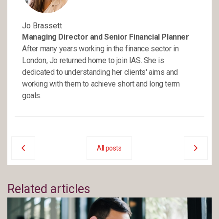
Jo Brassett
Managing Director and Senior Financial Planner
After many years working in the finance sector in
London, Jo returned home to join IAS. She is
dedicated to understanding her clients' aims and
working with them to achieve short and long term
goals.
All posts
Related articles