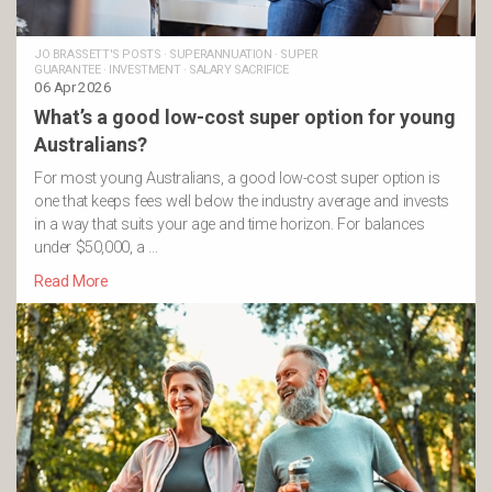
JO BRASSETT'S POSTS
·
SUPERANNUATION
·
SUPER
GUARANTEE
·
INVESTMENT
·
SALARY SACRIFICE
06 Apr 2026
What’s a good low-cost super option for young
Australians?
For most young Australians, a good low-cost super option is
one that keeps fees well below the industry average and invests
in a way that suits your age and time horizon. For balances
under $50,000, a …
Read More