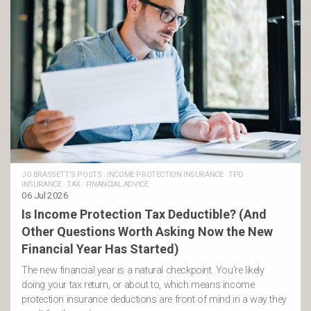
JO BRASSETT'S POSTS
·
INCOME PROTECTION INSURANCE
·
TPD
INSURANCE
·
TAX
·
FINANCIAL ADVICE
06 Jul 2026
Is Income Protection Tax Deductible? (And
Other Questions Worth Asking Now the New
Financial Year Has Started)
The new financial year is a natural checkpoint. You’re likely
doing your tax return, or about to, which means income
protection insurance deductions are front of mind in a way they