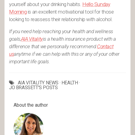
yourself about your drinking habits.
Hello Sunday
Morning
is an excellent motivational tool for those
looking to reassess their relationship with alcohol.
If you need help reaching your health and wellness
goals,
AIA Vitality
is a health insurance product with a
difference that we personally recommend.
Contact
us
anytime if we can help with this or any of your other
important life goals.
AIA VITALITY NEWS
·
HEALTH
·
JO BRASSETT'S POSTS
About the author