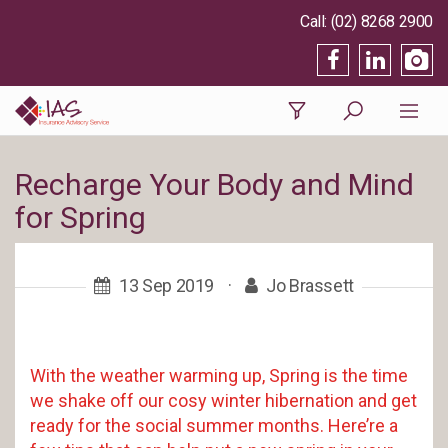
(02) 8268 2900
Recharge Your Body and Mind
for Spring
13 Sep 2019
·
Jo Brassett
With the weather warming up, Spring is the time
we shake off our cosy winter hibernation and get
ready for the social summer months. Here’re a