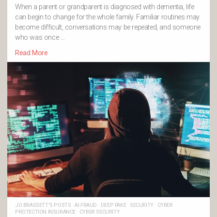
When a parent or grandparent is diagnosed with dementia, life
can begin to change for the whole family. Familiar routines may
become difficult, conversations may be repeated, and someone
who was once …
Read More
JO BRASSETT'S POSTS
·
AI FRAUD
·
DEEP FAKE
·
SECURITY
·
CYBER
PROTECTION INSURANCE
·
CYBER SECURITY