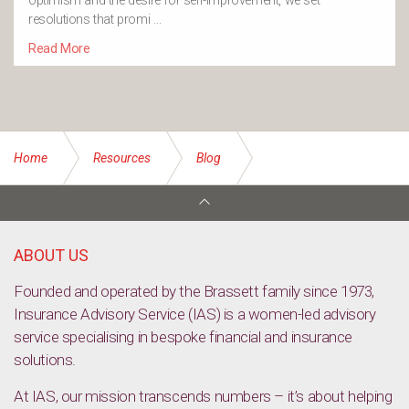
optimism and the desire for self-improvement, we set
resolutions that promi …
Read More
Home
Resources
Blog
Recharge your body and mind for spring
ABOUT US
Founded and operated by the Brassett family since 1973,
Insurance Advisory Service (IAS) is a women-led advisory
service specialising in bespoke financial and insurance
solutions.
At IAS, our mission transcends numbers – it’s about helping