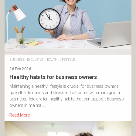
BUSINESS
·
EXCLUSIVE
·
HEALTH
·
LIFESTYLE
26 Feb 2026
Healthy habits for business owners
Maintaining a healthy lifestyle is crucial for business owners,
given the demands and stresses that come with managing a
business.Here are ten healthy habits that can support business
owners in mainta …
Read More