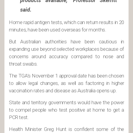
products available,” Professor Skerritt
said.
Home rapid antigen tests, which can return results in 20
minutes, have been used overseas for months.
But Australian authorities have been cautious in
expanding use beyond selected workplaces because of
concerns around accuracy compared to nose and
throat swabs.
The TGA’s November 1 approval date has been chosen
to allow legal changes, as well as factoring in higher
vaccination rates and disease as Australia opens up.
State and territory governments would have the power
to compel people who test positive at home to get a
PCR test.
Health Minister Greg Hunt is confident some of the