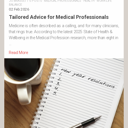
JO BRASSETT'S POSTS
·
MEDICAL PROFESSIONALS
·
HEALTH
·
WORK-LIFE
BALANCE
02 Feb 2026
Tailored Advice for Medical Professionals
Medicine is often described as a calling, and for many clinicians,
that rings true. According to the latest 2025 State of Health &
Wellbeing in the Medical Profession research, more than eight in
…
Read More