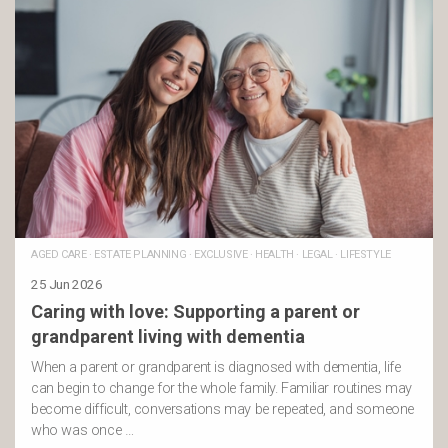
AGED CARE
·
ESTATE PLANNING
·
EXCLUSIVE
·
HEALTH
·
LEGAL
·
LIFESTYLE
25 Jun 2026
Caring with love: Supporting a parent or
grandparent living with dementia
When a parent or grandparent is diagnosed with dementia, life
can begin to change for the whole family. Familiar routines may
become difficult, conversations may be repeated, and someone
who was once …