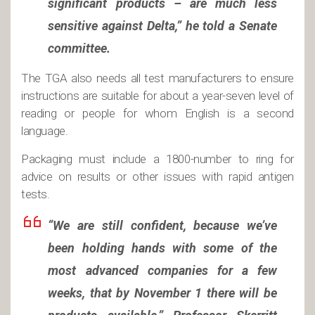
significant products – are much less
sensitive against Delta,” he told a Senate
committee.
The TGA also needs all test manufacturers to ensure
instructions are suitable for about a year-seven level of
reading or people for whom English is a second
language.
Packaging must include a 1800-number to ring for
advice on results or other issues with rapid antigen
tests.
“We are still confident, because we’ve
been holding hands with some of the
most advanced companies for a few
weeks, that by November 1 there will be