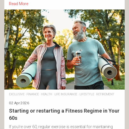
Read More
EXCLUSIVE
·
FINANCE
·
HEALTH
·
LIFE INSURANCE
·
LIFESTYLE
·
RETIREMENT
02 Apr 2026
Starting or restarting a Fitness Regime in Your
60s
If you’re over 60, regular exercise is essential for maintaining