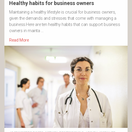
Healthy habits for business owners
Maintaining a healthy lifestyle is crucial for business owners,
given the demands and stresses that come with managing a
business.Here are ten healthy habits that can support business
owners in mainta …
Read More