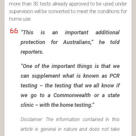
more than 30 tests already approved to be used under
supervision will be converted to meet the conditions for
home use.
“This is an important additional
protection for Australians,” he told
reporters.
“One of the important things is that we
can supplement what is known as PCR
testing – the testing that we all know if
we go to a Commonwealth or a state
clinic – with the home testing.”
Disclaimer: The information contained in this
article is general in nature and does not take