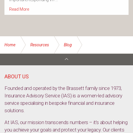
Read More
Home
Resources
Blog
Home COVID-19 tests to begin from November
ABOUT US
Founded and operated by the Brassett family since 1973,
Insurance Advisory Service (IAS) is a women-led advisory
service specialising in bespoke financial and insurance
solutions.
At IAS, our mission transcends numbers – it’s about helping
you achieve your goals and protect your legacy. Our clients