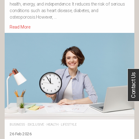
health, energy, and independence. It reduces the risk of serious
conditions such as heart disease, diabetes, and
osteoporosis.However, …
Read More
Contact Us
BUSINESS
·
EXCLUSIVE
·
HEALTH
·
LIFESTYLE
26 Feb 2026