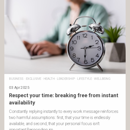
BUSINESS
·
EXCLUSIVE
·
HEALTH
·
LEADERSHIP
·
LIFESTYLE
·
WELLBEING
03 Apr 2025
Respect your time: breaking free from instant
availability
Constantly replying instantly to every work message reinforces
two harmful assumptions: first, that your time is endlessly
available, and second, that your personal focus isn’t
important.Responding im …