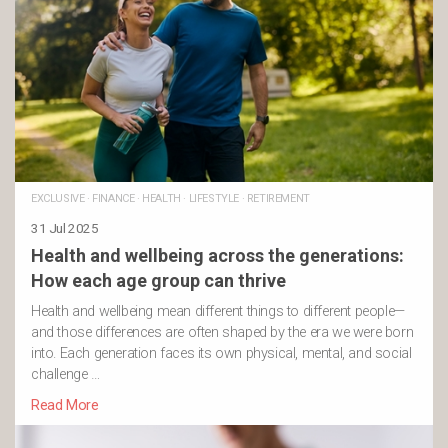
EXCLUSIVE
·
FINANCE
·
HEALTH
·
LIFESTYLE
·
RETIREMENT
31 Jul 2025
Health and wellbeing across the generations:
How each age group can thrive
Health and wellbeing mean different things to different people—
and those differences are often shaped by the era we were born
into. Each generation faces its own physical, mental, and social
challenge …
Read More