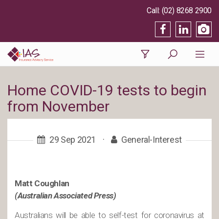
(02) 8268 2900
Home COVID-19 tests to begin
from November
29 Sep 2021
·
General-Interest
Matt Coughlan
(Australian Associated Press)
Australians will be able to self-test for coronavirus at