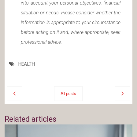
into account your personal objectives, financial
situation or needs. Please consider whether the
information is appropriate to your circumstance
before acting on it and, where appropriate, seek
professional advice.
HEALTH
All posts
Related articles