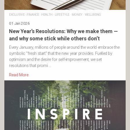
EXCLUSIVE
·
FINANCE
·
HEALTH
·
LIFESTYLE
·
MONEY
·
WELLBEING
01 Jan 2026
New Year’s Resolutions: Why we make them —
and why some stick while others don’t
Every January, millions of people around the world embrace the
symbolic “fresh start” that the new year provides. Fuelled by
optimism and the desire for self-improvement, we set
resolutions that promi …
Read More