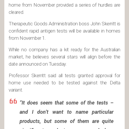
home from November provided a series of hurdles are
cleared.
Therapeutic Goods Administration boss John Skerritt is
confident rapid antigen tests will be available in homes
from November 1.
While no company has a kit ready for the Australian
market, he believes several stars will align before the
date announced on Tuesday.
Professor Skerritt said all tests granted approval for
home use needed to be tested against the Delta
variant.
“It does seem that some of the tests –
and I don’t want to name particular
products, but some of them are quite