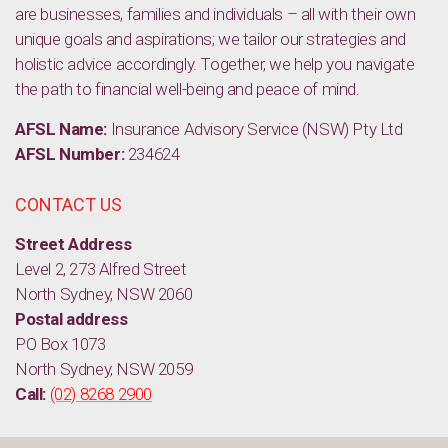
are businesses, families and individuals – all with their own
unique goals and aspirations; we tailor our strategies and
holistic advice accordingly. Together, we help you navigate
the path to financial well-being and peace of mind.
AFSL Name:
Insurance Advisory Service (NSW) Pty Ltd
AFSL Number:
234624
CONTACT US
Street Address
Level 2, 273 Alfred Street
North Sydney, NSW 2060
Postal address
PO Box 1073
North Sydney, NSW 2059
Call:
(02) 8268 2900