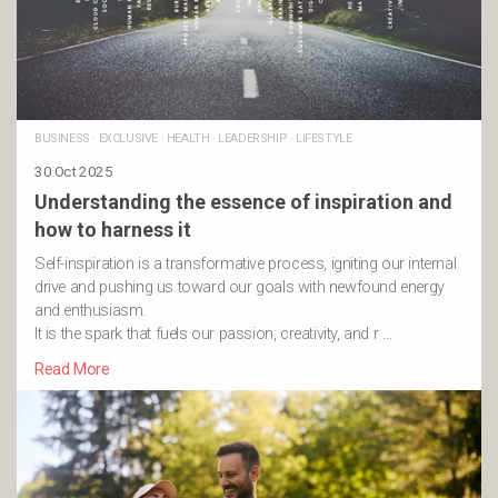
BUSINESS
·
EXCLUSIVE
·
HEALTH
·
LEADERSHIP
·
LIFESTYLE
30 Oct 2025
Understanding the essence of inspiration and
how to harness it
Self-inspiration is a transformative process, igniting our internal
drive and pushing us toward our goals with newfound energy
and enthusiasm.
It is the spark that fuels our passion, creativity, and r …
Read More